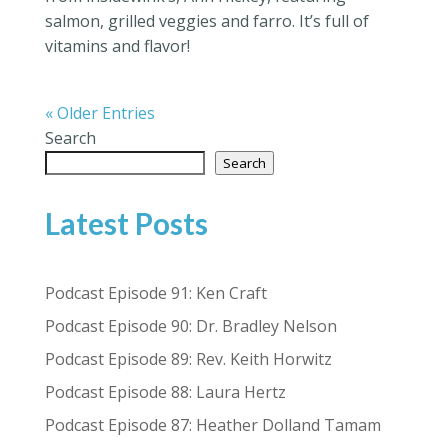
salmon, grilled veggies and farro. It’s full of
vitamins and flavor!
« Older Entries
Search
Search
Latest Posts
Podcast Episode 91: Ken Craft
Podcast Episode 90: Dr. Bradley Nelson
Podcast Episode 89: Rev. Keith Horwitz
Podcast Episode 88: Laura Hertz
Podcast Episode 87: Heather Dolland Tamam