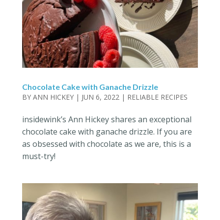
Chocolate Cake with Ganache Drizzle
BY
ANN HICKEY
|
JUN 6, 2022
|
RELIABLE RECIPES
insidewink’s Ann Hickey shares an exceptional
chocolate cake with ganache drizzle. If you are
as obsessed with chocolate as we are, this is a
must-try!