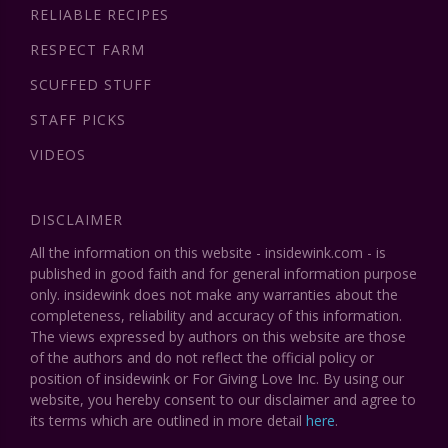
RELIABLE RECIPES
RESPECT FARM
SCUFFED STUFF
STAFF PICKS
VIDEOS
DISCLAIMER
All the information on this website - insidewink.com - is
published in good faith and for general information purpose
only. insidewink does not make any warranties about the
completeness, reliability and accuracy of this information.
The views expressed by authors on this website are those
of the authors and do not reflect the official policy or
position of insidewink or For Giving Love Inc. By using our
website, you hereby consent to our disclaimer and agree to
its terms which are outlined in more detail
here
.