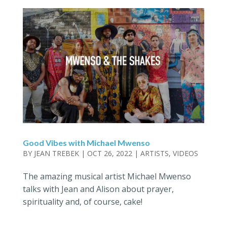
Good Vibes with Michael Mwenso
BY
JEAN TREBEK
|
OCT 26, 2022
|
ARTISTS
,
VIDEOS
The amazing musical artist Michael Mwenso
talks with Jean and Alison about prayer,
spirituality and, of course, cake!