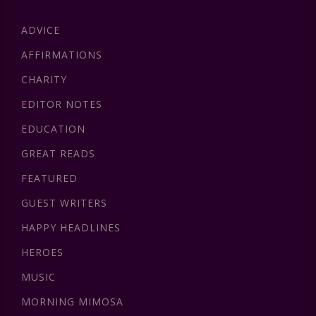
ADVICE
AFFIRMATIONS
CHARITY
EDITOR NOTES
EDUCATION
GREAT READS
FEATURED
GUEST WRITERS
HAPPY HEADLINES
HEROES
MUSIC
MORNING MIMOSA