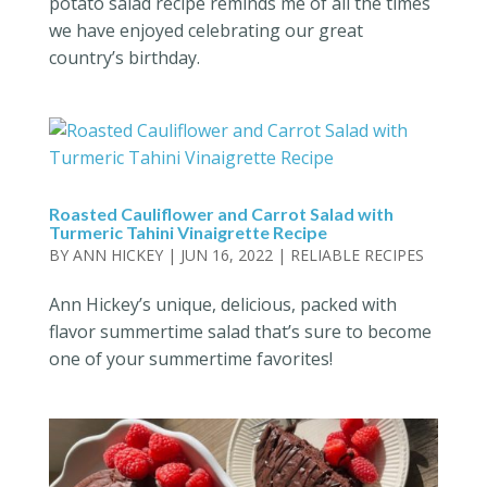
potato salad recipe reminds me of all the times
we have enjoyed celebrating our great
country’s birthday.
Roasted Cauliflower and Carrot Salad with
Turmeric Tahini Vinaigrette Recipe
BY
ANN HICKEY
|
JUN 16, 2022
|
RELIABLE RECIPES
Ann Hickey’s unique, delicious, packed with
flavor summertime salad that’s sure to become
one of your summertime favorites!