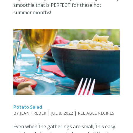
smoothie that is PERFECT for these hot
summer months!
Potato Salad
BY
JEAN TREBEK
|
JUL 8, 2022
|
RELIABLE RECIPES
Even when the gatherings are small, this easy