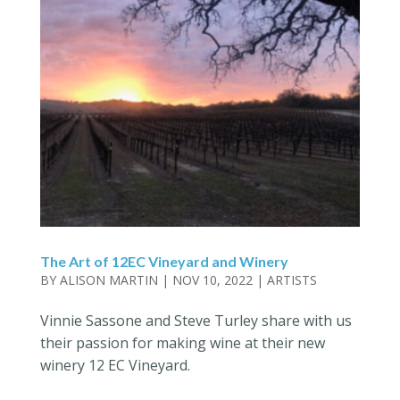
The Art of 12EC Vineyard and Winery
BY
ALISON MARTIN
|
NOV 10, 2022
|
ARTISTS
Vinnie Sassone and Steve Turley share with us
their passion for making wine at their new
winery 12 EC Vineyard.