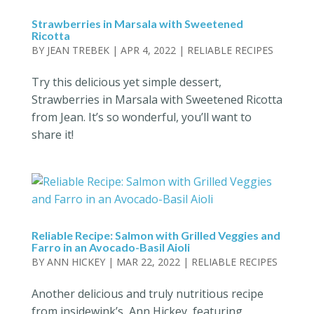
Strawberries in Marsala with Sweetened
Ricotta
BY
JEAN TREBEK
|
APR 4, 2022
|
RELIABLE RECIPES
Try this delicious yet simple dessert,
Strawberries in Marsala with Sweetened Ricotta
from Jean. It’s so wonderful, you’ll want to
share it!
Reliable Recipe: Salmon with Grilled Veggies and
Farro in an Avocado-Basil Aioli
BY
ANN HICKEY
|
MAR 22, 2022
|
RELIABLE RECIPES
Another delicious and truly nutritious recipe
from insidewink’s, Ann Hickey, featuring