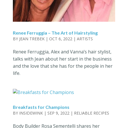
Renee Ferruggia – The Art of Hairstyling
BY
JEAN TREBEK
|
OCT 6, 2022
|
ARTISTS
Renee Ferruggia, Alex and Vanna’s hair stylist,
talks with Jean about her start in the business
and the love that she has for the people in her
life.
Breakfasts for Champions
BY
INSIDEWINK
|
SEP 9, 2022
|
RELIABLE RECIPES
Body Builder Rosa Sementelli shares her