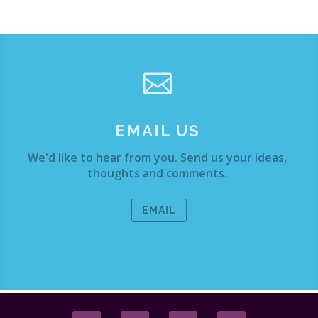

EMAIL US
We'd like to hear from you. Send us your ideas,
thoughts and comments.
EMAIL