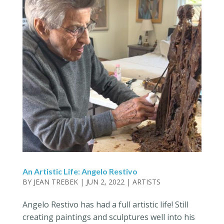
An Artistic Life: Angelo Restivo
BY
JEAN TREBEK
|
JUN 2, 2022
|
ARTISTS
Angelo Restivo has had a full artistic life! Still
creating paintings and sculptures well into his