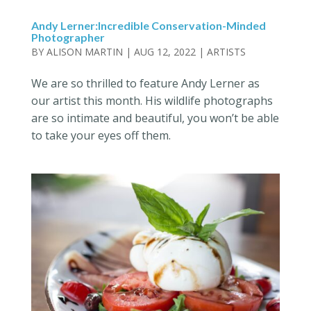
Andy Lerner:Incredible Conservation-Minded
Photographer
BY
ALISON MARTIN
|
AUG 12, 2022
|
ARTISTS
We are so thrilled to feature Andy Lerner as
our artist this month. His wildlife photographs
are so intimate and beautiful, you won’t be able
to take your eyes off them.