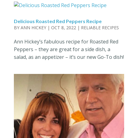
Delicious Roasted Red Peppers Recipe
BY
ANN HICKEY
|
OCT 8, 2022
|
RELIABLE RECIPES
Ann Hickey’s fabulous recipe for Roasted Red
Peppers – they are great for a side dish, a
salad, as an appetizer – it’s our new Go-To dish!