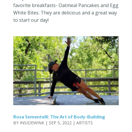
favorite breakfasts- Oatmeal Pancakes and Egg
White Bites. They are delicious and a great way
to start our day!
Rosa Sementelli: The Art of Body-Building
BY
INSIDEWINK
|
SEP 5, 2022
|
ARTISTS