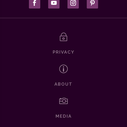
~
PRIVACY
p
ABOUT

MEDIA