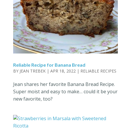
Reliable Recipe for Banana Bread
BY
JEAN TREBEK
|
APR 18, 2022
|
RELIABLE RECIPES
Jean shares her favorite Banana Bread Recipe.
Super moist and easy to make… could it be your
new favorite, too?