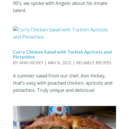
90’s, we spoke with Angelo about his innate
talent.
Curry Chicken Salad with Turkish Apricots and
Pistachios
BY
ANN HICKEY
|
MAY 8, 2022
|
RELIABLE RECIPES
A summer salad from our chef, Ann Hickey,
that’s easy with poached chicken, apricots and
pistachios. Truly unique and delicious!