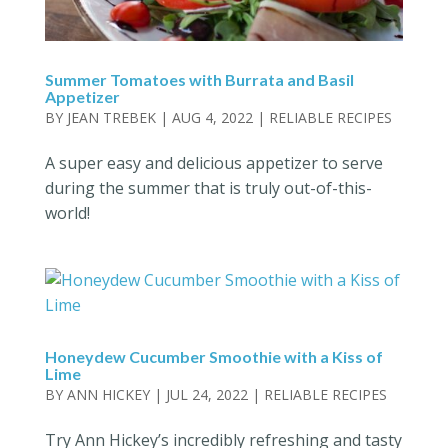
Summer Tomatoes with Burrata and Basil
Appetizer
BY
JEAN TREBEK
|
AUG 4, 2022
|
RELIABLE RECIPES
A super easy and delicious appetizer to serve
during the summer that is truly out-of-this-
world!
Honeydew Cucumber Smoothie with a Kiss of
Lime
BY
ANN HICKEY
|
JUL 24, 2022
|
RELIABLE RECIPES
Try Ann Hickey’s incredibly refreshing and tasty