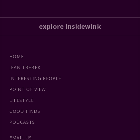
explore insidewink
HOME
JEAN TREBEK
INTERESTING PEOPLE
POINT OF VIEW
LIFESTYLE
GOOD FINDS
PODCASTS
EMAIL US