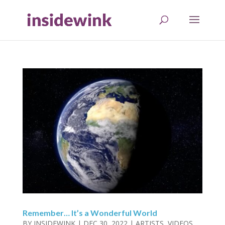
Remember… It’s a Wonderful World
BY
INSIDEWINK
|
DEC 30, 2022
|
ARTISTS
,
VIDEOS