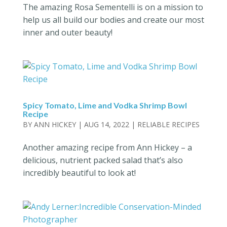
The amazing Rosa Sementelli is on a mission to
help us all build our bodies and create our most
inner and outer beauty!
Spicy Tomato, Lime and Vodka Shrimp Bowl
Recipe
BY
ANN HICKEY
|
AUG 14, 2022
|
RELIABLE RECIPES
Another amazing recipe from Ann Hickey – a
delicious, nutrient packed salad that’s also
incredibly beautiful to look at!