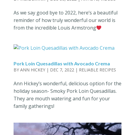
As we say good bye to 2022, here’s a beautiful
reminder of how truly wonderful our world is
from the incredible Louis Armstrong
Pork Loin Quesadillas with Avocado Crema
BY
ANN HICKEY
|
DEC 7, 2022
|
RELIABLE RECIPES
Ann Hickey’s wonderful, delicious option for the
holiday season- Smoky Pork Loin Quesadillas.
They are mouth watering and fun for your
family gatherings!