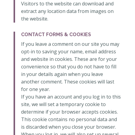
Visitors to the website can download and
extract any location data from images on
the website.
CONTACT FORMS & COOKIES
If you leave a comment on our site you may
opt-in to saving your name, email address
and website in cookies. These are for your
convenience so that you do not have to fill
in your details again when you leave
another comment. These cookies will last
for one year.
If you have an account and you log in to this
site, we will set a temporary cookie to
determine if your browser accepts cookies.
This cookie contains no personal data and
is discarded when you close your browser.
When you log in, we will also set up several