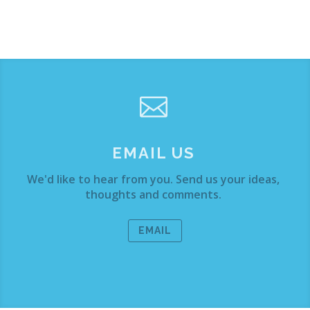

EMAIL US
We'd like to hear from you. Send us your ideas,
thoughts and comments.
EMAIL