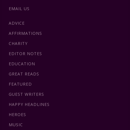
EMAIL US
ADVICE
AFFIRMATIONS
CHARITY
EDITOR NOTES
EDUCATION
GREAT READS
FEATURED
GUEST WRITERS
HAPPY HEADLINES
HEROES
MUSIC