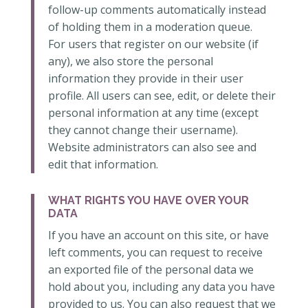
follow-up comments automatically instead
of holding them in a moderation queue.
For users that register on our website (if
any), we also store the personal
information they provide in their user
profile. All users can see, edit, or delete their
personal information at any time (except
they cannot change their username).
Website administrators can also see and
edit that information.
WHAT RIGHTS YOU HAVE OVER YOUR
DATA
If you have an account on this site, or have
left comments, you can request to receive
an exported file of the personal data we
hold about you, including any data you have
provided to us. You can also request that we