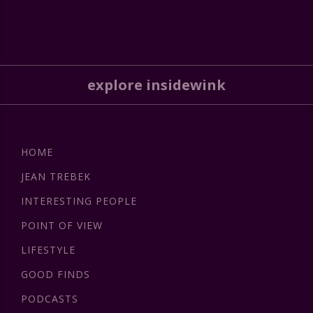
explore insidewink
HOME
JEAN TREBEK
INTERESTING PEOPLE
POINT OF VIEW
LIFESTYLE
GOOD FINDS
PODCASTS