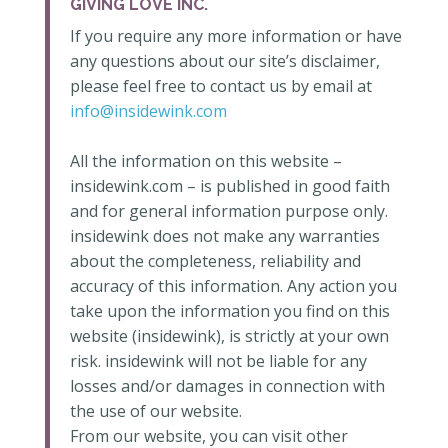
GIVING LOVE INC.
If you require any more information or have
any questions about our site’s disclaimer,
please feel free to contact us by email at
info@insidewink.com
All the information on this website –
insidewink.com – is published in good faith
and for general information purpose only.
insidewink does not make any warranties
about the completeness, reliability and
accuracy of this information. Any action you
take upon the information you find on this
website (insidewink), is strictly at your own
risk. insidewink will not be liable for any
losses and/or damages in connection with
the use of our website.
From our website, you can visit other