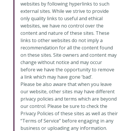
websites by following hyperlinks to such
external sites. While we strive to provide
only quality links to useful and ethical
websites, we have no control over the
content and nature of these sites. These
links to other websites do not imply a
recommendation for all the content found
on these sites. Site owners and content may
change without notice and may occur
before we have the opportunity to remove
a link which may have gone ‘bad’.
Please be also aware that when you leave
our website, other sites may have different
privacy policies and terms which are beyond
our control. Please be sure to check the
Privacy Policies of these sites as well as their
“Terms of Service” before engaging in any
business or uploading any information.