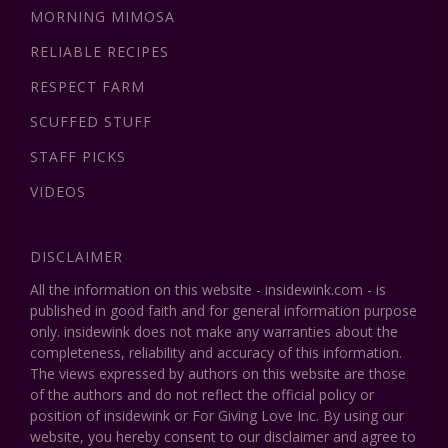
MORNING MIMOSA
RELIABLE RECIPES
RESPECT FARM
SCUFFED STUFF
STAFF PICKS
VIDEOS
DISCLAIMER
All the information on this website - insidewink.com - is
published in good faith and for general information purpose
only. insidewink does not make any warranties about the
completeness, reliability and accuracy of this information.
The views expressed by authors on this website are those
of the authors and do not reflect the official policy or
position of insidewink or For Giving Love Inc. By using our
website, you hereby consent to our disclaimer and agree to