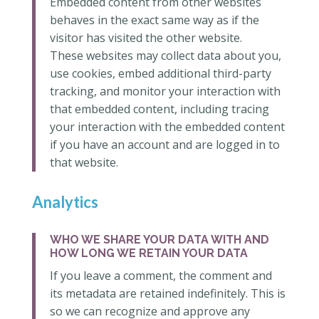
Embedded content from other websites
behaves in the exact same way as if the
visitor has visited the other website.
These websites may collect data about you,
use cookies, embed additional third-party
tracking, and monitor your interaction with
that embedded content, including tracing
your interaction with the embedded content
if you have an account and are logged in to
that website.
Analytics
WHO WE SHARE YOUR DATA WITH AND
HOW LONG WE RETAIN YOUR DATA
If you leave a comment, the comment and
its metadata are retained indefinitely. This is
so we can recognize and approve any