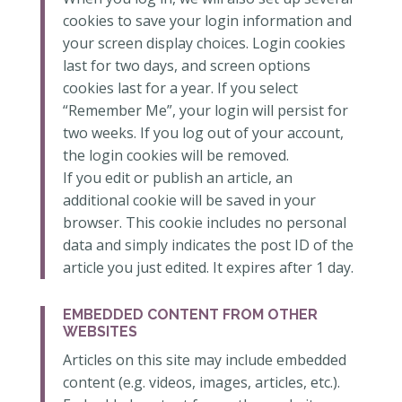
cookies to save your login information and
your screen display choices. Login cookies
last for two days, and screen options
cookies last for a year. If you select
“Remember Me”, your login will persist for
two weeks. If you log out of your account,
the login cookies will be removed.
If you edit or publish an article, an
additional cookie will be saved in your
browser. This cookie includes no personal
data and simply indicates the post ID of the
article you just edited. It expires after 1 day.
EMBEDDED CONTENT FROM OTHER
WEBSITES
Articles on this site may include embedded
content (e.g. videos, images, articles, etc.).