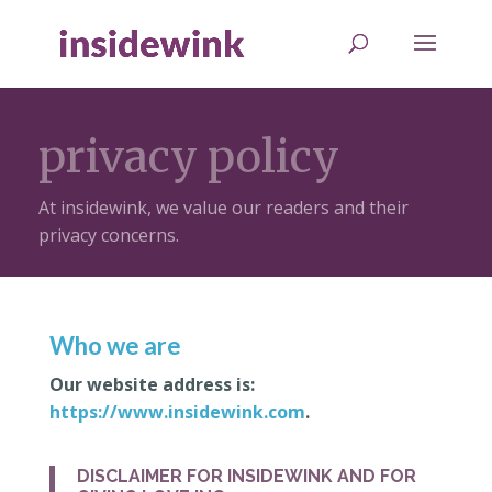
privacy policy
At insidewink, we value our readers and their
privacy concerns.
Who we are
Our website address is:
https://www.insidewink.com
.
DISCLAIMER FOR INSIDEWINK AND FOR