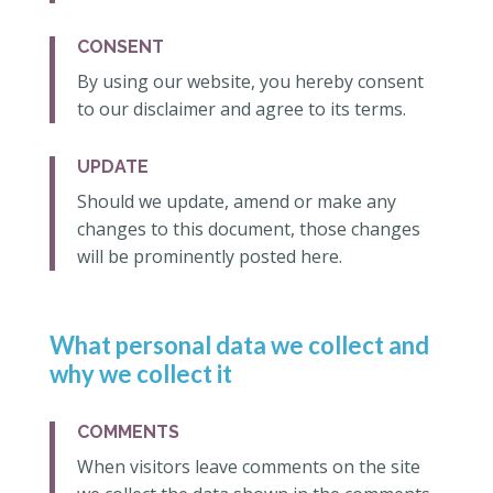
CONSENT
By using our website, you hereby consent
to our disclaimer and agree to its terms.
UPDATE
Should we update, amend or make any
changes to this document, those changes
will be prominently posted here.
What personal data we collect and
why we collect it
COMMENTS
When visitors leave comments on the site