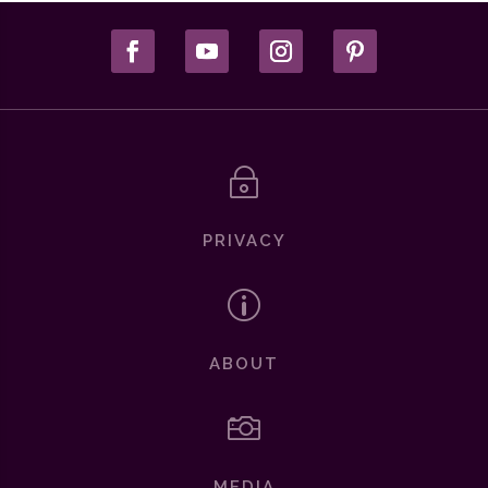
~
PRIVACY
p
ABOUT

MEDIA