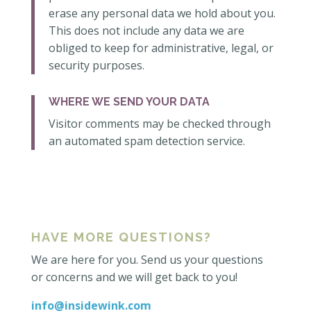
erase any personal data we hold about you.
This does not include any data we are
obliged to keep for administrative, legal, or
security purposes.
WHERE WE SEND YOUR DATA
Visitor comments may be checked through
an automated spam detection service.
HAVE MORE QUESTIONS?
We are here for you. Send us your questions
or concerns and we will get back to you!
info@insidewink.com