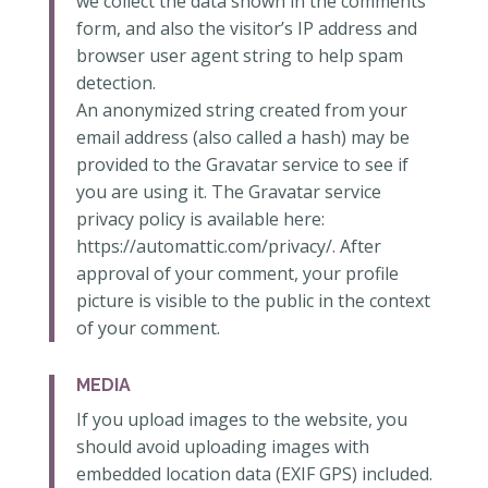
we collect the data shown in the comments
form, and also the visitor’s IP address and
browser user agent string to help spam
detection.
An anonymized string created from your
email address (also called a hash) may be
provided to the Gravatar service to see if
you are using it. The Gravatar service
privacy policy is available here:
https://automattic.com/privacy/. After
approval of your comment, your profile
picture is visible to the public in the context
of your comment.
MEDIA
If you upload images to the website, you
should avoid uploading images with
embedded location data (EXIF GPS) included.