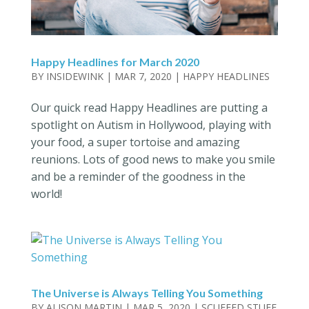
Happy Headlines for March 2020
BY
INSIDEWINK
|
MAR 7, 2020
|
HAPPY HEADLINES
Our quick read Happy Headlines are putting a
spotlight on Autism in Hollywood, playing with
your food, a super tortoise and amazing
reunions. Lots of good news to make you smile
and be a reminder of the goodness in the
world!
The Universe is Always Telling You Something
BY
ALISON MARTIN
|
MAR 5, 2020
|
SCUFFED STUFF