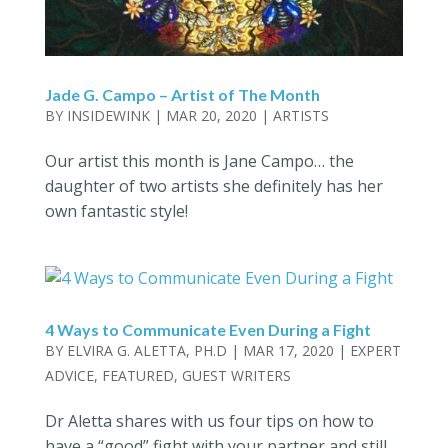
Jade G. Campo – Artist of The Month
BY
INSIDEWINK
|
MAR 20, 2020
|
ARTISTS
Our artist this month is Jane Campo… the
daughter of two artists she definitely has her
own fantastic style!
4 Ways to Communicate Even During a Fight
BY
ELVIRA G. ALETTA, PH.D
|
MAR 17, 2020
|
EXPERT
ADVICE
,
FEATURED
,
GUEST WRITERS
Dr Aletta shares with us four tips on how to
have a “good” fight with your partner and still