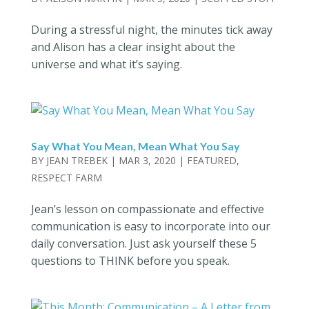
During a stressful night, the minutes tick away
and Alison has a clear insight about the
universe and what it’s saying.
Say What You Mean, Mean What You Say
BY
JEAN TREBEK
|
MAR 3, 2020
|
FEATURED
,
RESPECT FARM
Jean’s lesson on compassionate and effective
communication is easy to incorporate into our
daily conversation. Just ask yourself these 5
questions to THINK before you speak.