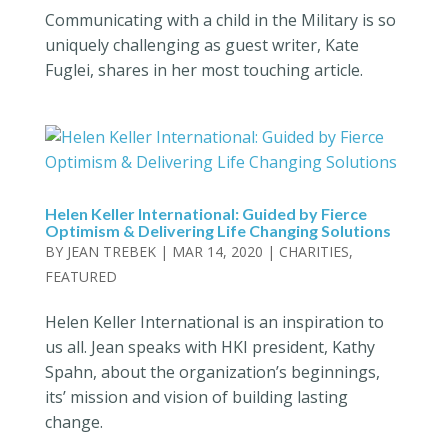
Communicating with a child in the Military is so
uniquely challenging as guest writer, Kate
Fuglei, shares in her most touching article.
Helen Keller International: Guided by Fierce
Optimism & Delivering Life Changing Solutions
BY
JEAN TREBEK
|
MAR 14, 2020
|
CHARITIES
,
FEATURED
Helen Keller International is an inspiration to
us all. Jean speaks with HKI president, Kathy
Spahn, about the organization’s beginnings,
its’ mission and vision of building lasting
change.