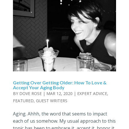
Getting Over Getting Older: How To Love &
Accept Your Aging Body
BY
DOVE ROSE
|
MAR 12, 2020
|
EXPERT ADVICE
,
FEATURED
,
GUEST WRITERS
Aging. Ahhh, the word that seems to impact
each of us somehow. My usual approach to this
topic has been to embrace it, accept it, honor it,