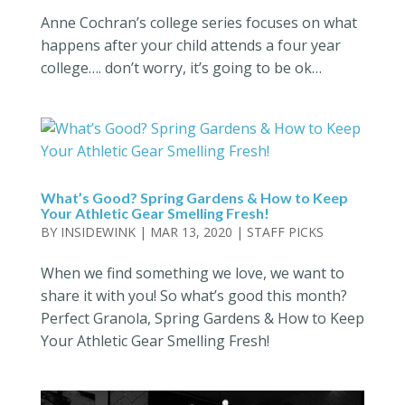
Anne Cochran’s college series focuses on what
happens after your child attends a four year
college…. don’t worry, it’s going to be ok…
What’s Good? Spring Gardens & How to Keep
Your Athletic Gear Smelling Fresh!
BY
INSIDEWINK
|
MAR 13, 2020
|
STAFF PICKS
When we find something we love, we want to
share it with you! So what’s good this month?
Perfect Granola, Spring Gardens & How to Keep
Your Athletic Gear Smelling Fresh!