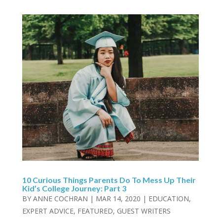
10 Curious Things Parents Do To Mess Up Their
Kid’s College Journey: Part 3
BY
ANNE COCHRAN
|
MAR 14, 2020
|
EDUCATION
,
EXPERT ADVICE
,
FEATURED
,
GUEST WRITERS