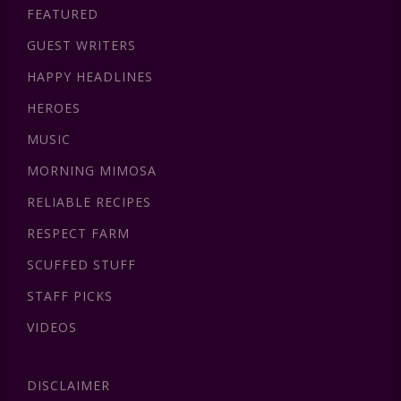
FEATURED
GUEST WRITERS
HAPPY HEADLINES
HEROES
MUSIC
MORNING MIMOSA
RELIABLE RECIPES
RESPECT FARM
SCUFFED STUFF
STAFF PICKS
VIDEOS
DISCLAIMER