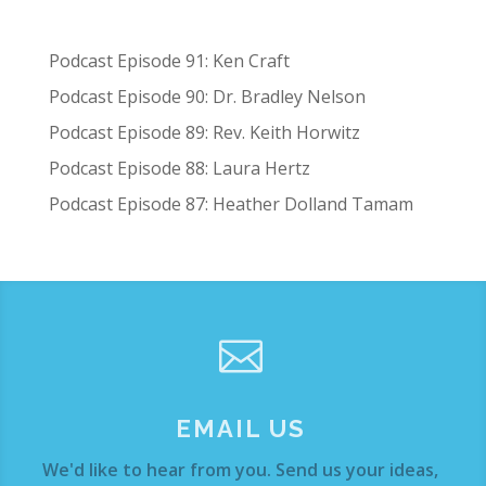
Podcast Episode 91: Ken Craft
Podcast Episode 90: Dr. Bradley Nelson
Podcast Episode 89: Rev. Keith Horwitz
Podcast Episode 88: Laura Hertz
Podcast Episode 87: Heather Dolland Tamam

EMAIL US
We'd like to hear from you. Send us your ideas,