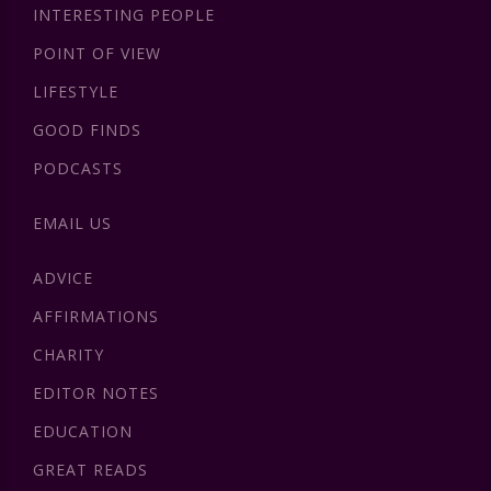
INTERESTING PEOPLE
POINT OF VIEW
LIFESTYLE
GOOD FINDS
PODCASTS
EMAIL US
ADVICE
AFFIRMATIONS
CHARITY
EDITOR NOTES
EDUCATION
GREAT READS