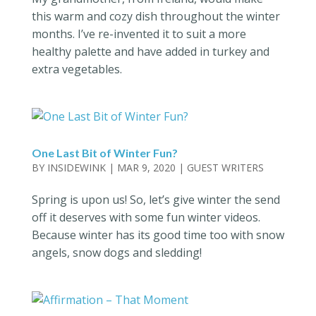
this warm and cozy dish throughout the winter
months. I’ve re-invented it to suit a more
healthy palette and have added in turkey and
extra vegetables.
One Last Bit of Winter Fun?
BY
INSIDEWINK
|
MAR 9, 2020
|
GUEST WRITERS
Spring is upon us! So, let’s give winter the send
off it deserves with some fun winter videos.
Because winter has its good time too with snow
angels, snow dogs and sledding!