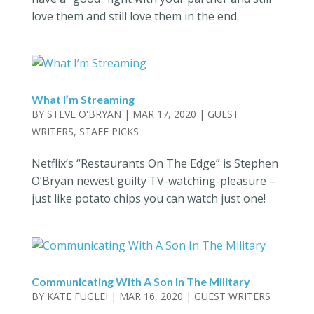
love them and still love them in the end.
What I’m Streaming
BY
STEVE O'BRYAN
|
MAR 17, 2020
|
GUEST
WRITERS
,
STAFF PICKS
Netflix’s “Restaurants On The Edge” is Stephen
O’Bryan newest guilty TV-watching-pleasure –
just like potato chips you can watch just one!
Communicating With A Son In The Military
BY
KATE FUGLEI
|
MAR 16, 2020
|
GUEST WRITERS