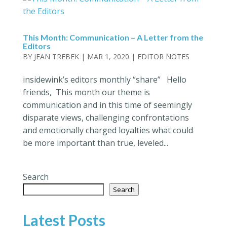
This Month: Communication – A Letter from the
Editors
BY
JEAN TREBEK
|
MAR 1, 2020
|
EDITOR NOTES
insidewink’s editors monthly “share” Hello
friends, This month our theme is
communication and in this time of seemingly
disparate views, challenging confrontations
and emotionally charged loyalties what could
be more important than true, leveled...
Search
Search
Latest Posts