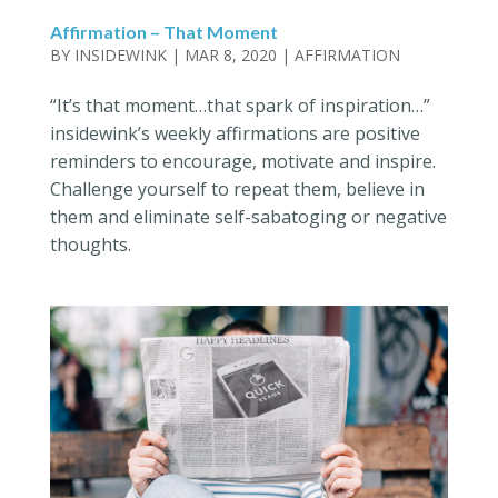
Affirmation – That Moment
BY
INSIDEWINK
|
MAR 8, 2020
|
AFFIRMATION
“It’s that moment…that spark of inspiration…”
insidewink’s weekly affirmations are positive
reminders to encourage, motivate and inspire.
Challenge yourself to repeat them, believe in
them and eliminate self-sabatoging or negative
thoughts.