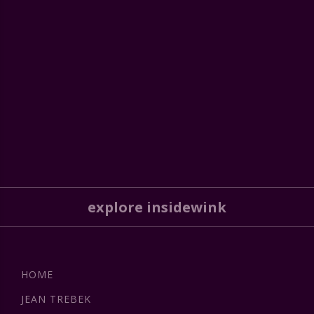
explore insidewink
HOME
JEAN TREBEK