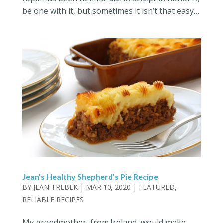
be one with it, but sometimes it isn’t that easy…
Jean’s Healthy Shepherd’s Pie Recipe
BY
JEAN TREBEK
|
MAR 10, 2020
|
FEATURED
,
RELIABLE RECIPES
My grandmother, from Ireland, would make