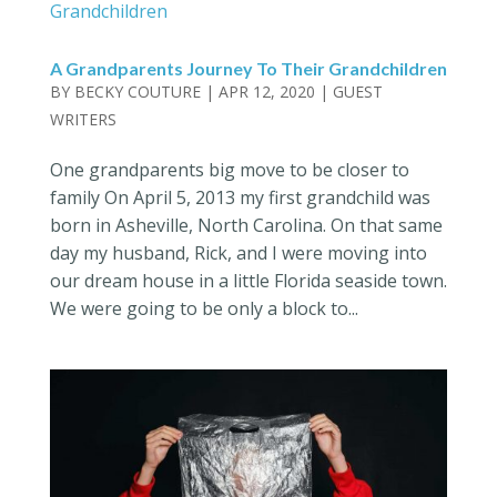
A Grandparents Journey To Their Grandchildren
BY
BECKY COUTURE
|
APR 12, 2020
|
GUEST
WRITERS
One grandparents big move to be closer to
family On April 5, 2013 my first grandchild was
born in Asheville, North Carolina. On that same
day my husband, Rick, and I were moving into
our dream house in a little Florida seaside town.
We were going to be only a block to...