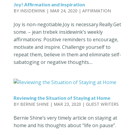
Joy! Affirmation and Inspiration
BY
INSIDEWINK
|
MAR 24, 2020
|
AFFIRMATION
Joy is non-negotiable.Joy is necessary.Really.Get
some. – jean trebek insidewink’s weekly
affirmations: Positive reminders to encourage,
motivate and inspire. Challenge yourself to
repeat them, believe in them and eliminate self-
sabatoging or negative thoughts....
Reviewing the Situation of Staying at Home
BY
BERNIE SHINE
|
MAR 23, 2020
|
GUEST WRITERS
Bernie Shine’s very timely article on staying at
home and his thoughts about “life on pause”.