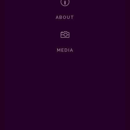
p
ABOUT

MEDIA