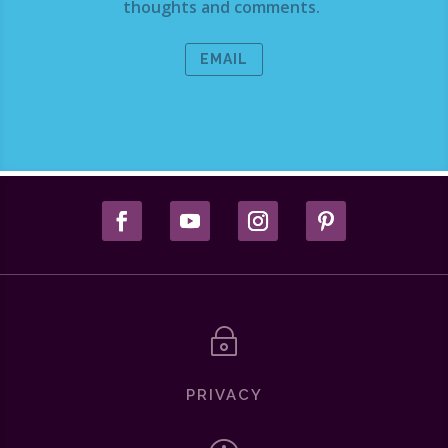
thoughts and comments.
EMAIL
~
PRIVACY