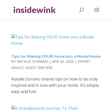
Tips for Making YOUR Home into a Model Home
BY
NATALIE SORIANO
|
APR 20, 2020
|
EXPERT
ADVICE
,
GUEST WRITERS
Natalie Soriano shares tips on how to be truly
inspired and in love with your home. It’s simple,
easy and fun!