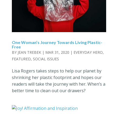
One Woman’s Journey Towards Living Plastic-
Free
BY
JEAN TREBEK
|
MAR 31, 2020
|
EVERYDAY HERO
,
FEATURED
,
SOCIAL ISSUES
Lisa Rogers takes steps to help our planet by
shrinking her plastic footprint and hopes our
readers will take the journey with her. When’s a
better time to clean out our drawers?