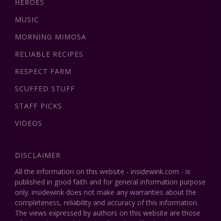
HEROES
MUSIC
MORNING MIMOSA
RELIABLE RECIPES
RESPECT FARM
SCUFFED STUFF
STAFF PICKS
VIDEOS
DISCLAIMER
All the information on this website - insidewink.com - is
published in good faith and for general information purpose
only. insidewink does not make any warranties about the
completeness, reliability and accuracy of this information.
The views expressed by authors on this website are those