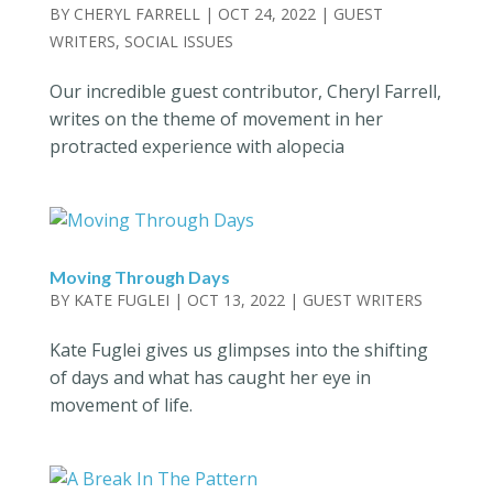
BY
CHERYL FARRELL
|
OCT 24, 2022
|
GUEST
WRITERS
,
SOCIAL ISSUES
Our incredible guest contributor, Cheryl Farrell,
writes on the theme of movement in her
protracted experience with alopecia
Moving Through Days
BY
KATE FUGLEI
|
OCT 13, 2022
|
GUEST WRITERS
Kate Fuglei gives us glimpses into the shifting
of days and what has caught her eye in
movement of life.