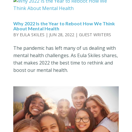
Why 2022 Is the Year to Reboot How We Think
About Mental Health
BY
EULA SKILES
|
JUN 28, 2022
|
GUEST WRITERS
The pandemic has left many of us dealing with
mental health challenges. As Eula Skiles shares,
that makes 2022 the best time to rethink and
boost our mental health.