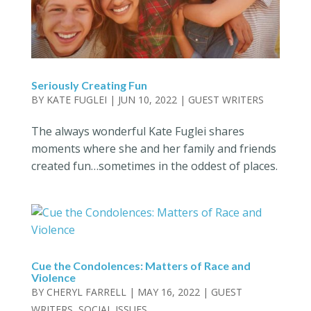
Seriously Creating Fun
BY
KATE FUGLEI
|
JUN 10, 2022
|
GUEST WRITERS
The always wonderful Kate Fuglei shares
moments where she and her family and friends
created fun…sometimes in the oddest of places.
Cue the Condolences: Matters of Race and
Violence
BY
CHERYL FARRELL
|
MAY 16, 2022
|
GUEST
WRITERS
,
SOCIAL ISSUES