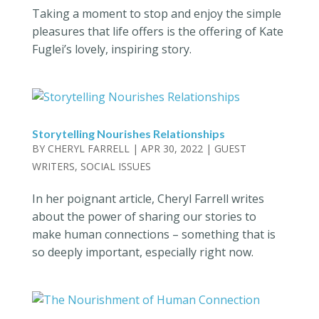
Taking a moment to stop and enjoy the simple
pleasures that life offers is the offering of Kate
Fuglei’s lovely, inspiring story.
Storytelling Nourishes Relationships
BY
CHERYL FARRELL
|
APR 30, 2022
|
GUEST
WRITERS
,
SOCIAL ISSUES
In her poignant article, Cheryl Farrell writes
about the power of sharing our stories to
make human connections – something that is
so deeply important, especially right now.