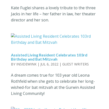
Kate Fuglei shares a lovely tribute to the three
Jacks in her life – her father in law, her theater
director and her son.
Assisted Living Resident Celebrates 103rd
Birthday and Bat Mitzvah
BY
INSIDEWINK
|
JUL 6, 2022
|
GUEST WRITERS
A dream comes true for 103 year old Leona
Rothfeld when she gets to celebrate her long-
wished-for bat mitzvah at the Gurwin Assisted
Living Community!