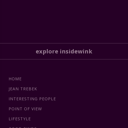
explore insidewink
HOME
JEAN TREBEK
INTERESTING PEOPLE
POINT OF VIEW
LIFESTYLE