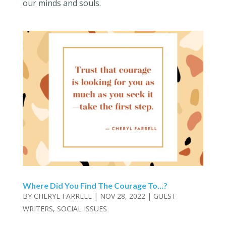
our minds and souls.
Where Did You Find The Courage To…?
BY
CHERYL FARRELL
|
NOV 28, 2022
|
GUEST
WRITERS
,
SOCIAL ISSUES