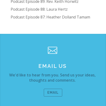
Podcast Episode 89: Rev. Keith Horwitz
Podcast Episode 88: Laura Hertz
Podcast Episode 87: Heather Dolland Tamam

EMAIL US
We'd like to hear from you. Send us your ideas,
thoughts and comments.
EMAIL