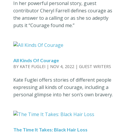
In her powerful personal story, guest
contributor Cheryl Farrell defines courage as
the answer to a calling or as she so adeptly
puts it “Courage found me.”
All Kinds Of Courage
BY
KATE FUGLEI
|
NOV 4, 2022
|
GUEST WRITERS
Kate Fuglei offers stories of different people
expressing all kinds of courage, including a
personal glimpse into her son’s own bravery.
The Time It Takes: Black Hair Loss