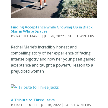
Finding Acceptance while Growing Up in Black
Skin in White Spaces
BY
RACHEL MARIE
|
JUL 28, 2022
|
GUEST WRITERS
Rachel Marie’s incredibly honest and
compelling story of her experience of facing
intense bigotry and how her young self gained
acceptance and taught a powerful lesson to a
prejudiced woman.
A Tribute to Three Jacks
BY
KATE FUGLEI
|
JUL 16, 2022
|
GUEST WRITERS