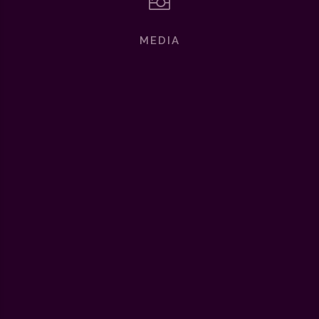

MEDIA