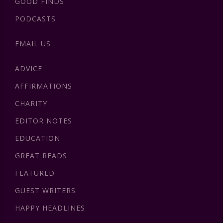
GOOD FINDS
PODCASTS
EMAIL US
ADVICE
AFFIRMATIONS
CHARITY
EDITOR NOTES
EDUCATION
GREAT READS
FEATURED
GUEST WRITERS
HAPPY HEADLINES