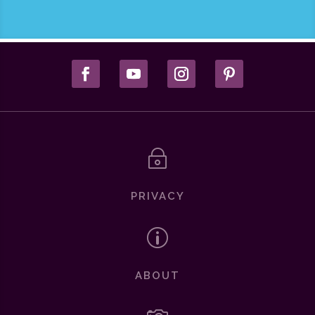
~
PRIVACY
p
ABOUT