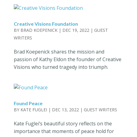
Creative Visions Foundation
BY
BRAD KOEPENICK
|
DEC 19, 2022
|
GUEST
WRITERS
Brad Koepenick shares the mission and
passion of Kathy Eldon the founder of Creative
Visions who turned tragedy into triumph.
Found Peace
BY
KATE FUGLEI
|
DEC 13, 2022
|
GUEST WRITERS
Kate Fuglei’s beautiful story reflects on the
importance that moments of peace hold for