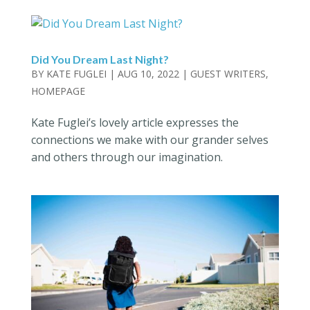
Did You Dream Last Night?
BY
KATE FUGLEI
|
AUG 10, 2022
|
GUEST WRITERS
,
HOMEPAGE
Kate Fuglei’s lovely article expresses the
connections we make with our grander selves
and others through our imagination.