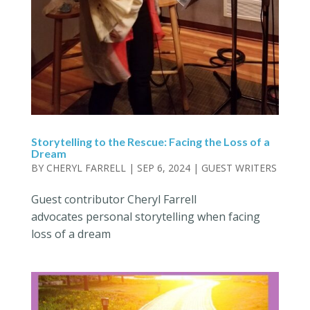
Storytelling to the Rescue: Facing the Loss of a
Dream
BY
CHERYL FARRELL
|
SEP 6, 2024
|
GUEST WRITERS
Guest contributor Cheryl Farrell
advocates personal storytelling when facing
loss of a dream