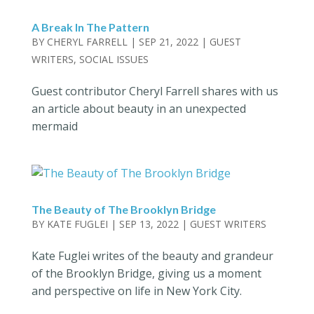
A Break In The Pattern
BY
CHERYL FARRELL
|
SEP 21, 2022
|
GUEST
WRITERS
,
SOCIAL ISSUES
Guest contributor Cheryl Farrell shares with us
an article about beauty in an unexpected
mermaid
The Beauty of The Brooklyn Bridge
BY
KATE FUGLEI
|
SEP 13, 2022
|
GUEST WRITERS
Kate Fuglei writes of the beauty and grandeur
of the Brooklyn Bridge, giving us a moment
and perspective on life in New York City.