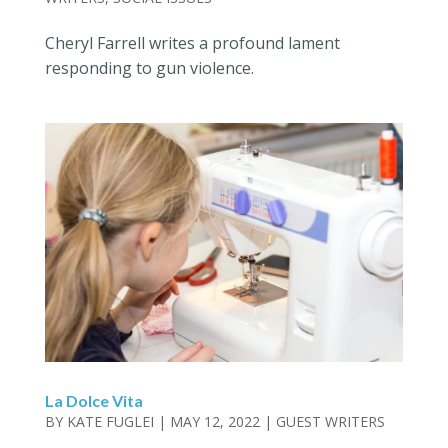
Cheryl Farrell writes a profound lament
responding to gun violence.
La Dolce Vita
BY
KATE FUGLEI
|
MAY 12, 2022
|
GUEST WRITERS