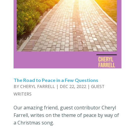
The Road to Peace in a Few Questions
BY
CHERYL FARRELL
|
DEC 22, 2022
|
GUEST
WRITERS
Our amazing friend, guest contributor Cheryl
Farrell, writes on the theme of peace by way of
a Christmas song.