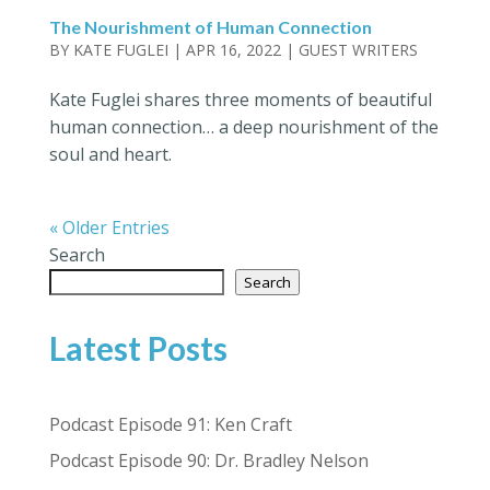
The Nourishment of Human Connection
BY
KATE FUGLEI
|
APR 16, 2022
|
GUEST WRITERS
Kate Fuglei shares three moments of beautiful
human connection… a deep nourishment of the
soul and heart.
« Older Entries
Search
Search
Latest Posts
Podcast Episode 91: Ken Craft
Podcast Episode 90: Dr. Bradley Nelson