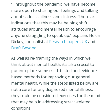
“Throughout the pandemic, we have become
more open to sharing our feelings and talking
about sadness, illness and distress. There are
indications that this may be helping shift
attitudes around mental health to encourage
anyone struggling to speak up,” explains Helen
Dickey, journalist at
Research papers UK
and
Draft Beyond
.
As well as re-framing the ways in which we
think about mental health, it’s also crucial to
put into place some tried, tested and evidence-
based methods for improving our general
mental health. While the steps listed below are
not a cure for any diagnosed mental illness,
they could be considered exercises for the mind
that may help in addressing stress-related
conditions.