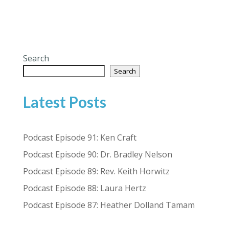
Search
Search
Latest Posts
Podcast Episode 91: Ken Craft
Podcast Episode 90: Dr. Bradley Nelson
Podcast Episode 89: Rev. Keith Horwitz
Podcast Episode 88: Laura Hertz
Podcast Episode 87: Heather Dolland Tamam