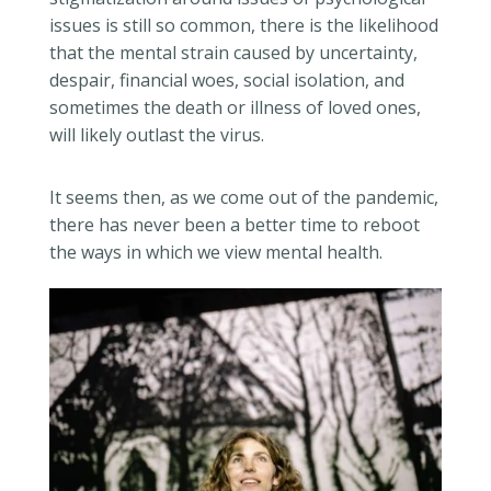
issues is still so common, there is the likelihood
that the mental strain caused by uncertainty,
despair, financial woes, social isolation, and
sometimes the death or illness of loved ones,
will likely outlast the virus.
It seems then, as we come out of the pandemic,
there has never been a better time to reboot
the ways in which we view mental health.