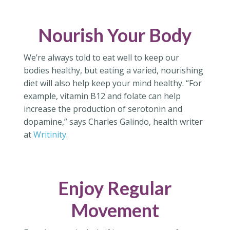
Nourish Your Body
We’re always told to eat well to keep our
bodies healthy, but eating a varied, nourishing
diet will also help keep your mind healthy. “For
example, vitamin B12 and folate can help
increase the production of serotonin and
dopamine,” says Charles Galindo, health writer
at
Writinity
.
Enjoy Regular
Movement