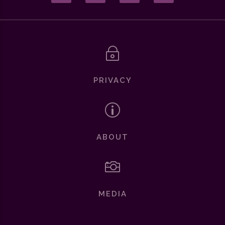
~
PRIVACY
p
ABOUT

MEDIA