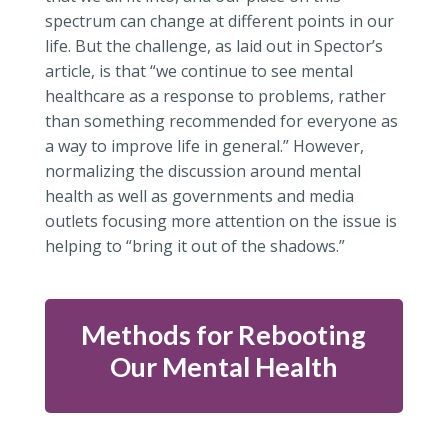
spectrum can change at different points in our
life. But the challenge, as laid out in Spector’s
article, is that “
we continue to see mental
healthcare as a response to problems, rather
than something recommended for everyone as
a way to improve life in general.” However,
normalizing the discussion around mental
health as well as governments and media
outlets focusing more attention on the issue is
helping to “bring it out of the shadows.”
Methods for Rebooting
Our Mental Health