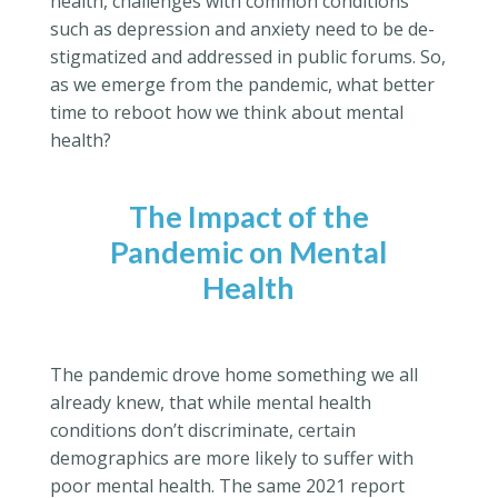
health, challenges with common conditions
such as depression and anxiety need to be de-
stigmatized and addressed in public forums. So,
as we emerge from the pandemic, what better
time to reboot how we think about mental
health?
The Impact of the
Pandemic on Mental
Health
The pandemic drove home something we all
already knew, that while mental health
conditions don’t discriminate, certain
demographics are more likely to suffer with
poor mental health. The same 2021 report