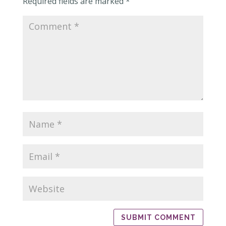
Required fields are marked
*