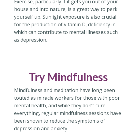
Exercise, particularly if it gets you out of your
house and into nature, is a great way to perk
yourself up. Sunlight exposure is also crucial
for the production of vitamin D, deficiency in
which can contribute to mental illnesses such
as depression.
Try Mindfulness
Mindfulness and meditation have long been
touted as miracle workers for those with poor
mental health, and while they don’t cure
everything, regular mindfulness sessions have
been shown to reduce the symptoms of
depression and anxiety.