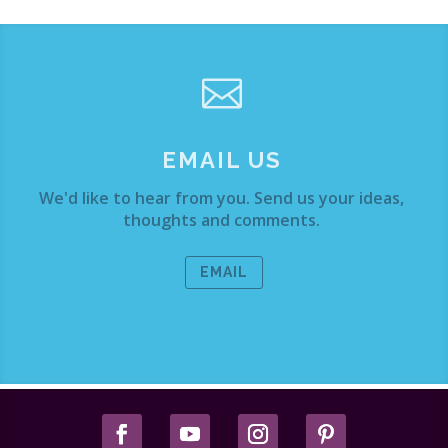

EMAIL US
We'd like to hear from you. Send us your ideas,
thoughts and comments.
EMAIL