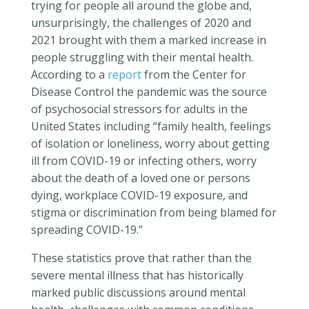
trying for people all around the globe and,
unsurprisingly, the challenges of 2020 and
2021 brought with them a marked increase in
people struggling with their mental health.
According to a
report
from the Center for
Disease Control the pandemic was the source
of psychosocial stressors for adults in the
United States including “family health, feelings
of isolation or loneliness, worry about getting
ill from COVID-19 or infecting others, worry
about the death of a loved one or persons
dying, workplace COVID-19 exposure, and
stigma or discrimination from being blamed for
spreading COVID-19.”
These statistics prove that rather than the
severe mental illness that has historically
marked public discussions around mental