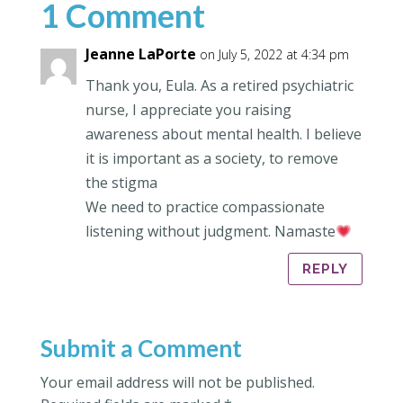
1 Comment
Jeanne LaPorte
on July 5, 2022 at 4:34 pm
Thank you, Eula. As a retired psychiatric
nurse, I appreciate you raising
awareness about mental health. I believe
it is important as a society, to remove
the stigma
We need to practice compassionate
listening without judgment. Namaste
REPLY
Submit a Comment
Your email address will not be published.