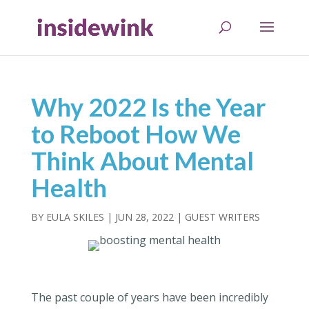
Why 2022 Is the Year
to Reboot How We
Think About Mental
Health
BY
EULA SKILES
|
JUN 28, 2022
|
GUEST WRITERS
The past couple of years have been incredibly