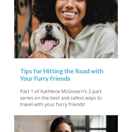
Tips for Hitting the Road with
Your Furry Friends
Part 1 of Kathlene McGovern’s 2 part
series on the best and safest ways to
travel with your furry friends!