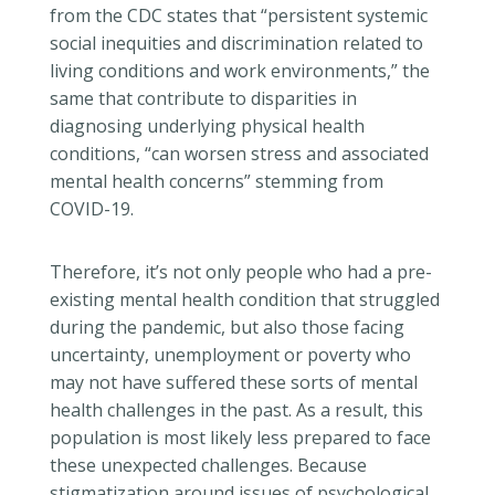
from the CDC states that “persistent systemic
social inequities and discrimination related to
living conditions and work environments,” the
same that contribute to disparities in
diagnosing underlying physical health
conditions, “can worsen stress and associated
mental health concerns” stemming from
COVID-19.
Therefore, it’s not only people who had a pre-
existing mental health condition that struggled
during the pandemic, but also
those
facing
uncertainty, unemployment or poverty who
may not have suffered these sorts of mental
health challenges in the past. As a result, this
population is most likely less prepared to face
these unexpected challenges. Because
stigmatization around issues of psychological