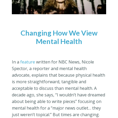
Changing How We View
Mental Health
In a
feature
written for NBC News, Nicole
Spector, a reporter and mental health
advocate, explains that because physical health
is more straightforward, tangible and
acceptable to discuss than mental health. A
decade ago, she says, “I wouldn’t have dreamed
about being able to write pieces” focusing on
mental health for a “major news outlet… they
just weren’t topical.” But times are changing.