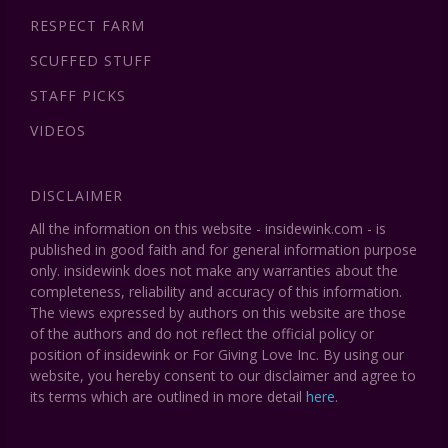
RESPECT FARM
SCUFFED STUFF
STAFF PICKS
VIDEOS
DISCLAIMER
All the information on this website - insidewink.com - is
published in good faith and for general information purpose
only. insidewink does not make any warranties about the
completeness, reliability and accuracy of this information.
The views expressed by authors on this website are those
of the authors and do not reflect the official policy or
position of insidewink or For Giving Love Inc. By using our
website, you hereby consent to our disclaimer and agree to
its terms which are outlined in more detail
here
.