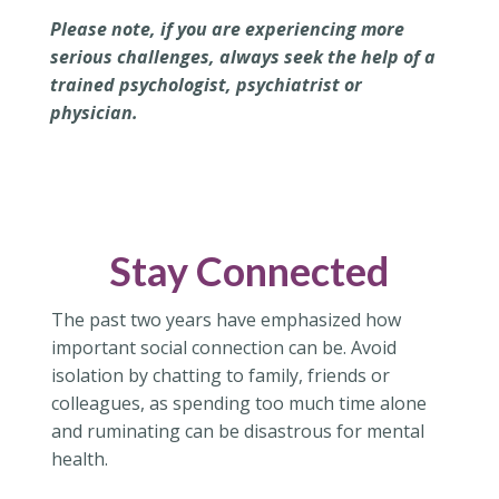
Please note, if you are experiencing more
serious challenges, always seek the help of a
trained psychologist, psychiatrist or
physician.
Stay Connected
The past two years have emphasized how
important social connection can be. Avoid
isolation by chatting to family, friends or
colleagues, as spending too much time alone
and ruminating can be disastrous for mental
health.