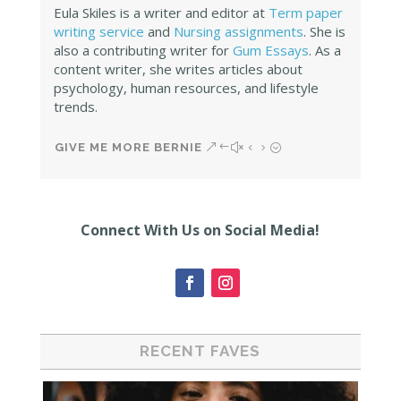
Eula Skiles is a writer and editor at
Term paper
writing service
and
Nursing assignments
. She is
also a contributing writer for
Gum Essays
. As a
content writer, she writes articles about
psychology, human resources, and lifestyle
trends.
GIVE ME MORE BERNIE
Connect With Us on Social Media!
RECENT FAVES