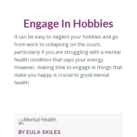
Engage In Hobbies
It can be easy to neglect your hobbies and go
from work to collapsing on the couch,
particularly if you are struggling with a mental
health condition that saps your energy.
However, making time to engage in things that
make you happy is crucial to good mental
health.
BY EULA SKILES