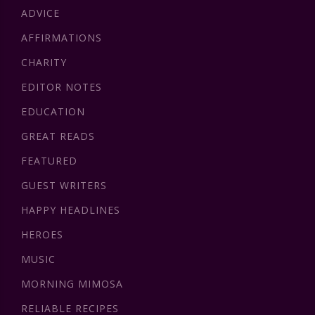
ADVICE
AFFIRMATIONS
CHARITY
EDITOR NOTES
EDUCATION
GREAT READS
FEATURED
GUEST WRITERS
HAPPY HEADLINES
HEROES
MUSIC
MORNING MIMOSA
RELIABLE RECIPES