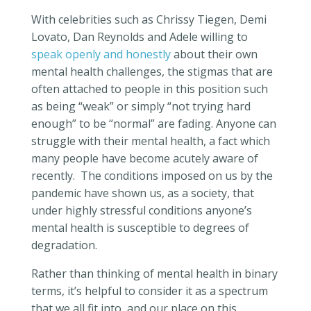
With celebrities such as Chrissy Tiegen, Demi
Lovato, Dan Reynolds and Adele willing to
speak openly and honestly
about their own
mental health challenges, the stigmas that are
often attached to people in this position such
as being “weak” or simply “not trying hard
enough” to be “normal” are fading.
Anyone can
struggle with their mental health, a fact which
many people have become acutely aware of
recently.
The conditions imposed on us by the
pandemic have shown us, as a society, that
under highly stressful conditions anyone’s
mental health is susceptible to degrees of
degradation.
Rather than thinking of mental health in binary
terms, it’s helpful to consider it as a spectrum
that we all fit into, and our place on this