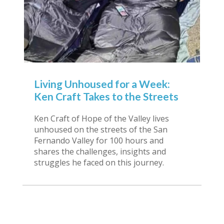
Living Unhoused for a Week:
Ken Craft Takes to the Streets
Ken Craft of Hope of the Valley lives
unhoused on the streets of the San
Fernando Valley for 100 hours and
shares the challenges, insights and
struggles he faced on this journey.