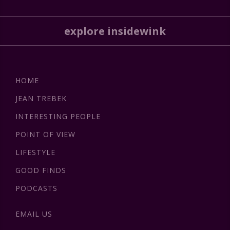
explore insidewink
HOME
JEAN TREBEK
INTERESTING PEOPLE
POINT OF VIEW
LIFESTYLE
GOOD FINDS
PODCASTS
EMAIL US