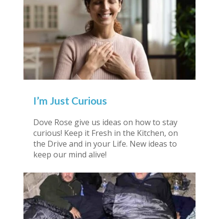
I’m Just Curious
Dove Rose give us ideas on how to stay
curious! Keep it Fresh in the Kitchen, on
the Drive and in your Life. New ideas to
keep our mind alive!