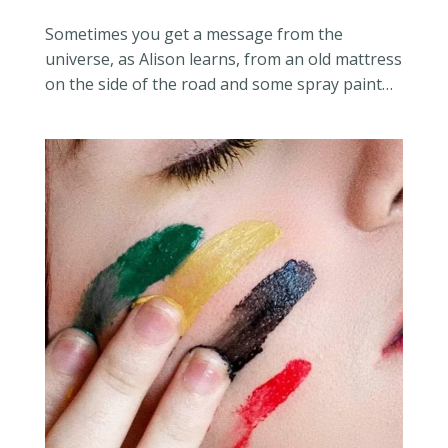
Sometimes you get a message from the
universe, as Alison learns, from an old mattress
on the side of the road and some spray paint…