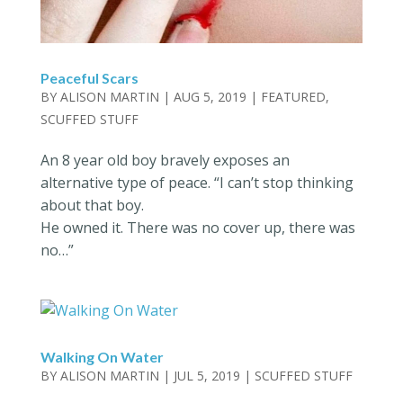
Peaceful Scars
BY
ALISON MARTIN
|
AUG 5, 2019
|
FEATURED
,
SCUFFED STUFF
An 8 year old boy bravely exposes an
alternative type of peace. “I can’t stop thinking
about that boy.
He owned it. There was no cover up, there was
no…”
Walking On Water
BY
ALISON MARTIN
|
JUL 5, 2019
|
SCUFFED STUFF