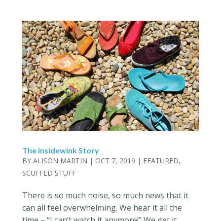
The insidewink Story
BY
ALISON MARTIN
|
OCT 7, 2019
|
FEATURED
,
SCUFFED STUFF
There is so much noise, so much news that it
can all feel overwhelming. We hear it all the
time – “I can’t watch it anymore!” We get it.