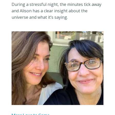
During a stressful night, the minutes tick away
and Alison has a clear insight about the
universe and what it’s saying.
More Love to Come