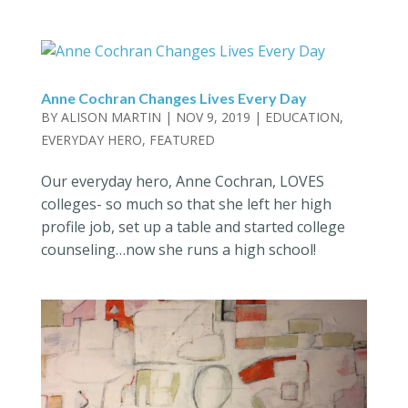
Anne Cochran Changes Lives Every Day
BY
ALISON MARTIN
|
NOV 9, 2019
|
EDUCATION
,
EVERYDAY HERO
,
FEATURED
Our everyday hero, Anne Cochran, LOVES
colleges- so much so that she left her high
profile job, set up a table and started college
counseling…now she runs a high school!