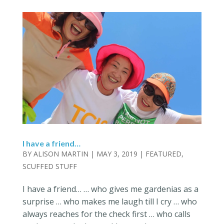
I have a friend…
BY
ALISON MARTIN
|
MAY 3, 2019
|
FEATURED
,
SCUFFED STUFF
I have a friend… … who gives me gardenias as a
surprise … who makes me laugh till I cry … who
always reaches for the check first … who calls