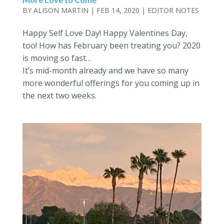
BY
ALISON MARTIN
|
FEB 14, 2020
|
EDITOR NOTES
Happy Self Love Day! Happy Valentines Day,
too! How has February been treating you? 2020
is moving so fast…
It’s mid-month already and we have so many
more wonderful offerings for you coming up in
the next two weeks.