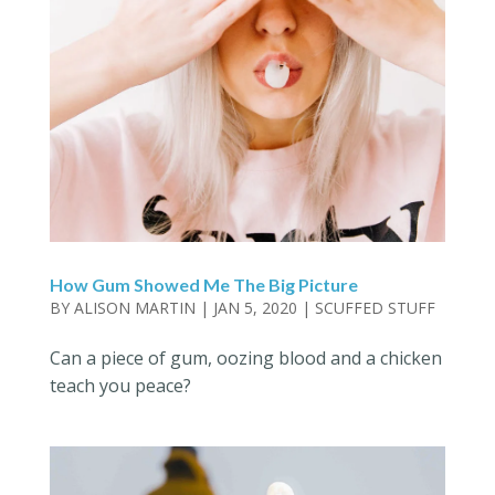
How Gum Showed Me The Big Picture
BY
ALISON MARTIN
|
JAN 5, 2020
|
SCUFFED STUFF
Can a piece of gum, oozing blood and a chicken
teach you peace?