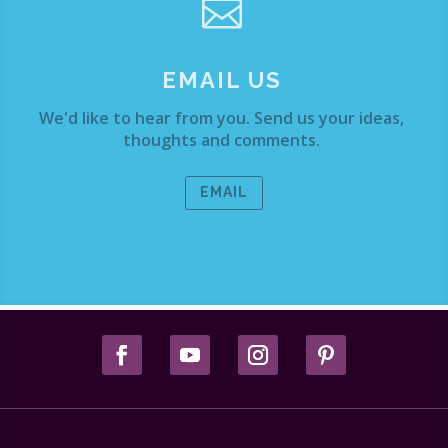

EMAIL US
We'd like to hear from you. Send us your ideas,
thoughts and comments.
EMAIL