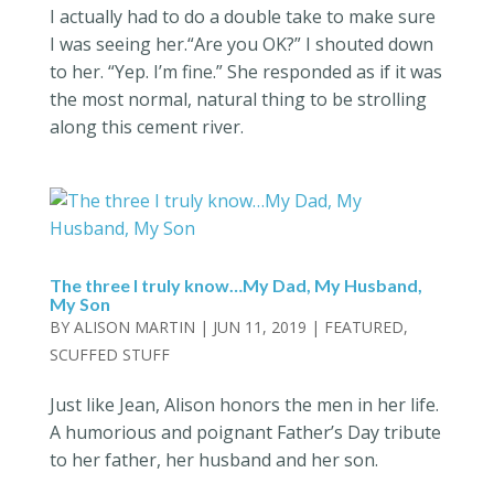
I actually had to do a double take to make sure
I was seeing her.“Are you OK?” I shouted down
to her. “Yep. I’m fine.” She responded as if it was
the most normal, natural thing to be strolling
along this cement river.
The three I truly know…My Dad, My Husband,
My Son
BY
ALISON MARTIN
|
JUN 11, 2019
|
FEATURED
,
SCUFFED STUFF
Just like Jean, Alison honors the men in her life.
A humorious and poignant Father’s Day tribute
to her father, her husband and her son.