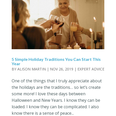
5 Simple Holiday Traditions You Can Start This
Year
BY
ALISON MARTIN
|
NOV 26, 2019
|
EXPERT ADVICE
One of the things that I truly appreciate about
the holidays are the traditions… so let’s create
some more! I love these days between
Halloween and New Years. I know they can be
loaded. I know they can be complicated. I also
know there is a sense of peace...