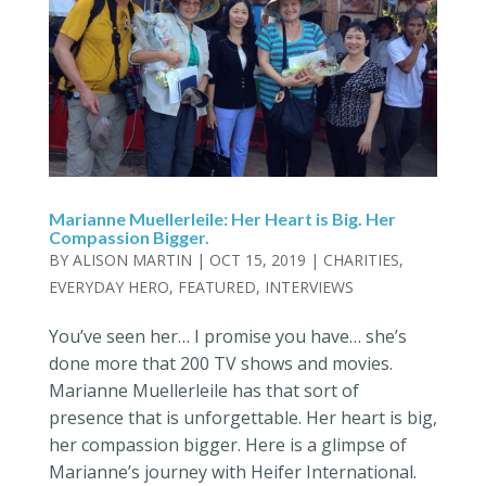
Marianne Muellerleile: Her Heart is Big. Her
Compassion Bigger.
BY
ALISON MARTIN
|
OCT 15, 2019
|
CHARITIES
,
EVERYDAY HERO
,
FEATURED
,
INTERVIEWS
You’ve seen her… I promise you have… she’s
done more that 200 TV shows and movies.
Marianne Muellerleile has that sort of
presence that is unforgettable. Her heart is big,
her compassion bigger. Here is a glimpse of
Marianne’s journey with Heifer International.