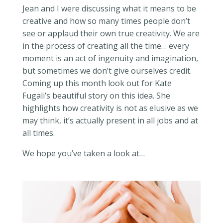
Jean and I were discussing what it means to be
creative and how so many times people don’t
see or applaud their own true creativity. We are
in the process of creating all the time… every
moment is an act of ingenuity and imagination,
but sometimes we don’t give ourselves credit.
Coming up this month look out for Kate
Fugali’s beautiful story on this idea. She
highlights how creativity is not as elusive as we
may think, it’s actually present in all jobs and at
all times.
We hope you’ve taken a look at…