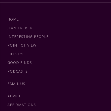
HOME
JEAN TREBEK
INTERESTING PEOPLE
POINT OF VIEW
LIFESTYLE
GOOD FINDS
PODCASTS
EMAIL US
ADVICE
AFFIRMATIONS