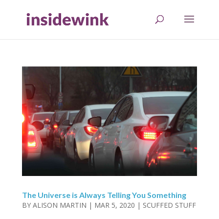
The Universe is Always Telling You Something
BY
ALISON MARTIN
|
MAR 5, 2020
|
SCUFFED STUFF