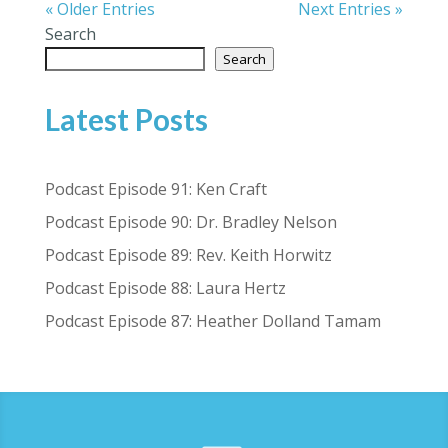
« Older Entries
Next Entries »
Search
Search
Latest Posts
Podcast Episode 91: Ken Craft
Podcast Episode 90: Dr. Bradley Nelson
Podcast Episode 89: Rev. Keith Horwitz
Podcast Episode 88: Laura Hertz
Podcast Episode 87: Heather Dolland Tamam