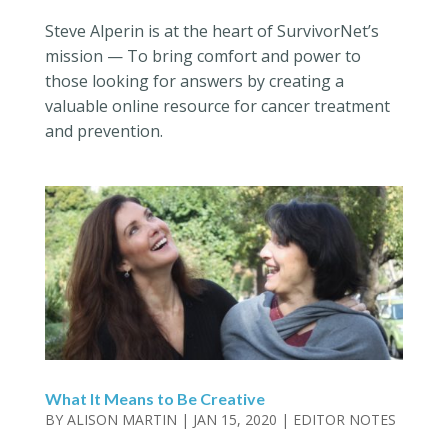
Steve Alperin is at the heart of SurvivorNet’s
mission — To bring comfort and power to
those looking for answers by creating a
valuable online resource for cancer treatment
and prevention.
What It Means to Be Creative
BY
ALISON MARTIN
|
JAN 15, 2020
|
EDITOR NOTES