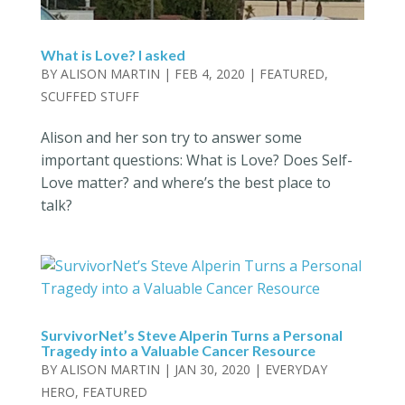
What is Love? I asked
BY
ALISON MARTIN
|
FEB 4, 2020
|
FEATURED
,
SCUFFED STUFF
Alison and her son try to answer some
important questions: What is Love? Does Self-
Love matter? and where’s the best place to
talk?
SurvivorNet’s Steve Alperin Turns a Personal
Tragedy into a Valuable Cancer Resource
BY
ALISON MARTIN
|
JAN 30, 2020
|
EVERYDAY
HERO
,
FEATURED