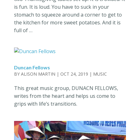
is fun. It is loud. You have to suck in your
stomach to squeeze around a corner to get to
the kitchen for more sweet potatoes. And it is
full of …
Duncan Fellows
BY
ALISON MARTIN
|
OCT 24, 2019
|
MUSIC
This great music group, DUNACN FELLOWS,
writes from the heart and helps us come to
grips with life’s transitions.