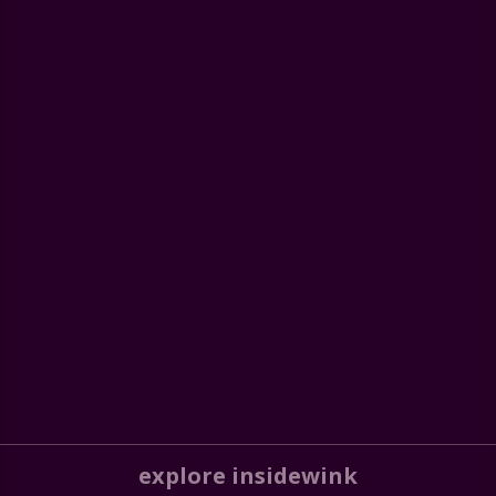
explore insidewink