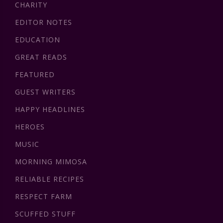
CHARITY
EDITOR NOTES
EDUCATION
GREAT READS
FEATURED
GUEST WRITERS
HAPPY HEADLINES
HEROES
MUSIC
MORNING MIMOSA
RELIABLE RECIPES
RESPECT FARM
SCUFFED STUFF