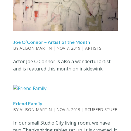
Joe O’Connor – Artist of the Month
BY
ALISON MARTIN
|
NOV 7, 2019
|
ARTISTS
Actor Joe O’Connor is also a wonderful artist
and is featured this month on insidewink.
Friend Family
BY
ALISON MARTIN
|
NOV 5, 2019
|
SCUFFED STUFF
In our small Studio City living room, we have
two Thanksgiving tables set up. It is crowded. It