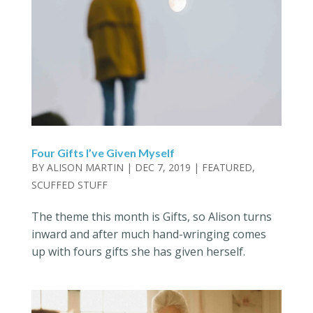
Four Gifts I’ve Given Myself
BY
ALISON MARTIN
|
DEC 7, 2019
|
FEATURED
,
SCUFFED STUFF
The theme this month is Gifts, so Alison turns
inward and after much hand-wringing comes
up with fours gifts she has given herself.