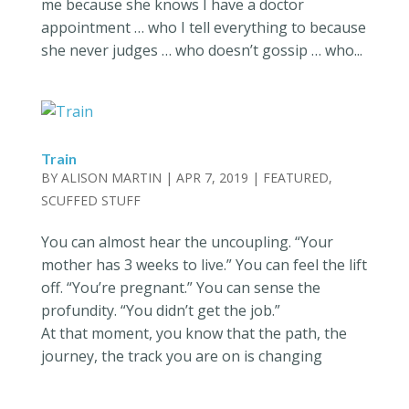
me because she knows I have a doctor
appointment … who I tell everything to because
she never judges … who doesn’t gossip … who...
Train
BY
ALISON MARTIN
|
APR 7, 2019
|
FEATURED
,
SCUFFED STUFF
You can almost hear the uncoupling. “Your
mother has 3 weeks to live.” You can feel the lift
off. “You’re pregnant.” You can sense the
profundity. “You didn’t get the job.”
At that moment, you know that the path, the
journey, the track you are on is changing