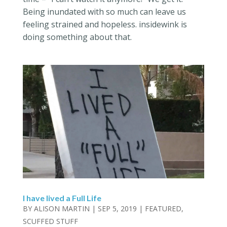
Being inundated with so much can leave us
feeling strained and hopeless. insidewink is
doing something about that.
I have lived a Full Life
BY
ALISON MARTIN
|
SEP 5, 2019
|
FEATURED
,
SCUFFED STUFF