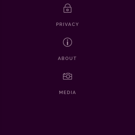
~
PRIVACY
p
ABOUT

MEDIA