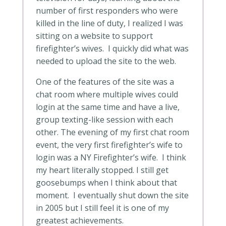
number of first responders who were
killed in the line of duty, I realized I was
sitting on a website to support
firefighter’s wives. I quickly did what was
needed to upload the site to the web.
One of the features of the site was a
chat room where multiple wives could
login at the same time and have a live,
group texting-like session with each
other. The evening of my first chat room
event, the very first firefighter’s wife to
login was a NY Firefighter’s wife. I think
my heart literally stopped. I still get
goosebumps when I think about that
moment. I eventually shut down the site
in 2005 but I still feel it is one of my
greatest achievements.