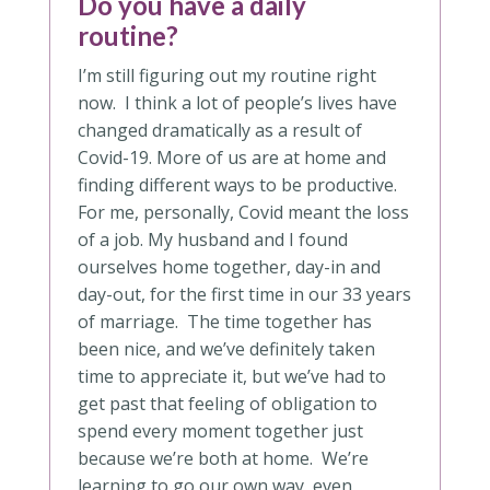
Do you have a daily
routine?
I’m still figuring out my routine right
now. I think a lot of people’s lives have
changed dramatically as a result of
Covid-19. More of us are at home and
finding different ways to be productive.
For me, personally, Covid meant the loss
of a job. My husband and I found
ourselves home together, day-in and
day-out, for the first time in our 33 years
of marriage. The time together has
been nice, and we’ve definitely taken
time to appreciate it, but we’ve had to
get past that feeling of obligation to
spend every moment together just
because we’re both at home. We’re
learning to go our own way, even