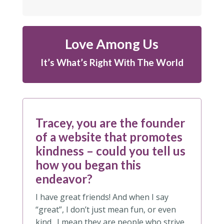
Love Among Us
It’s What’s Right With The World
Tracey, you are the founder
of a website that promotes
kindness – could you tell us
how you began this
endeavor?
I have great friends! And when I say
“great”, I don’t just mean fun, or even
kind. I mean they are people who strive