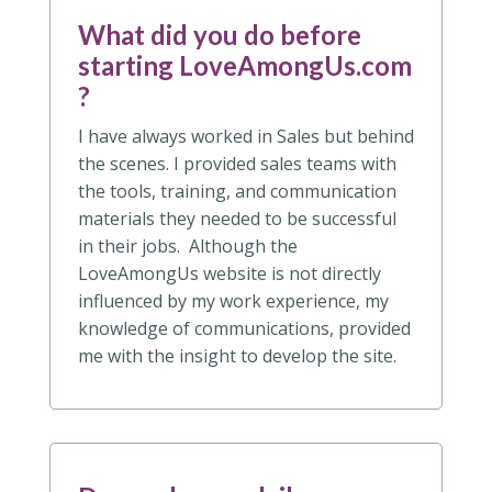
What did you do before
starting LoveAmongUs.com
?
I have always worked in Sales but behind
the scenes. I provided sales teams with
the tools, training, and communication
materials they needed to be successful
in their jobs. Although the
LoveAmongUs website is not directly
influenced by my work experience, my
knowledge of communications, provided
me with the insight to develop the site.