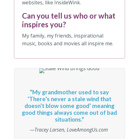
websites, like InsideWink.
Can you tell us who or what
inspires you?
My family, my friends, inspirational
music, books and movies all inspire me.
“
My grandmother used to say
‘There’s never a stale wind that
doesn’t blow some good’ meaning
good things always come out of bad
situations.
“
—Tracey Larsen, LoveAmongUs.com