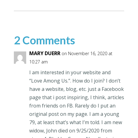
2 Comments
MARY DUERR
on November 16, 2020 at
10:27 am
I am interested in your website and
“Love Among Us.”. How do I join? I don’t
have a website, blog, etc. just a Facebook
page that i post inspiring, I think, articles
from friends on FB. Rarely do I put an
original post on my page. I am a young
79, at least that’s what I’m told. I am new
widow, John died on 9/25/2020 from