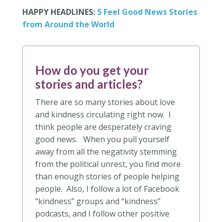
HAPPY HEADLINES:
5 Feel Good News Stories
from Around the World
How do you get your
stories and articles?
There are so many stories about love
and kindness circulating right now. I
think people are desperately craving
good news. When you pull yourself
away from all the negativity stemming
from the political unrest, you find more
than enough stories of people helping
people. Also, I follow a lot of Facebook
“kindness” groups and “kindness”
podcasts, and I follow other positive