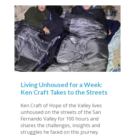
Living Unhoused for a Week:
Ken Craft Takes to the Streets
Ken Craft of Hope of the Valley lives
unhoused on the streets of the San
Fernando Valley for 100 hours and
shares the challenges, insights and
struggles he faced on this journey.