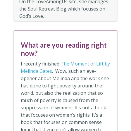
On the LoveAmongUs site, she manages
the Soul Retreat Blog which focuses on
God’s Love.
What are you reading right
now?
I recently finished
The Moment of Lift by
Melinda Gates
. Wow, such an eye-
opener about Melinda and the work she
has done to fight poverty around the
world, but also the realization that so
much of poverty is caused from the
suppression of women. It’s not a book
that focuses on women’s rights. It’s a
book that focuses on common sense
logic that if you don’t allow women to