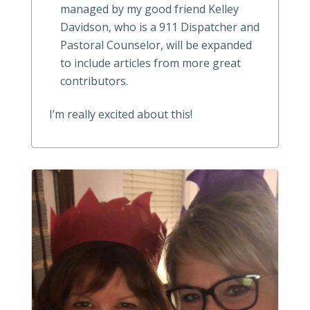
managed by my good friend Kelley
Davidson, who is a 911 Dispatcher and
Pastoral Counselor, will be expanded
to include articles from more great
contributors.
I’m really excited about this!