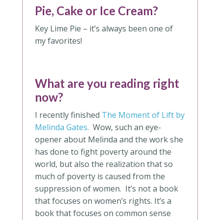
Pie, Cake or Ice Cream?
Key Lime Pie – it’s always been one of
my favorites!
What are you reading right
now?
I recently finished
The Moment of Lift by
Melinda Gates
. Wow, such an eye-
opener about Melinda and the work she
has done to fight poverty around the
world, but also the realization that so
much of poverty is caused from the
suppression of women. It’s not a book
that focuses on women’s rights. It’s a
book that focuses on common sense