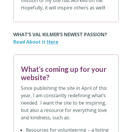
mission of my site has worked on me.
Hopefully, it will inspire others as well!
WHAT’S VAL KILMER’S NEWEST PASSION?
Read About it
Here
What’s coming up for your
website?
Since publishing the site in April of this
year, I am constantly redefining what’s
needed. I want the site to be inspiring,
but also a resource for everything love
and kindness, such as:
Resources for volunteering – a listing