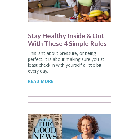
Stay Healthy Inside & Out
With These 4 Simple Rules
This isn’t about pressure, or being
perfect. It is about making sure you at
least check in with yourself a little bit
every day.
READ MORE