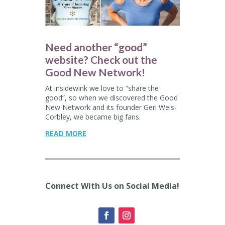
Need another “good”
website? Check out the
Good New Network!
At insidewink we love to “share the
good”, so when we discovered the Good
New Network and its
founder
Geri Weis-
Corbley, we became big fans.
READ MORE
Connect With Us on Social Media!