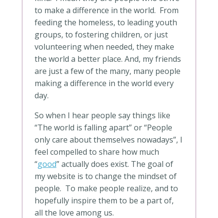
to make a difference in the world. From
feeding the homeless, to leading youth
groups, to fostering children, or just
volunteering when needed, they make
the world a better place. And, my friends
are just a few of the many, many people
making a difference in the world every
day.
So when I hear people say things like
“The world is falling apart” or “People
only care about themselves nowadays”, I
feel compelled to share how much
“
good
” actually does exist. The goal of
my website is to change the mindset of
people. To make people realize, and to
hopefully inspire them to be a part of,
all the love among us.