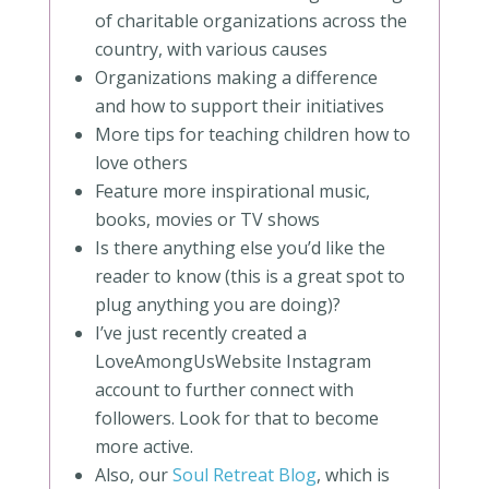
of charitable organizations across the
country, with various causes
Organizations making a difference
and how to support their initiatives
More tips for teaching children how to
love others
Feature more inspirational music,
books, movies or TV shows
Is there anything else you’d like the
reader to know (this is a great spot to
plug anything you are doing)?
I’ve just recently created a
LoveAmongUsWebsite Instagram
account to further connect with
followers. Look for that to become
more active.
Also, our
Soul Retreat Blog
, which is