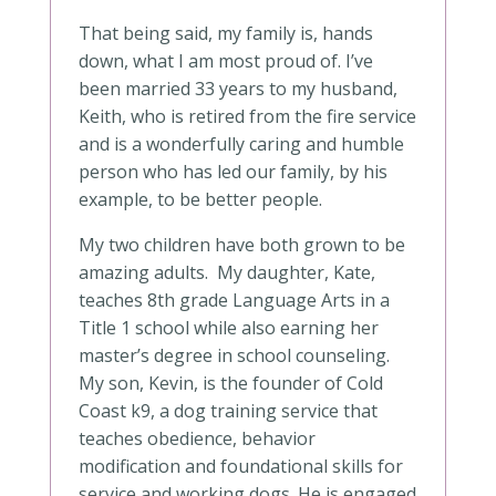
That being said, my family is, hands
down, what I am most proud of. I’ve
been married 33 years to my husband,
Keith, who is retired from the fire service
and is a wonderfully caring and humble
person who has led our family, by his
example, to be better people.
My two children have both grown to be
amazing adults. My daughter, Kate,
teaches 8th grade Language Arts in a
Title 1 school while also earning her
master’s degree in school counseling.
My son, Kevin, is the founder of Cold
Coast k9, a dog training service that
teaches obedience, behavior
modification and foundational skills for
service and working dogs. He is engaged