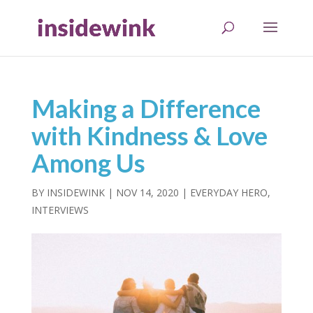
Making a Difference
with Kindness & Love
Among Us
BY
INSIDEWINK
|
NOV 14, 2020
|
EVERYDAY HERO
,
INTERVIEWS