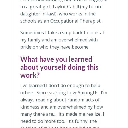
to a great girl, Taylor Cahill (my future
daughter in-law!), who works in the
schools as an Occupational Therapist.
Sometimes I take a step back to look at
my family and am overwhelmed with
pride on who they have become.
What have you learned
about yourself doing this
work?
I’ve learned I don’t do enough to help
others. Since starting LoveAmongUs, I’m
always reading about random acts of
kindness and am overwhelmed by how
many there are… it’s made me realize, I
need to do more too. It’s funny, the