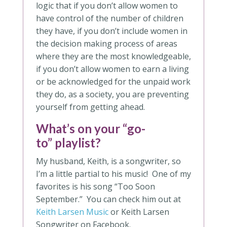
logic that if you don’t allow women to
have control of the number of children
they have, if you don’t include women in
the decision making process of areas
where they are the most knowledgeable,
if you don’t allow women to earn a living
or be acknowledged for the unpaid work
they do, as a society, you are preventing
yourself from getting ahead.
What’s on your “go-
to” playlist?
My husband, Keith, is a songwriter, so
I’m a little partial to his music! One of my
favorites is his song “Too Soon
September.” You can check him out at
Keith Larsen Music
or Keith Larsen
Songwriter on Facebook.