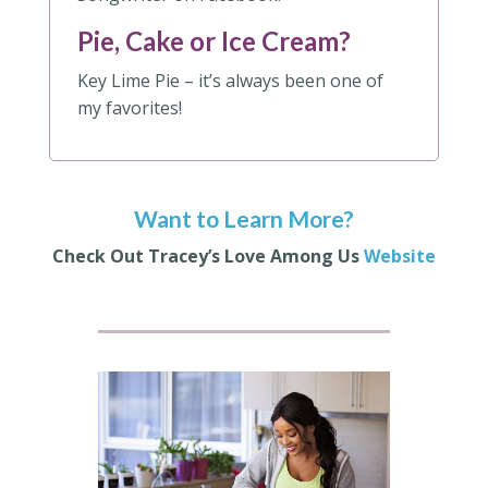
Pie, Cake or Ice Cream?
Key Lime Pie – it’s always been one of
my favorites!
Want to Learn More?
Check Out Tracey’s Love Among Us
Website