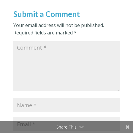
Submit a Comment
Your email address will not be published.
Required fields are marked
*
Share This