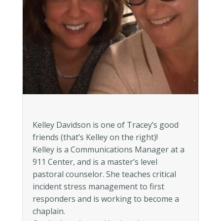
Kelley Davidson is one of Tracey’s good
friends (that’s Kelley on the right)!
Kelley is a Communications Manager at a
911 Center, and is a master’s level
pastoral counselor. She teaches critical
incident stress management to first
responders and is working to become a
chaplain.