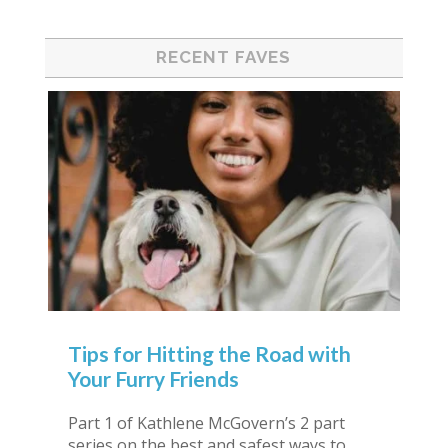
RECENT FAVES
Tips for Hitting the Road with
Your Furry Friends
Part 1 of Kathlene McGovern’s 2 part
series on the best and safest ways to