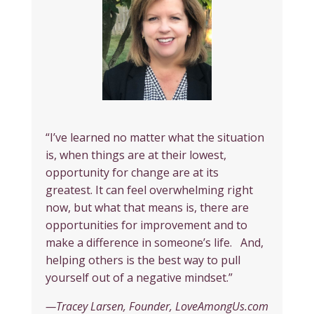
“I’ve learned no matter what the situation
is, when things are at their lowest,
opportunity for change are at its
greatest. It can feel overwhelming right
now, but what that means is, there are
opportunities for improvement and to
make a difference in someone’s life. And,
helping others is the best way to pull
yourself out of a negative mindset.”
—Tracey Larsen, Founder, LoveAmongUs.com