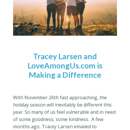
Tracey Larsen and
LoveAmongUs.com is
Making a Difference
With November 26th fast approaching, the
holiday season will inevitably be different this
year. So many of us feel vulnerable and in need
of some goodness, some kindness. A few
months ago, Tracey Larsen emailed to