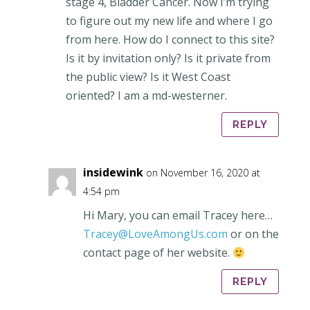
stage 4, Bladder Cancer. Now I’m trying
to figure out my new life and where I go
from here. How do I connect to this site?
Is it by invitation only? Is it private from
the public view? Is it West Coast
oriented? I am a md-westerner.
REPLY
insidewink
on November 16, 2020 at
4:54 pm
Hi Mary, you can email Tracey here…
Tracey@LoveAmongUs.com
or on the
contact page of her website.
REPLY