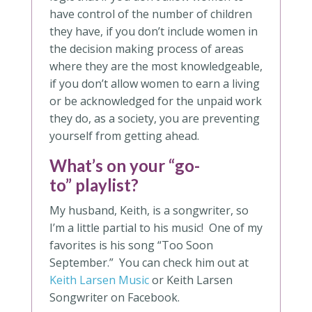
have control of the number of children
they have, if you don’t include women in
the decision making process of areas
where they are the most knowledgeable,
if you don’t allow women to earn a living
or be acknowledged for the unpaid work
they do, as a society, you are preventing
yourself from getting ahead.
What’s on your “go-
to” playlist?
My husband, Keith, is a songwriter, so
I’m a little partial to his music! One of my
favorites is his song “Too Soon
September.” You can check him out at
Keith Larsen Music
or Keith Larsen
Songwriter on Facebook.