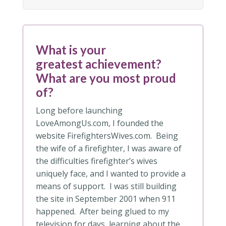
What is your
greatest achievement?
What are you most proud
of?
Long before launching
LoveAmongUs.com, I founded the
website FirefightersWives.com. Being
the wife of a firefighter, I was aware of
the difficulties firefighter’s wives
uniquely face, and I wanted to provide a
means of support. I was still building
the site in September 2001 when 911
happened. After being glued to my
television for days, learning about the