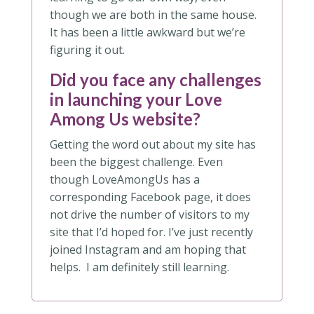
though we are both in the same house.
It has been a little awkward but we’re
figuring it out.
Did you face any challenges
in launching your Love
Among Us website?
Getting the word out about my site has
been the biggest challenge. Even
though LoveAmongUs has a
corresponding Facebook page, it does
not drive the number of visitors to my
site that I’d hoped for. I’ve just recently
joined Instagram and am hoping that
helps. I am definitely still learning.