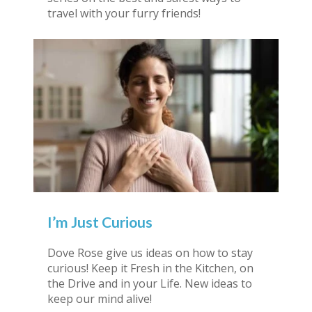
travel with your furry friends!
I’m Just Curious
Dove Rose give us ideas on how to stay
curious! Keep it Fresh in the Kitchen, on
the Drive and in your Life. New ideas to
keep our mind alive!