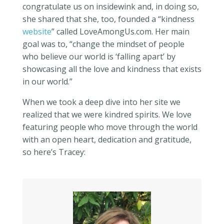
congratulate us on insidewink and, in doing so,
she shared that she, too, founded a “kindness
website
” called LoveAmongUs.com. Her main
goal was to, “change the mindset of people
who believe our world is ‘falling apart’ by
showcasing all the love and kindness that exists
in our world.”
When we took a deep dive into her site we
realized that we were kindred spirits. We love
featuring people who move through the world
with an open heart, dedication and gratitude,
so here’s Tracey: