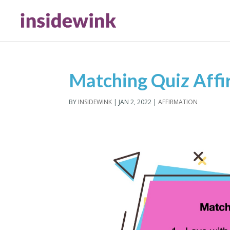
Matching Quiz Affi
BY
INSIDEWINK
|
JAN 2, 2022
|
AFFIRMATION