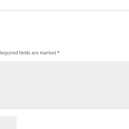
Required fields are marked
*