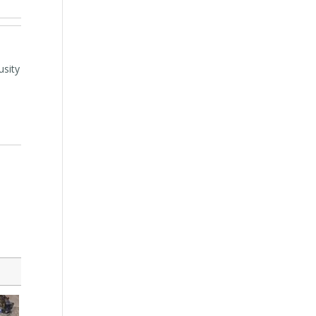
usity