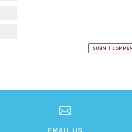

EMAIL US