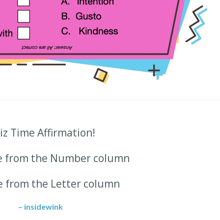
iz Time Affirmation!
e from the Number column
e from the Letter column
– insidewink