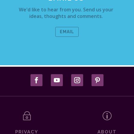
We'd like to hear from you. Send us your
ideas, thoughts and comments.
EMAIL
~
p
PRIVACY
ABOUT