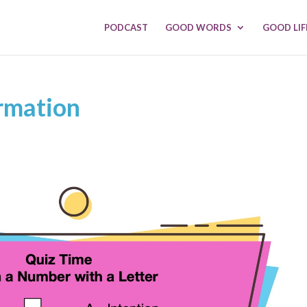
PODCAST
GOOD WORDS
GOOD LIF
rmation