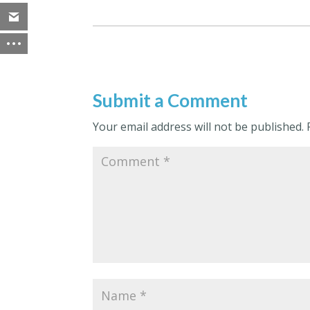
Submit a Comment
Your email address will not be published.