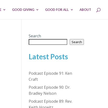
E
GOOD GIVING
GOOD FOR ALL
ABOUT
Search
Search
Latest Posts
Podcast Episode 91: Ken
Craft
Podcast Episode 90: Dr.
Bradley Nelson
Podcast Episode 89: Rev.
Keith Horwitz