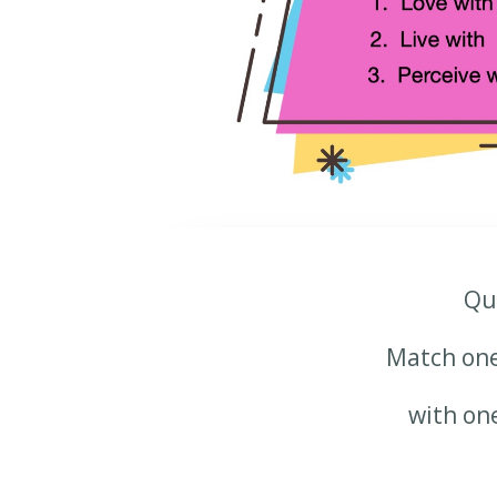
Qu
Match on
with on