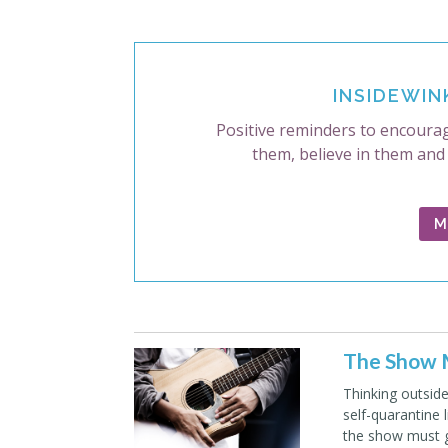
INSIDEWIN
Positive reminders to encourag
them, believe in them and
M
The Show M
Thinking outsid
self-quarantine 
the show must 