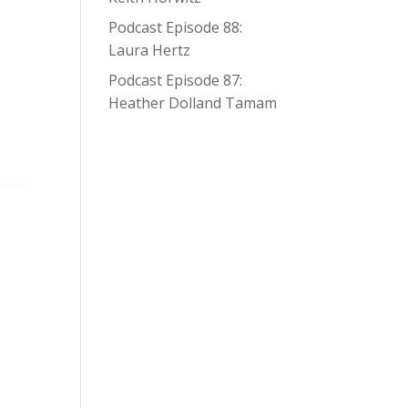
Podcast Episode 88:
Laura Hertz
Podcast Episode 87:
Heather Dolland Tamam