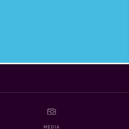

MEDIA