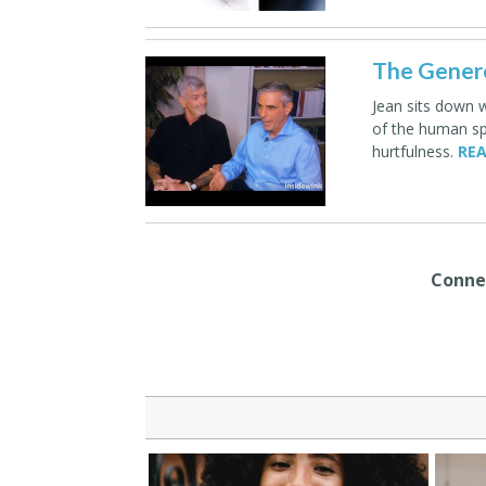
The Genero
Jean sits down 
of the human spi
hurtfulness.
REA
Connec