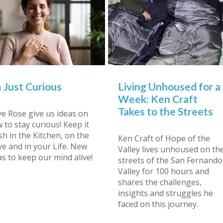
m Just Curious
Living Unhoused for a
Week: Ken Craft
Takes to the Streets
e Rose give us ideas on
 to stay curious! Keep it
sh in the Kitchen, on the
Ken Craft of Hope of the
ve and in your Life. New
Valley lives unhoused on th
as to keep our mind alive!
streets of the San Fernando
Valley for 100 hours and
shares the challenges,
insights and struggles he
faced on this journey.