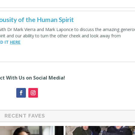
usity of the Human Spirit
with
Dr Mark Vierra
and
Mark Laponce
to discuss the amazing genero
rit and our ability to turn the other cheek and look away from
D IT
HERE
t With Us on Social Media!
RECENT FAVES