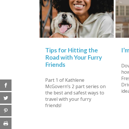
Tips for Hitting the
I’
Road with Your Furry
Friends
Dov
how
Fre
Part 1 of Kathlene
Dri
McGovern’s 2 part series on
ide
the best and safest ways to
travel with your furry
friends!