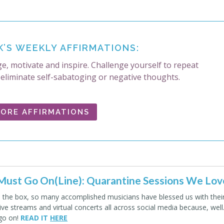
K’S WEEKLY AFFIRMATIONS:
e, motivate and inspire. Challenge yourself to repeat
 eliminate self-sabatoging or negative thoughts.
ORE AFFIRMATIONS
ust Go On(Line): Quarantine Sessions We Lov
e the box, so many accomplished musicians have blessed us with thei
live streams and virtual concerts all across social media because, wel
go on!
READ IT
HERE