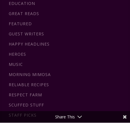
EDUCATION
GREAT READS
FEATURED
GUEST WRITERS
HAPPY HEADLINES
HEROES
MUSIC
MORNING MIMOSA
RELIABLE RECIPES
RESPECT FARM
SCUFFED STUFF
STAFF PICKS
Share This
VIDEOS