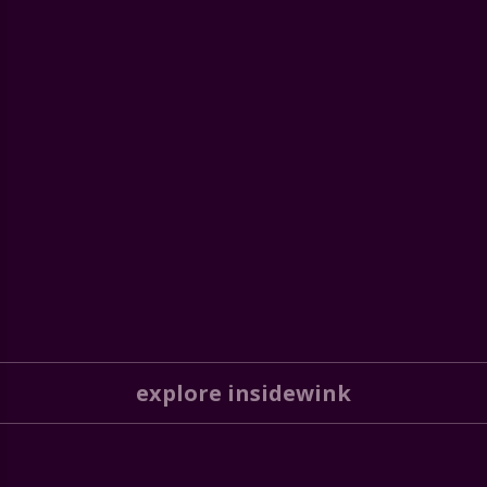
explore insidewink