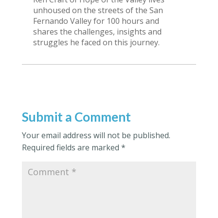
unhoused on the streets of the San
Fernando Valley for 100 hours and
shares the challenges, insights and
struggles he faced on this journey.
Submit a Comment
Your email address will not be published.
Required fields are marked
*