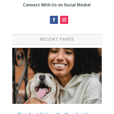
Connect With Us on Social Media!
RECENT FAVES