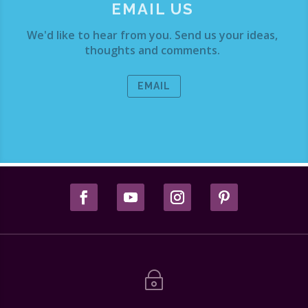
EMAIL US
We'd like to hear from you. Send us your ideas,
thoughts and comments.
EMAIL
~