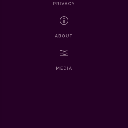
PRIVACY
p
ABOUT

MEDIA