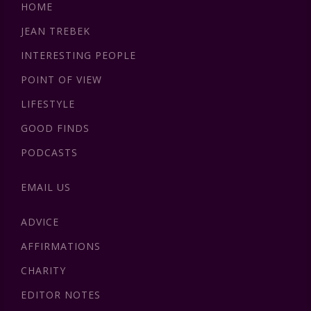
HOME
JEAN TREBEK
INTERESTING PEOPLE
POINT OF VIEW
LIFESTYLE
GOOD FINDS
PODCASTS
EMAIL US
ADVICE
AFFIRMATIONS
CHARITY
EDITOR NOTES