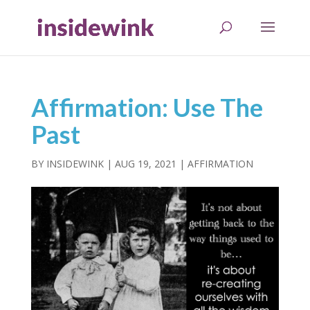
Affirmation: Use The
Past
BY
INSIDEWINK
|
AUG 19, 2021
|
AFFIRMATION