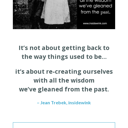
It’s not about getting back to
the way things used to be…
it’s about re-creating ourselves
with all the wisdom
we’ve gleaned from the past.
– Jean Trebek, insidewink