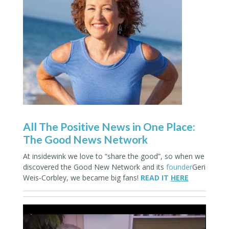
All The Positive News in One Place:
The Good News Network
At insidewink we love to “share the good”, so when we
discovered the Good New Network and its
founder
Geri
Weis-Corbley, we became big fans!
READ IT
HERE