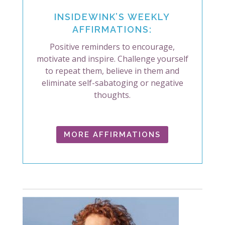
INSIDEWINK’S WEEKLY
AFFIRMATIONS:
Positive reminders to encourage,
motivate and inspire. Challenge yourself
to repeat them, believe in them and
eliminate self-sabatoging or negative
thoughts.
MORE AFFIRMATIONS