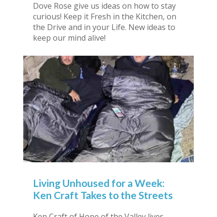
Dove Rose give us ideas on how to stay
curious! Keep it Fresh in the Kitchen, on
the Drive and in your Life. New ideas to
keep our mind alive!
Living Unhoused for a Week:
Ken Craft Takes to the Streets
Ken Craft of Hope of the Valley lives