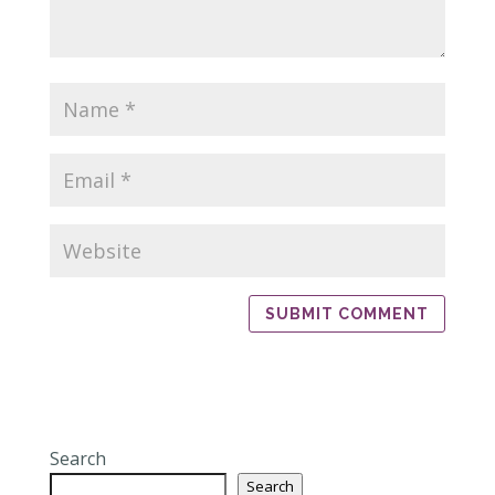
Search
Search