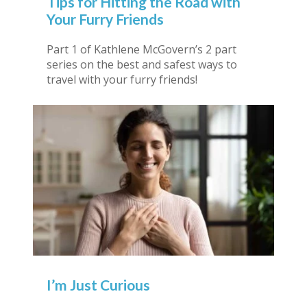
Tips for Hitting the Road with
Your Furry Friends
Part 1 of Kathlene McGovern’s 2 part
series on the best and safest ways to
travel with your furry friends!
I’m Just Curious