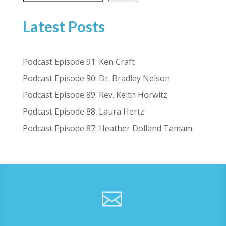
Latest Posts
Podcast Episode 91: Ken Craft
Podcast Episode 90: Dr. Bradley Nelson
Podcast Episode 89: Rev. Keith Horwitz
Podcast Episode 88: Laura Hertz
Podcast Episode 87: Heather Dolland Tamam
