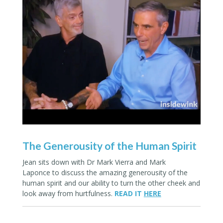
The Generousity of the Human Spirit
Jean sits down with
Dr Mark Vierra
and
Mark
Laponce
to discuss the amazing generousity of the
human spirit and our ability to turn the other cheek and
look away from hurtfulness.
READ IT
HERE