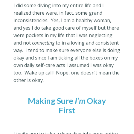
I did some diving into my entire life and I
realized there were, in fact, some grand
inconsistencies.
Yes, I am a healthy woman,
and yes I do take good care of myself but there
were pockets in my life that I was neglecting
and not
connecting
to in a loving and consistent
way.
I tend to make sure everyone else is doing
okay and since I am ticking all the boxes on my
own daily self-care acts I assumed I was okay
too.
Wake up call!
Nope, one doesn’t mean the
other is okay.
Making Sure
I’m
Okay
First
I invite you to take a deep dive into your entire