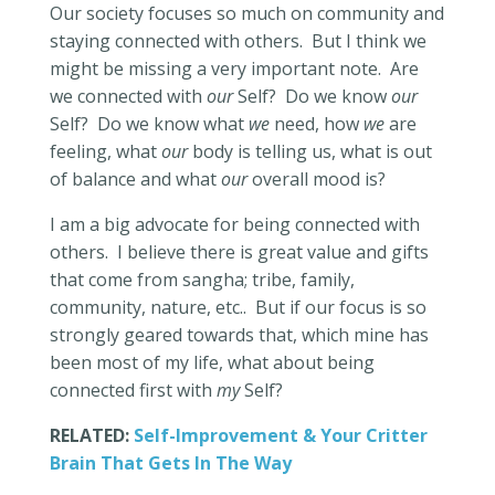
Our society focuses so much on community and
staying connected with others.
But I think we
might be missing a very important note.
Are
we connected with
our
Self?
Do we know
our
Self?
Do we know what
we
need, how
we
are
feeling, what
our
body is telling us, what is out
of balance and what
our
overall mood is?
I am a big advocate for being connected with
others.
I believe there is great value and gifts
that come from sangha; tribe, family,
community, nature, etc..
But if our focus is so
strongly geared towards that, which mine has
been most of my life, what about being
connected first with
my
Self?
RELATED:
Self-Improvement & Your Critter
Brain That Gets In The Way