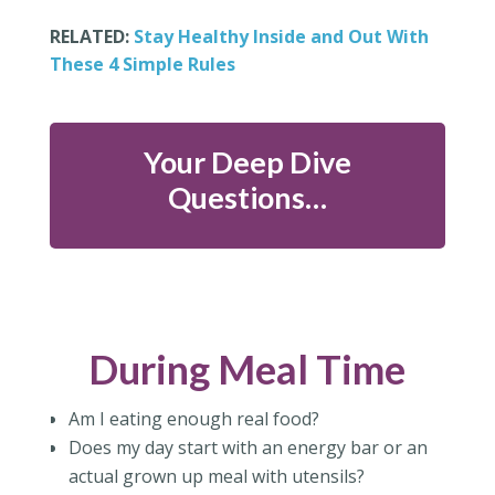
RELATED:
Stay Healthy Inside and Out With
These 4 Simple Rules
Your Deep Dive
Questions…
During Meal Time
Am I eating enough real food?
Does my day start with an energy bar or an
actual grown up meal with utensils?