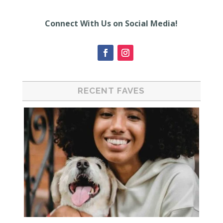
Connect With Us on Social Media!
RECENT FAVES