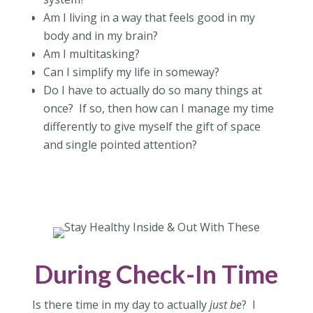
Am I living in a way that feels good in my
body and in my brain?
Am I multitasking?
Can I simplify my life in someway?
Do I have to actually do so many things at
once?
If so, then how can I manage my time
differently to give myself the gift of space
and single pointed attention?
During Check-In Time
Is there time in my day to actually
just be
?
I