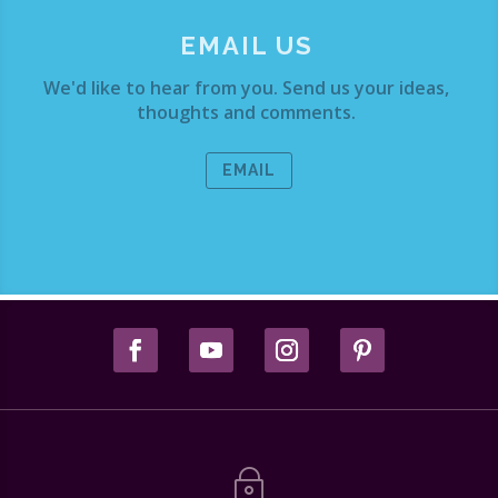
EMAIL US
We'd like to hear from you. Send us your ideas,
thoughts and comments.
EMAIL
~