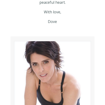
peaceful heart.
With love,
Dove