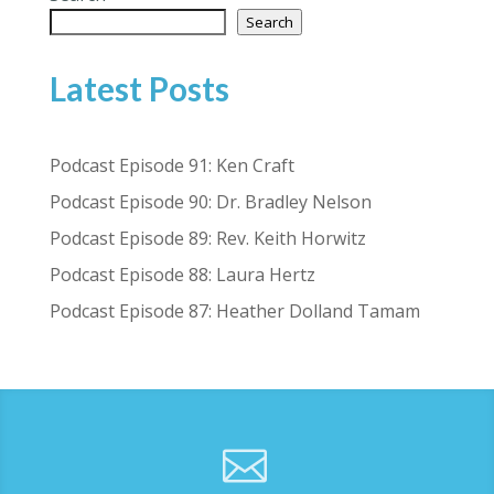
Search
Latest Posts
Podcast Episode 91: Ken Craft
Podcast Episode 90: Dr. Bradley Nelson
Podcast Episode 89: Rev. Keith Horwitz
Podcast Episode 88: Laura Hertz
Podcast Episode 87: Heather Dolland Tamam
