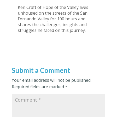
Ken Craft of Hope of the Valley lives
unhoused on the streets of the San
Fernando Valley for 100 hours and
shares the challenges, insights and
struggles he faced on this journey.
Submit a Comment
Your email address will not be published.
Required fields are marked
*