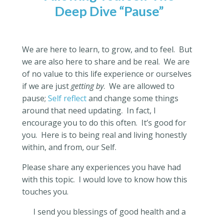
Deep Dive “Pause”
We are here to learn, to grow, and to feel.
But
we are also here to share and be real.
We are
of no value to this life experience or ourselves
if we are just
getting by
.
We are allowed to
pause;
Self reflect
and change some things
around that need updating.
In fact, I
encourage you to do this often.
It’s good for
you.
Here is to being real and living honestly
within, and from, our Self.
Please share any experiences you have had
with this topic.
I would love to know how this
touches you.
I send you blessings of good health and a