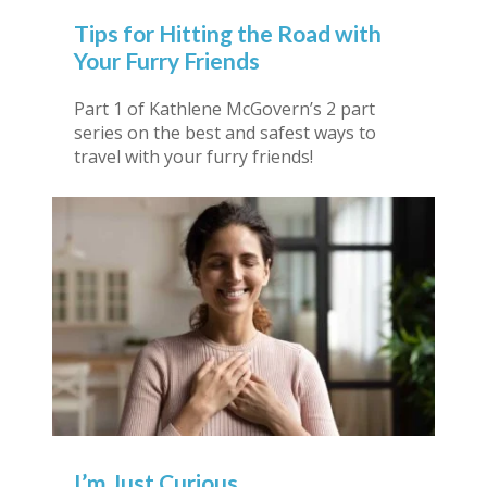
Tips for Hitting the Road with
Your Furry Friends
Part 1 of Kathlene McGovern’s 2 part
series on the best and safest ways to
travel with your furry friends!
I’m Just Curious