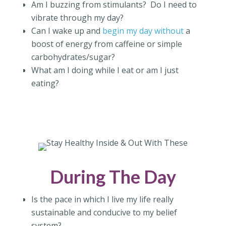
Am I buzzing from stimulants?
Do I need to
vibrate through my day?
Can I wake up and
begin my day without
a
boost of energy from caffeine or simple
carbohydrates/sugar?
What am I doing while I eat or am I just
eating?
During The Day
Is the pace in which I live my life really
sustainable and conducive to my belief
system?