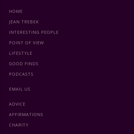
HOME
JEAN TREBEK
INTERESTING PEOPLE
POINT OF VIEW
LIFESTYLE
GOOD FINDS
PODCASTS
EMAIL US
ADVICE
AFFIRMATIONS
CHARITY