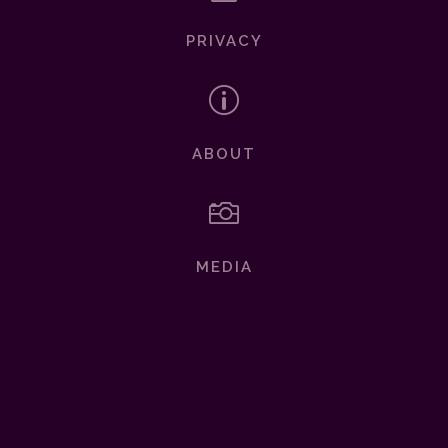
PRIVACY
p
ABOUT

MEDIA