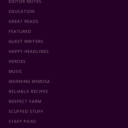
EDITOR NOTES
EDUCATION
GREAT READS
FEATURED
GUEST WRITERS
HAPPY HEADLINES
HEROES
MUSIC
MORNING MIMOSA
RELIABLE RECIPES
RESPECT FARM
SCUFFED STUFF
STAFF PICKS