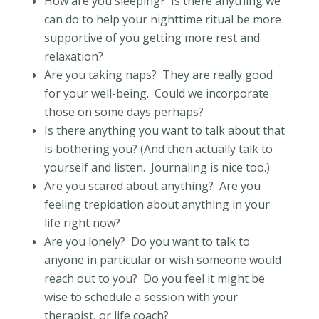
How are you sleeping?
Is there anything we
can do to help your nighttime ritual be more
supportive of you getting more rest and
relaxation?
Are you taking naps?
They are really good
for your well-being.
Could we incorporate
those on some days perhaps?
Is there anything you want to talk about that
is bothering you? (And then actually talk to
yourself and listen.
Journaling is nice too.)
Are you scared about anything?
Are you
feeling trepidation about anything in your
life right now?
Are you lonely?
Do you want to talk to
anyone in particular or wish someone would
reach out to you?
Do you feel it might be
wise to schedule a session with your
therapist, or life coach?