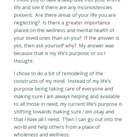
life and see if there are any inconsistencies
present.
Are there areas of your life you are
neglecting?
Is there a greater importance
placed on the wellness and mental health of
your loved ones than on you?
If the answer is
yes, then ask yourself why?
My answer was
because that is my life’s purpose; or so I
thought.
I chose to do a bit of remodeling of the
constructs of my mind.
Instead of my life’s
purpose being taking care of everyone and
making sure I am always helping and available
to all those in need, my current life’s purpose is
shifting towards making sure
I am
okay and
that
I have
all I need.
Then I can go out into the
world and help others from a place of
wholeness and wellness.