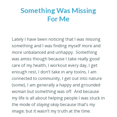
Something Was Missing
For Me
Lately I have been noticing that I was missing
something and I was finding myself more and
more unbalanced and unhappy.
Something
was amiss though because I take really good
care of my health, I workout every day, I get
enough rest, I don’t take in any toxins, I am
connected to community, I get out into nature
(some), I am generally a happy and grounded
woman but something was off.
And because
my life is all about helping people I was stuck in
the mode of
staying okay
because that’s my
image; but it wasn’t my truth at the time.