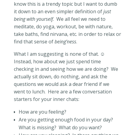
know this is a trendy topic but I want to dumb
it down to an even simpler definition of
just
being with yourself
.
We all feel we need to
meditate, do yoga, workout, be with nature,
take baths, find nirvana, etc. in order to relax or
find that sense of
being’ness
.
What I am suggesting is none of that.
☺
Instead, how about we just spend time
checking in and seeing how we are doing?
We
actually sit down, do nothing, and ask the
questions we would ask a dear
friend if we
went to lunch.
Here are a few conversation
starters for your inner chats:
How are you feeling?
Are you getting enough food in your day?
What is missing?
What do you want?