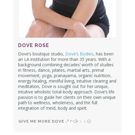
DOVE ROSE
Dove’s boutique studio,
Dove’s Bodies
, has been
an LA institution for more than 35 years. With a
background combining decades’ worth of studies
in fitness, dance, pilates, martial arts, primal
movement, yoga, pranayama, organic nutrition,
energy healing, mindful living, intuitive clearing and
meditation, Dove is sought out for her unique,
intuitive wholistic total-body approach. Dove’s life
passion is to guide her clients on their own unique
path to wellness, wholeness, and the full
integration of mind, body and spirit.
GIVE ME MORE DOVE