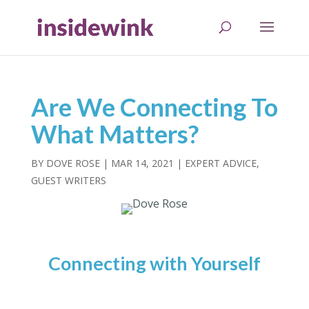
Are We Connecting To
What Matters?
BY
DOVE ROSE
|
MAR 14, 2021
|
EXPERT ADVICE
,
GUEST WRITERS
Connecting with Yourself