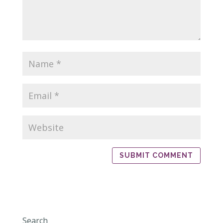
Search