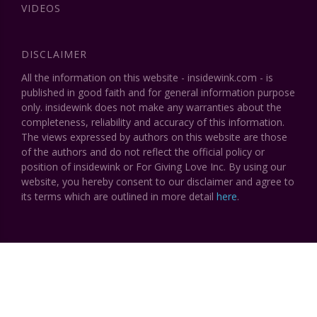
VIDEOS
DISCLAIMER
All the information on this website - insidewink.com - is
published in good faith and for general information purpose
only. insidewink does not make any warranties about the
completeness, reliability and accuracy of this information.
The views expressed by authors on this website are those
of the authors and do not reflect the official policy or
position of insidewink or For Giving Love Inc. By using our
website, you hereby consent to our disclaimer and agree to
its terms which are outlined in more detail
here
.