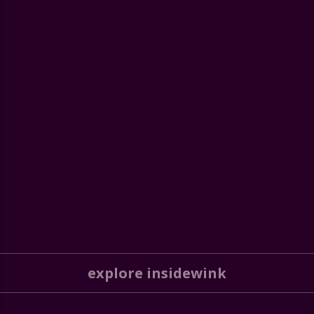
explore insidewink