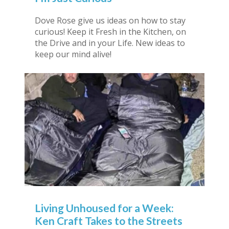
Dove Rose give us ideas on how to stay
curious! Keep it Fresh in the Kitchen, on
the Drive and in your Life. New ideas to
keep our mind alive!
Living Unhoused for a Week:
Ken Craft Takes to the Streets