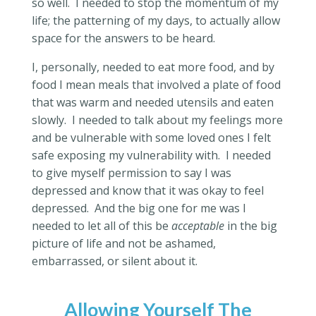
so well.
I needed to stop the momentum of my
life; the patterning of my days, to actually allow
space for the answers to be heard.
I, personally, needed to eat more food, and by
food I mean meals that involved a plate of food
that was warm and needed utensils and eaten
slowly.
I needed to talk about my feelings more
and be vulnerable with some loved ones I felt
safe exposing my vulnerability with.
I needed
to give myself permission to say I was
depressed and know that it was okay to feel
depressed.
And the big one for me was I
needed to let all of this be
acceptable
in the big
picture of life and not be ashamed,
embarrassed, or silent about it.
Allowing Yourself The