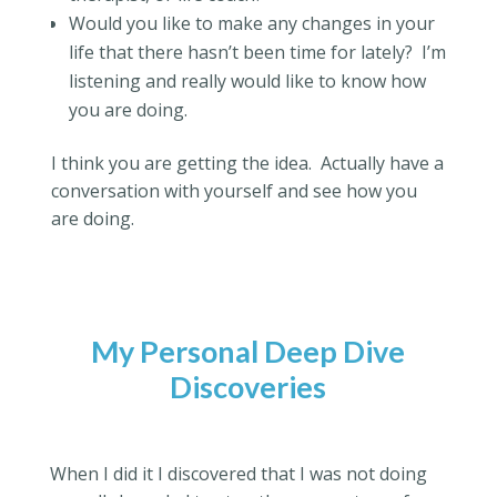
Would you like to make any changes in your
life that there hasn’t been time for lately?
I’m
listening and really would like to know how
you are doing.
I think you are getting the idea.
Actually have a
conversation with yourself and see how you
are doing.
My Personal Deep Dive
Discoveries
When I did it I discovered that I was not doing