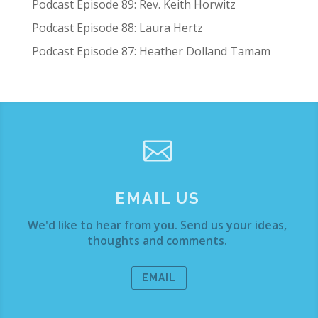
Podcast Episode 89: Rev. Keith Horwitz
Podcast Episode 88: Laura Hertz
Podcast Episode 87: Heather Dolland Tamam

EMAIL US
We'd like to hear from you. Send us your ideas,
thoughts and comments.
EMAIL