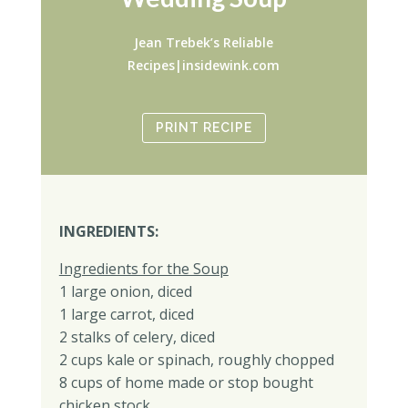
Jean Trebek’s Reliable
Recipes|insidewink.com
PRINT RECIPE
INGREDIENTS:
Ingredients for the Soup
1 large onion, diced
1 large carrot, diced
2 stalks of celery, diced
2 cups kale or spinach, roughly chopped
8 cups of home made or stop bought
chicken stock