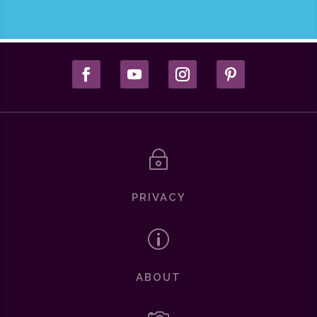
~
PRIVACY
p
ABOUT