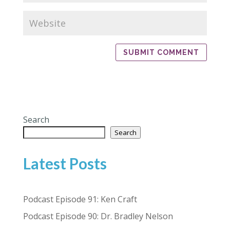
Search
Search
Latest Posts
Podcast Episode 91: Ken Craft
Podcast Episode 90: Dr. Bradley Nelson