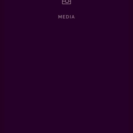

MEDIA