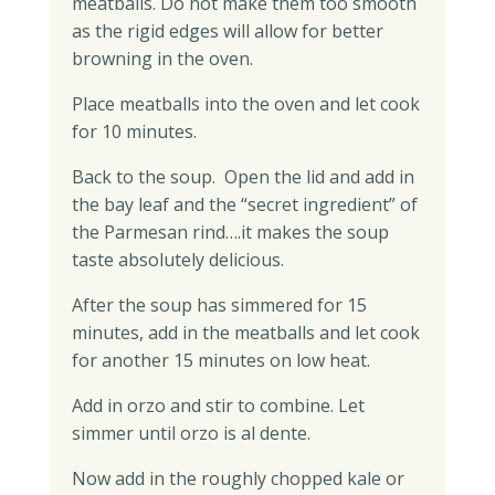
meatballs. Do not make them too smooth
as the rigid edges will allow for better
browning in the oven.
Place meatballs into the oven and let cook
for 10 minutes.
Back to the soup. Open the lid and add in
the bay leaf and the “secret ingredient” of
the Parmesan rind….it makes the soup
taste absolutely delicious.
After the soup has simmered for 15
minutes, add in the meatballs and let cook
for another 15 minutes on low heat.
Add in orzo and stir to combine. Let
simmer until orzo is al dente.
Now add in the roughly chopped kale or