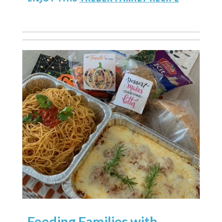
Feeding Families with