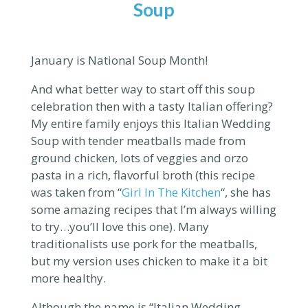
Soup
January is National Soup Month!
And what better way to start off this soup
celebration then with a tasty Italian offering?
My entire family enjoys this Italian Wedding
Soup with tender meatballs made from
ground chicken, lots of veggies and orzo
pasta in a rich, flavorful broth (
this recipe
was taken from “
Girl In The Kitchen
“, she has
some amazing recipes that I’m always willing
to try…you’ll love this one).
Many
traditionalists use pork for the meatballs,
but my version uses chicken to make it a bit
more healthy.
Although the name is “Italian Wedding