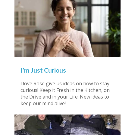
I’m Just Curious
Dove Rose give us ideas on how to stay
curious! Keep it Fresh in the Kitchen, on
the Drive and in your Life. New ideas to
keep our mind alive!