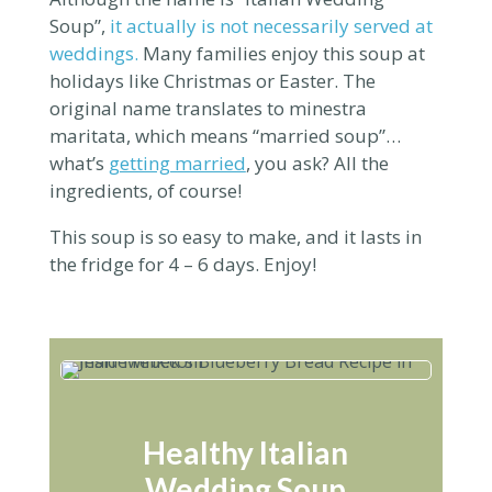
Soup”,
it actually is not necessarily served at
weddings.
Many families enjoy this soup at
holidays like Christmas or Easter. The
original name translates to
minestra
maritata, which means “married
soup
”…
what’s
getting married
, you ask? All the
ingredients, of course!
This soup is so easy to make, and it lasts in
the fridge for 4 – 6 days. Enjoy!
Healthy Italian
Wedding Soup