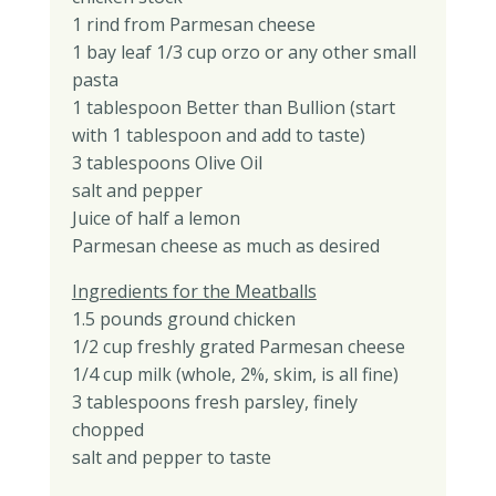
1 rind from Parmesan cheese
1 bay leaf 1/3 cup orzo or any other small
pasta
1 tablespoon Better than Bullion (start
with 1 tablespoon and add to taste)
3 tablespoons Olive Oil
salt and pepper
Juice of half a lemon
Parmesan cheese as much as desired
Ingredients for the Meatballs
1.5 pounds ground chicken
1/2 cup freshly grated Parmesan cheese
1/4 cup milk (whole, 2%, skim, is all fine)
3 tablespoons fresh parsley, finely
chopped
salt and pepper to taste