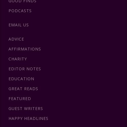
GOOD FINDS
PODCASTS
EMAIL US
ADVICE
AFFIRMATIONS
CHARITY
EDITOR NOTES
EDUCATION
GREAT READS
FEATURED
GUEST WRITERS
HAPPY HEADLINES