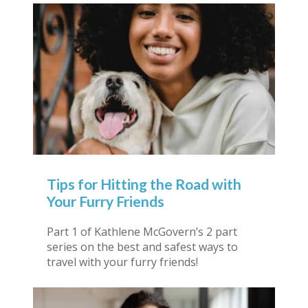
Tips for Hitting the Road with
Your Furry Friends
Part 1 of Kathlene McGovern’s 2 part
series on the best and safest ways to
travel with your furry friends!