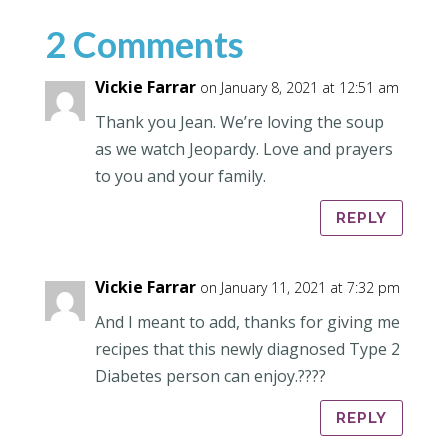
2 Comments
Vickie Farrar
on January 8, 2021 at 12:51 am
Thank you Jean. We’re loving the soup
as we watch Jeopardy. Love and prayers
to you and your family.
REPLY
Vickie Farrar
on January 11, 2021 at 7:32 pm
And I meant to add, thanks for giving me
recipes that this newly diagnosed Type 2
Diabetes person can enjoy.????
REPLY