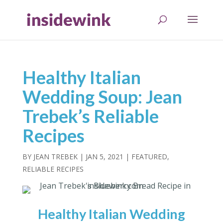
Healthy Italian
Wedding Soup: Jean
Trebek’s Reliable
Recipes
BY
JEAN TREBEK
|
JAN 5, 2021
|
FEATURED
,
RELIABLE RECIPES
Healthy Italian Wedding