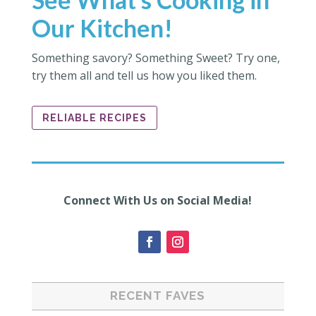
Our Kitchen!
Something savory? Something Sweet? Try one,
try them all and tell us how you liked them.
RELIABLE RECIPES
Connect With Us on Social Media!
RECENT FAVES