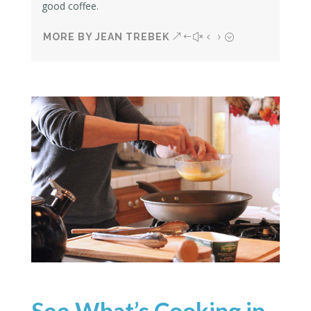
good coffee.
MORE BY JEAN TREBEK
See What’s Cooking in