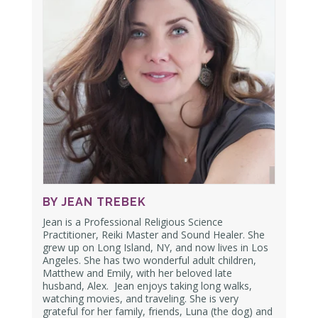
BY JEAN TREBEK
Jean is a Professional Religious Science
Practitioner, Reiki Master and Sound Healer. She
grew up on Long Island, NY, and now lives in Los
Angeles. She has two wonderful adult children,
Matthew and Emily,
with her beloved late
husband, Alex.
Jean enjoys taking long walks,
watching movies, and traveling. She is very
grateful for her family, friends, Luna (the dog) and