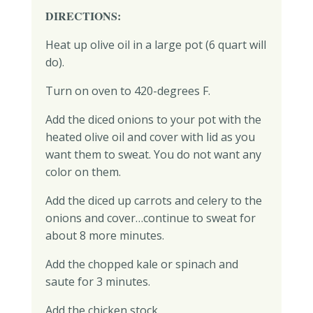
DIRECTIONS:
Heat up olive oil in a large pot (6 quart will
do).
Turn on oven to 420-degrees F.
Add the diced onions to your pot with the
heated olive oil and cover with lid as you
want them to sweat. You do not want any
color on them.
Add the diced up carrots and celery to the
onions and cover…continue to sweat for
about 8 more minutes.
Add the chopped kale or spinach and
saute for 3 minutes.
Add the chicken stock.