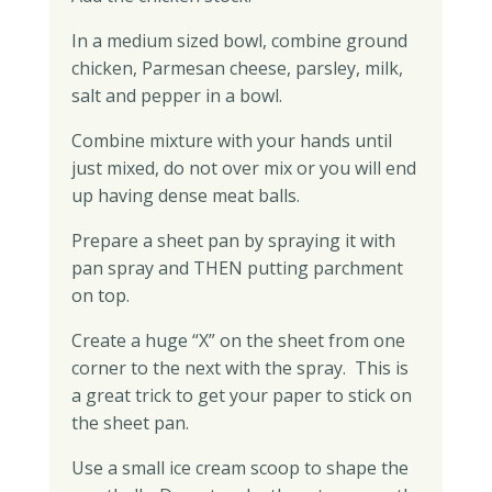
In a medium sized bowl, combine ground
chicken, Parmesan cheese, parsley, milk,
salt and pepper in a bowl.
Combine mixture with your hands until
just mixed, do not over mix or you will end
up having dense meat balls.
Prepare a sheet pan by spraying it with
pan spray and THEN putting parchment
on top.
Create a huge “X” on the sheet from one
corner to the next with the spray. This is
a great trick to get your paper to stick on
the sheet pan.
Use a small ice cream scoop to shape the