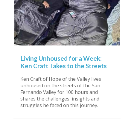
Living Unhoused for a Week:
Ken Craft Takes to the Streets
Ken Craft of Hope of the Valley lives
unhoused on the streets of the San
Fernando Valley for 100 hours and
shares the challenges, insights and
struggles he faced on this journey.