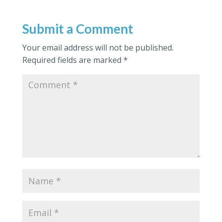
Submit a Comment
Your email address will not be published.
Required fields are marked
*