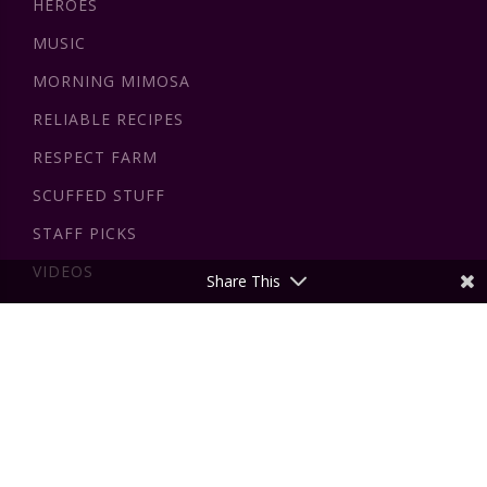
HEROES
MUSIC
MORNING MIMOSA
RELIABLE RECIPES
RESPECT FARM
SCUFFED STUFF
STAFF PICKS
VIDEOS
Share This
DISCLAIMER
All the information on this website - insidewink.com - is
published in good faith and for general information purpose
only. insidewink does not make any warranties about the
completeness, reliability and accuracy of this information.
The views expressed by authors on this website are those