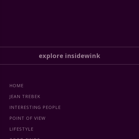
explore insidewink
HOME
JEAN TREBEK
INTERESTING PEOPLE
POINT OF VIEW
LIFESTYLE