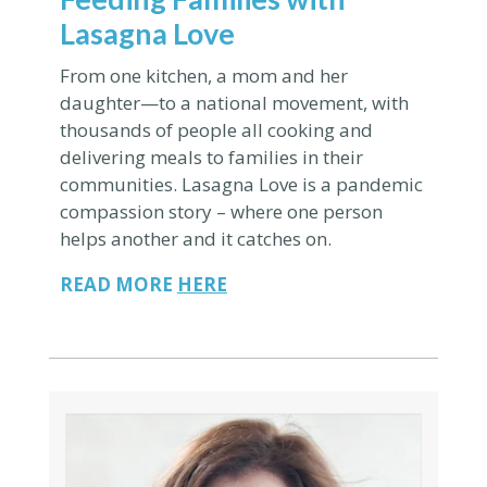
Lasagna Love
From one kitchen, a mom and her
daughter—to
a national movement, with
thousands of people all cooking and
delivering meals to families in their
communities.
Lasagna Love is a pandemic
compassion story – where one person
helps another and it catches on.
READ MORE
HERE