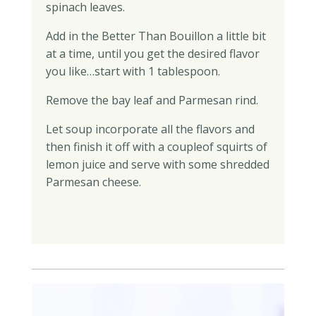
spinach leaves.
Add in the Better Than Bouillon a little bit
at a time, until you get the desired flavor
you like…start with 1 tablespoon.
Remove the bay leaf and Parmesan rind.
Let soup incorporate all the flavors and
then finish it off with a coupleof squirts of
lemon juice and serve with some shredded
Parmesan cheese.