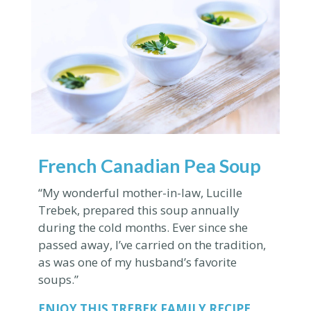
French Canadian Pea Soup
“My wonderful mother-in-law, Lucille
Trebek, prepared this soup annually
during the cold months. Ever since she
passed away, I’ve carried on the tradition,
as was one of my husband’s favorite
soups.”
ENJOY THIS
TREBEK FAMILY RECIPE