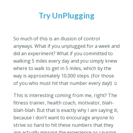
Try UnPlugging
So much of this is an illusion of control
anyways. What if you unplugged for a week and
did an experiment? What if you committed to
walking 5 miles every day and you simply knew
where to walk to get in 5 miles, which by the
way is approximately 10,000 steps. (For those
of you who must hit that number every day!) ☺
This is interesting coming from me, right? The
fitness trainer, health coach, motivator, blah-
blah-blah. But that is exactly why I am saying it,
because I don’t want to encourage anyone to
strive so hard to hit these numbers that they
are actually missing the experience or causing