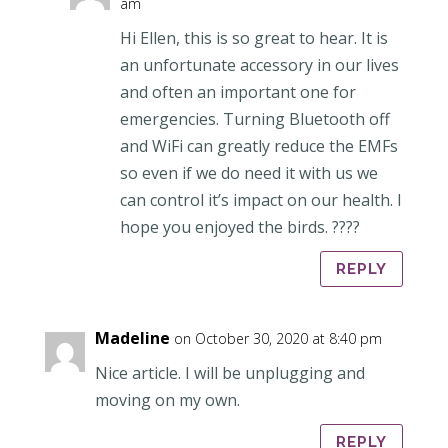
am
Hi Ellen, this is so great to hear. It is
an unfortunate accessory in our lives
and often an important one for
emergencies. Turning Bluetooth off
and WiFi can greatly reduce the EMFs
so even if we do need it with us we
can control it’s impact on our health. I
hope you enjoyed the birds. ????
REPLY
Madeline
on October 30, 2020 at 8:40 pm
Nice article. I will be unplugging and
moving on my own.
REPLY