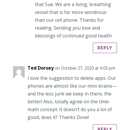
that Sue. We are a living, breathing
vessel that is far more wondrous
than our cell phone. Thanks for
reading. Sending you love and
blessings of continued good health.
REPLY
Ted Dorsey
on October 27, 2020 at 4:03 pm
I love the suggestion to delete apps. Our
phones are almost like our mini-brains—
and the less junk we keep in there, the
better! Also, totally agree on the time-
math concept. It doesn’t do you a lot of
good, does it? Thanks Dove!
REPLY