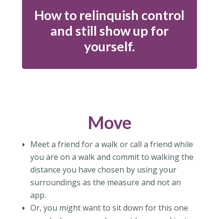
How to relinquish control
and still show up for
yourself.
Move
Meet a friend for a walk or call a friend while
you are on a walk and commit to walking the
distance you have chosen by using your
surroundings as the measure and not an
app.
Or, you might want to sit down for this one