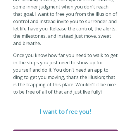
some inner judgment when you don’t reach
that goal. I want to free you from the illusion of
control and instead invite you to surrender and
let life have you. Release the control, the alerts,
the milestones, and instead just move, sweat
and breathe.
Once you know how far you need to walk to get
in the steps you just need to show up for
yourself and do it. You don’t need an app to
ding to get you moving, that’s the illusion; that
is the trapping of this place. Wouldn’t it be nice
to be free of all of that and just live fully?
I want to free you!