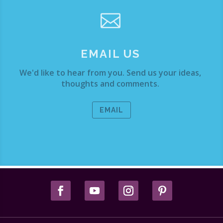

EMAIL US
We'd like to hear from you. Send us your ideas,
thoughts and comments.
EMAIL