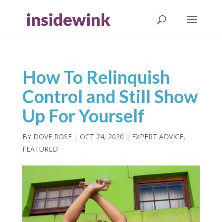
How To Relinquish
Control and Still Show
Up For Yourself
BY
DOVE ROSE
|
OCT 24, 2020
|
EXPERT ADVICE
,
FEATURED