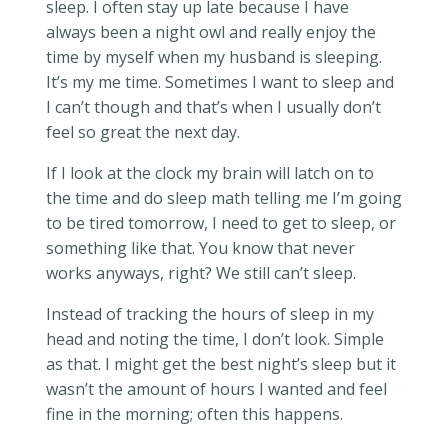
sleep. I often stay up late because I have
always been a night owl and really enjoy the
time by myself when my husband is sleeping.
It’s my me time. Sometimes I want to sleep and
I can’t though and that’s when I usually don’t
feel so great the next day.
If I look at the clock my brain will latch on to
the time and do sleep math telling me I’m going
to be tired tomorrow, I need to get to sleep, or
something like that. You know that never
works anyways, right? We still can’t sleep.
Instead of tracking the hours of sleep in my
head and noting the time, I don’t look. Simple
as that. I might get the best night’s sleep but it
wasn’t the amount of hours I wanted and feel
fine in the morning; often this happens.