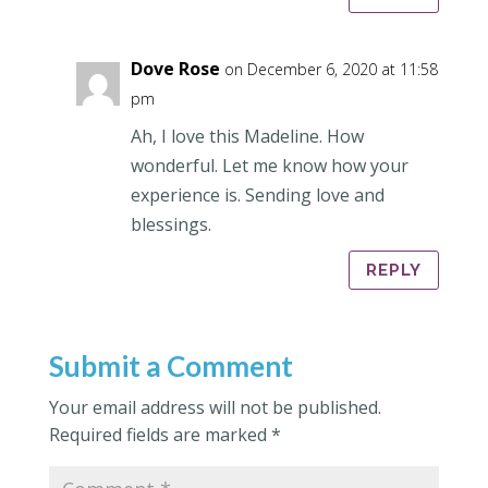
Dove Rose
on December 6, 2020 at 11:58
pm
Ah, I love this Madeline. How
wonderful. Let me know how your
experience is. Sending love and
blessings.
REPLY
Submit a Comment
Your email address will not be published.
Required fields are marked
*