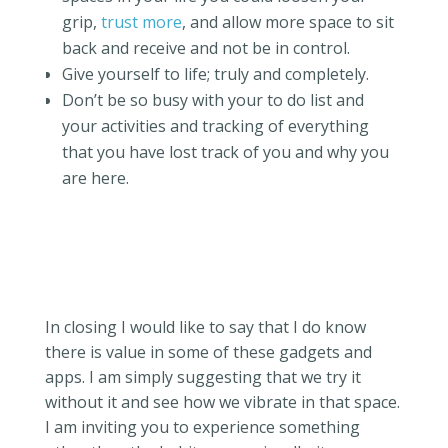
grip,
trust more
, and allow more space to sit
back and receive and not be in control.
Give yourself to life; truly and completely.
Don’t be so busy with your to do list and
your activities and tracking of everything
that you have lost track of you and why you
are here.
In closing I would like to say that I do know
there is value in some of these gadgets and
apps. I am simply suggesting that we try it
without it and see how we vibrate in that space.
I am inviting you to experience something