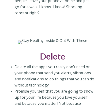
people, leave your phone at home and just
go for a walk. I know, I know! Shocking
concept right?
Delete
Delete all the apps you really don’t need on
your phone that send you alerts, vibrations
and notifications to do things that you can do
without technology.
Promise yourself that you are going to show
up for your life because you love yourself
and because you matter! Not because