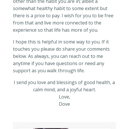
other than the habit you are in; albeit a
somewhat healthy habit to some extent but
there is a price to pay. I wish for you to be free
from that and live more connected to the
experience so that life has more of you.
I hope this is helpful in some way to you. If it
touches you please do share your comments
below. As always, you can reach out to me
anytime if you have questions or need any
support as you walk through life.
I send you love and blessings of good health, a
calm mind, and a joyful heart.
Love,
Dove