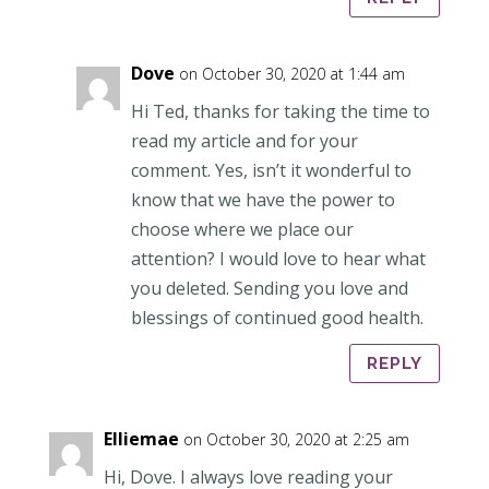
Dove
on October 30, 2020 at 1:44 am
Hi Ted, thanks for taking the time to
read my article and for your
comment. Yes, isn’t it wonderful to
know that we have the power to
choose where we place our
attention? I would love to hear what
you deleted. Sending you love and
blessings of continued good health.
REPLY
Elliemae
on October 30, 2020 at 2:25 am
Hi, Dove. I always love reading your