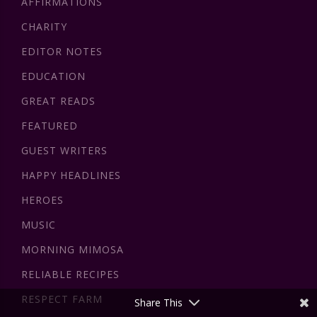
AFFIRMATIONS
CHARITY
EDITOR NOTES
EDUCATION
GREAT READS
FEATURED
GUEST WRITERS
HAPPY HEADLINES
HEROES
MUSIC
MORNING MIMOSA
RELIABLE RECIPES
RESPECT FARM
Share This