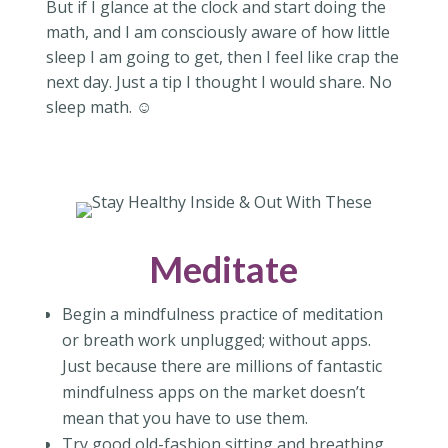
But if I glance at the clock and start doing the
math, and I am consciously aware of how little
sleep I am going to get, then I feel like crap the
next day. Just a tip I thought I would share. No
sleep math. ☺
Meditate
Begin a mindfulness practice of meditation
or breath work unplugged; without apps.
Just because there are millions of fantastic
mindfulness apps on the market doesn’t
mean that you have to use them.
Try good old-fashion sitting and breathing