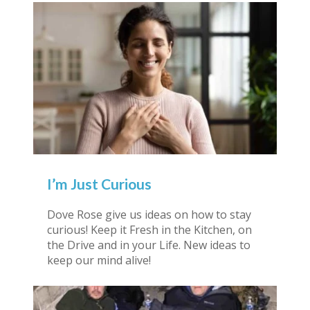
I’m Just Curious
Dove Rose give us ideas on how to stay
curious! Keep it Fresh in the Kitchen, on
the Drive and in your Life. New ideas to
keep our mind alive!