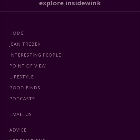
explore insidewink
HOME
JEAN TREBEK
INTERESTING PEOPLE
POINT OF VIEW
LIFESTYLE
GOOD FINDS
PODCASTS
EMAIL US
ADVICE