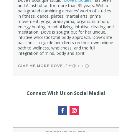
Dove’s boutique studio,
Dove’s Bodies
, has been
an LA institution for more than 35 years. With a
background combining decades’ worth of studies
in fitness, dance, pilates, martial arts, primal
movement, yoga, pranayama, organic nutrition,
energy healing, mindful living, intuitive clearing and
meditation, Dove is sought out for her unique,
intuitive wholistic total-body approach. Dove’s life
passion is to guide her clients on their own unique
path to wellness, wholeness, and the full
integration of mind, body and spirit.
GIVE ME MORE DOVE
Connect With Us on Social Media!