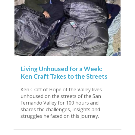
Living Unhoused for a Week:
Ken Craft Takes to the Streets
Ken Craft of Hope of the Valley lives
unhoused on the streets of the San
Fernando Valley for 100 hours and
shares the challenges, insights and
struggles he faced on this journey.