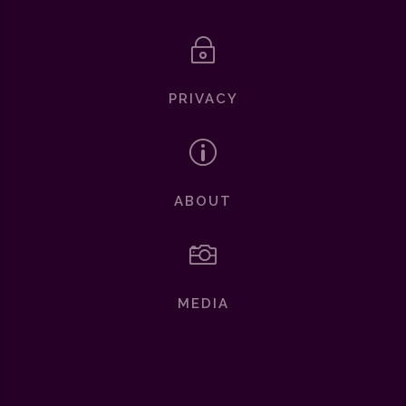
~
PRIVACY
p
ABOUT

MEDIA