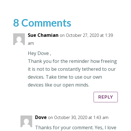
8 Comments
Sue Chamian
on October 27, 2020 at 1:39
am
Hey Dove ,
Thank you for the reminder how freeing
it is not to be constantly tethered to our
devices. Take time to use our own
devices like our open minds.
REPLY
Dove
on October 30, 2020 at 1:43 am
Thanks for your comment. Yes, I love