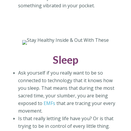
something vibrated in your pocket.
Sleep
Ask yourself if you really want to be so
connected to technology that it knows how
you sleep. That means that during the most
sacred time, your slumber, you are being
exposed to
EMFs
that are tracing your every
movement.
Is that really letting life have you? Or is that
trying to be in control of every little thing.