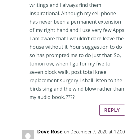
writings and I always find them
inspirational. Although my cell phone
has never been a permanent extension
of my right hand and I use very few Apps
I am aware that I wouldn’t dare leave the
house without it. Your suggestion to do
so has prompted me to do just that. So,
tomorrow, when I go for my five to
seven block walk, post total knee
replacement surgery I shall listen to the
birds sing and the wind blow rather than
my audio book. ????
REPLY
Dove Rose
on December 7, 2020 at 12:00