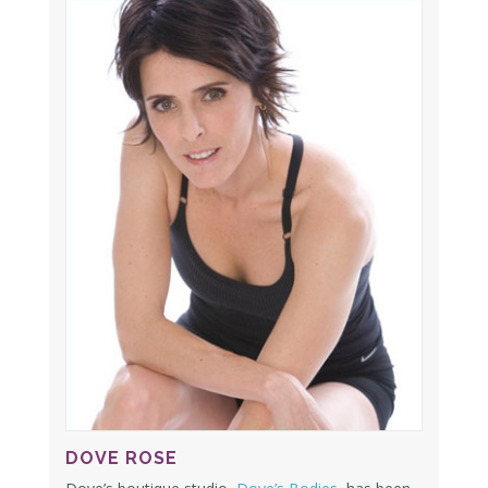
DOVE ROSE