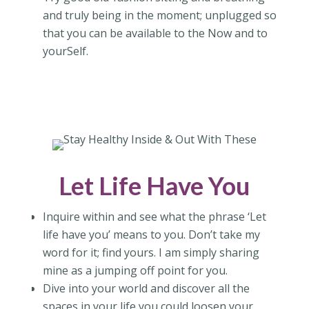
and truly being in the moment; unplugged so
that you can be available to the Now and to
yourSelf.
Let Life Have You
Inquire within and see what the phrase ‘Let
life have you’ means to you. Don’t take my
word for it; find yours. I am simply sharing
mine as a jumping off point for you.
Dive into your world and discover all the
spaces in your life you could loosen your