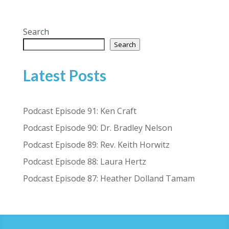
Search
Search
Latest Posts
Podcast Episode 91: Ken Craft
Podcast Episode 90: Dr. Bradley Nelson
Podcast Episode 89: Rev. Keith Horwitz
Podcast Episode 88: Laura Hertz
Podcast Episode 87: Heather Dolland Tamam