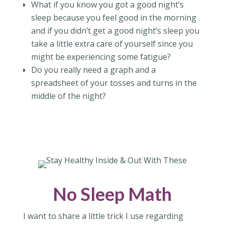
What if you know you got a good night’s
sleep because you feel good in the morning
and if you didn’t get a good night’s sleep you
take a little extra care of yourself since you
might be experiencing some fatigue?
Do you really need a graph and a
spreadsheet of your tosses and turns in the
middle of the night?
No Sleep Math
I want to share a little trick I use regarding