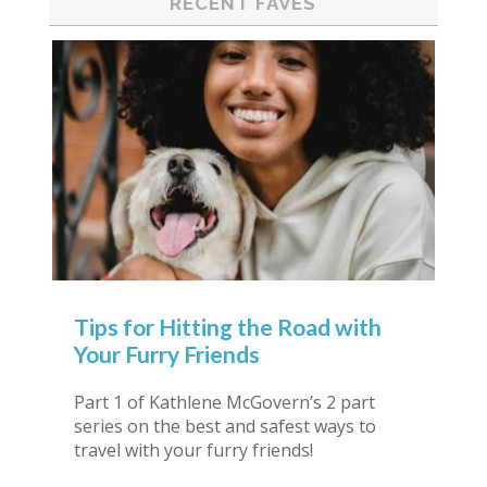
RECENT FAVES
Tips for Hitting the Road with
Your Furry Friends
Part 1 of Kathlene McGovern’s 2 part
series on the best and safest ways to
travel with your furry friends!