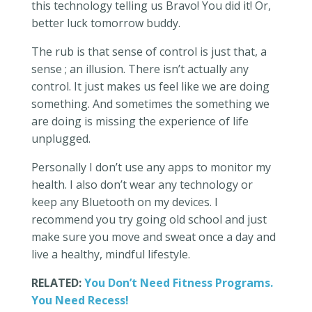
this technology telling us Bravo! You did it! Or,
better luck tomorrow buddy.
The rub is that sense of control is just that, a
sense ; an illusion. There isn’t actually any
control. It just makes us feel like we are doing
something. And sometimes the something we
are doing is missing the experience of life
unplugged.
Personally I don’t use any apps to monitor my
health. I also don’t wear any technology or
keep any Bluetooth on my devices. I
recommend you try going old school and just
make sure you move and sweat once a day and
live a healthy, mindful lifestyle.
RELATED:
You Don’t Need Fitness Programs.
You Need Recess!