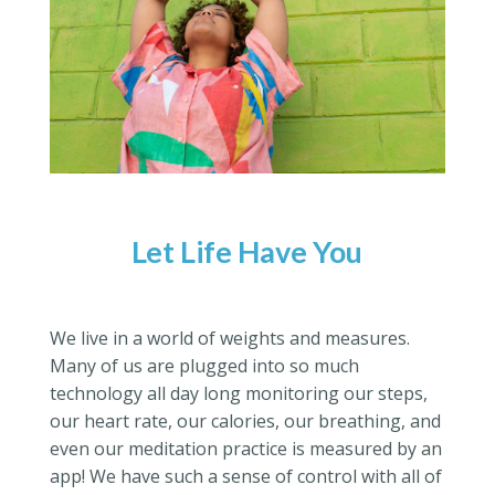
Let Life Have You
We live in a world of weights and measures.
Many of us are plugged into so much
technology all day long monitoring our steps,
our heart rate, our calories, our breathing, and
even our meditation practice is measured by an
app! We have such a sense of control with all of