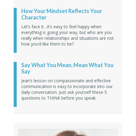
How Your Mindset Reflects Your
Character
Let’s face it…it’s easy to feel happy when
everything is going your way, but who are you
really when relationships and situations are not
how you’d like them to be?
Say What You Mean, Mean What You
Say
Jean’s lesson on compassionate and effective
communication is easy to incorporate into our
daily conversation. Just ask yourself these 5
questions to THINK before you speak.