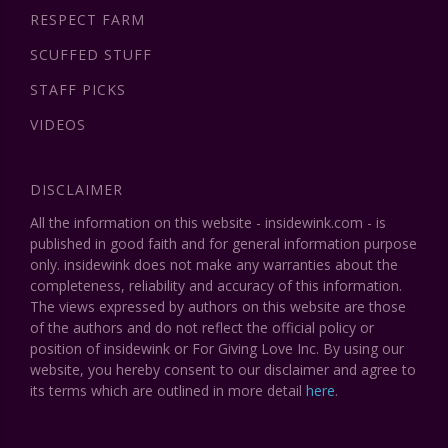
RESPECT FARM
SCUFFED STUFF
STAFF PICKS
VIDEOS
DISCLAIMER
All the information on this website - insidewink.com - is
published in good faith and for general information purpose
only. insidewink does not make any warranties about the
completeness, reliability and accuracy of this information.
The views expressed by authors on this website are those
of the authors and do not reflect the official policy or
position of insidewink or For Giving Love Inc. By using our
website, you hereby consent to our disclaimer and agree to
its terms which are outlined in more detail
here
.