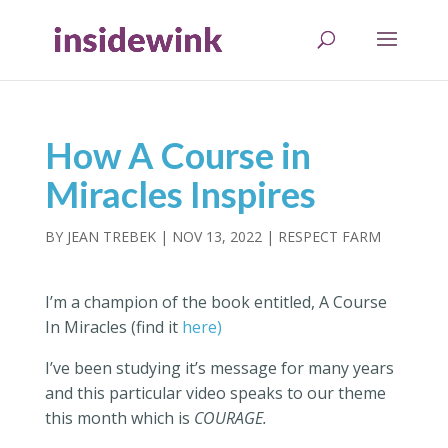
How A Course in
Miracles Inspires
BY
JEAN TREBEK
|
NOV 13, 2022
|
RESPECT FARM
I’m a champion of the book entitled, A Course
In Miracles (find it
here)
I’ve been studying it’s message for many years
and this particular video speaks to our theme
this month which is
COURAGE.