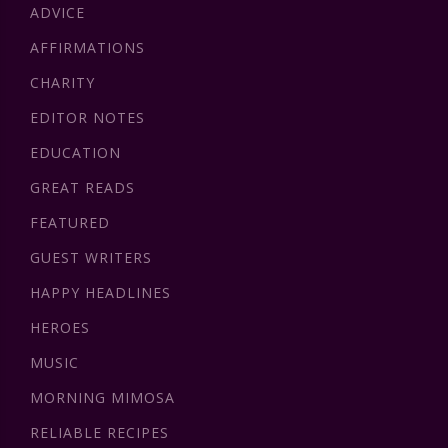
ADVICE
AFFIRMATIONS
CHARITY
EDITOR NOTES
EDUCATION
GREAT READS
FEATURED
GUEST WRITERS
HAPPY HEADLINES
HEROES
MUSIC
MORNING MIMOSA
RELIABLE RECIPES