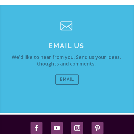

EMAIL US
We'd like to hear from you. Send us your ideas,
thoughts and comments.
EMAIL