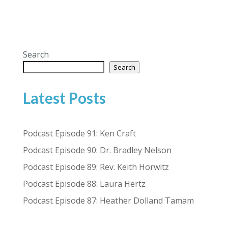
Search
Search
Latest Posts
Podcast Episode 91: Ken Craft
Podcast Episode 90: Dr. Bradley Nelson
Podcast Episode 89: Rev. Keith Horwitz
Podcast Episode 88: Laura Hertz
Podcast Episode 87: Heather Dolland Tamam