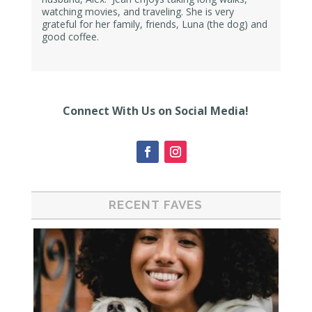
watching movies, and traveling. She is very
grateful for her family, friends, Luna (the dog) and
good coffee.
Connect With Us on Social Media!
RECENT FAVES