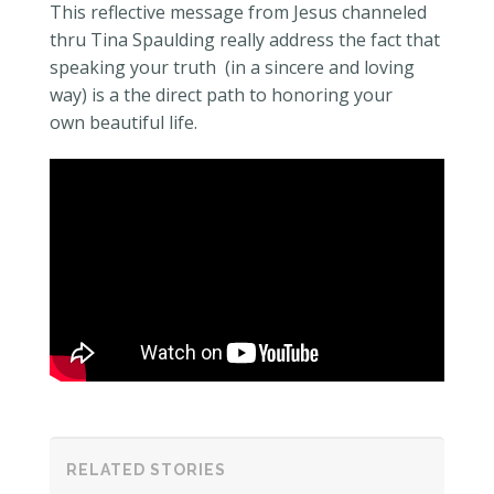
This reflective message from Jesus channeled
thru Tina Spaulding really address the fact that
speaking your truth (in a sincere and loving
way) is a the direct path to honoring your
own beautiful life.
RELATED STORIES