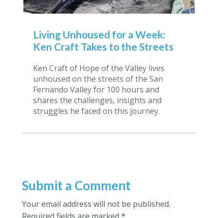
Living Unhoused for a Week:
Ken Craft Takes to the Streets
Ken Craft of Hope of the Valley lives
unhoused on the streets of the San
Fernando Valley for 100 hours and
shares the challenges, insights and
struggles he faced on this journey.
Submit a Comment
Your email address will not be published.
Required fields are marked
*