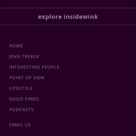
explore insidewink
HOME
JEAN TREBEK
INTERESTING PEOPLE
POINT OF VIEW
LIFESTYLE
GOOD FINDS
PODCASTS
EMAIL US