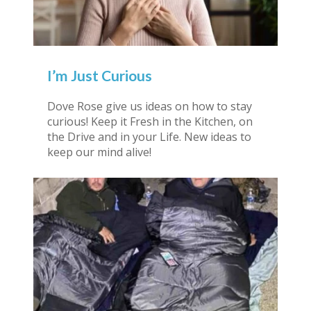
I’m Just Curious
Dove Rose give us ideas on how to stay
curious! Keep it Fresh in the Kitchen, on
the Drive and in your Life. New ideas to
keep our mind alive!