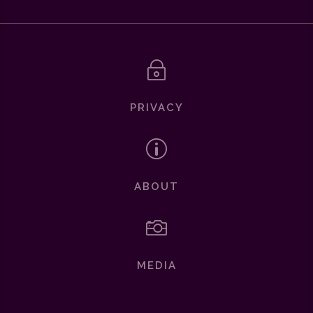
~
PRIVACY
p
ABOUT

MEDIA