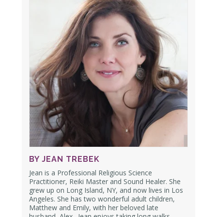
BY JEAN TREBEK
Jean is a Professional Religious Science
Practitioner, Reiki Master and Sound Healer. She
grew up on Long Island, NY, and now lives in Los
Angeles. She has two wonderful adult children,
Matthew and Emily,
with her beloved late
husband, Alex.
Jean enjoys taking long walks,