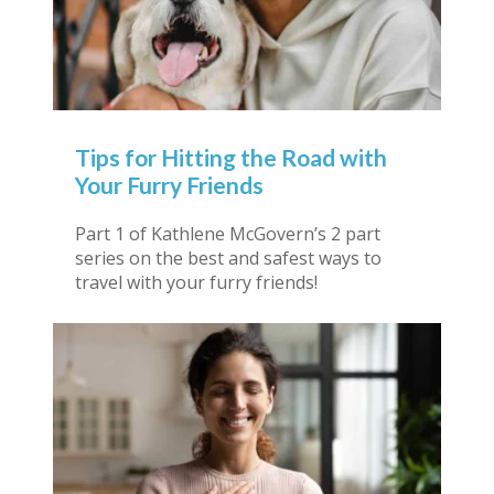
Tips for Hitting the Road with
Your Furry Friends
Part 1 of Kathlene McGovern’s 2 part
series on the best and safest ways to
travel with your furry friends!