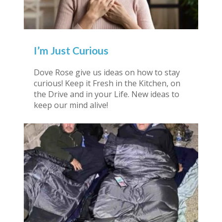
I’m Just Curious
Dove Rose give us ideas on how to stay
curious! Keep it Fresh in the Kitchen, on
the Drive and in your Life. New ideas to
keep our mind alive!