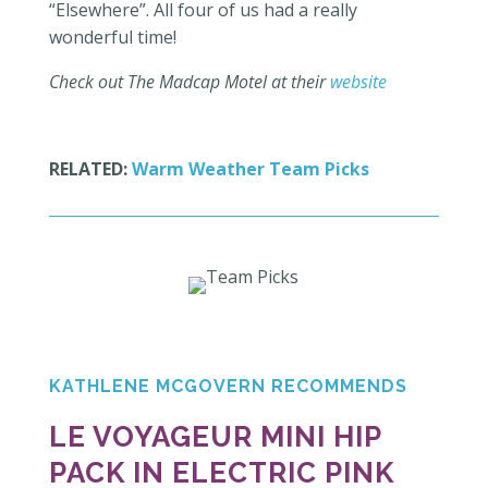
“Elsewhere”. All four of us had a really
wonderful time!
Check out The Madcap Motel at their
website
RELATED:
Warm Weather Team Picks
KATHLENE MCGOVERN RECOMMENDS
LE VOYAGEUR MINI HIP
PACK IN ELECTRIC PINK