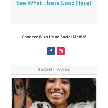
See What Else is Good
Here!
Connect With Us on Social Media!
RECENT FAVES