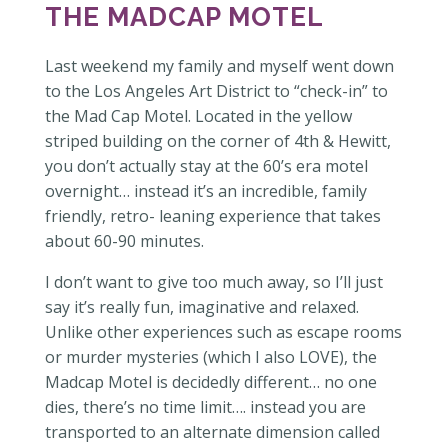
THE MADCAP MOTEL
Last weekend my family and myself went down
to the Los Angeles Art District to “check-in” to
the Mad Cap Motel. Located in the yellow
striped building on the corner of 4th & Hewitt,
you don’t actually stay at the 60’s era motel
overnight… instead it’s an incredible, family
friendly, retro- leaning experience that takes
about 60-90 minutes.
I don’t want to give too much away, so I’ll just
say it’s really fun, imaginative and relaxed.
Unlike other experiences such as escape rooms
or murder mysteries (which I also LOVE), the
Madcap Motel is decidedly different… no one
dies, there’s no time limit…. instead you are
transported to an alternate dimension called