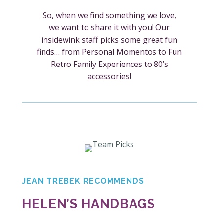
So, when we find something we love,
we want to share it with you! Our
insidewink staff picks some great fun
finds… from Personal Momentos to Fun
Retro Family Experiences to 80’s
accessories!
JEAN TREBEK RECOMMENDS
HELEN’S HANDBAGS