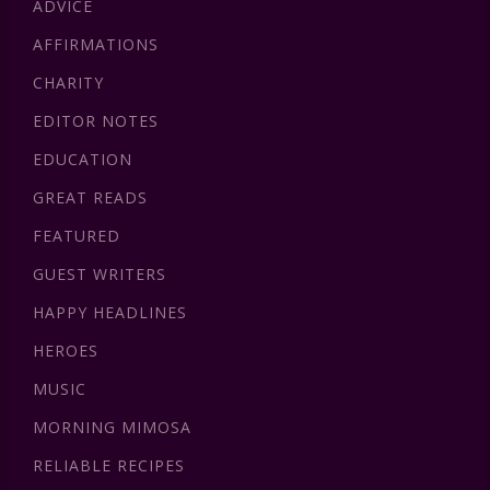
ADVICE
AFFIRMATIONS
CHARITY
EDITOR NOTES
EDUCATION
GREAT READS
FEATURED
GUEST WRITERS
HAPPY HEADLINES
HEROES
MUSIC
MORNING MIMOSA
RELIABLE RECIPES