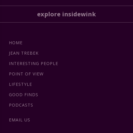
explore insidewink
HOME
JEAN TREBEK
INTERESTING PEOPLE
POINT OF VIEW
LIFESTYLE
GOOD FINDS
PODCASTS
EMAIL US