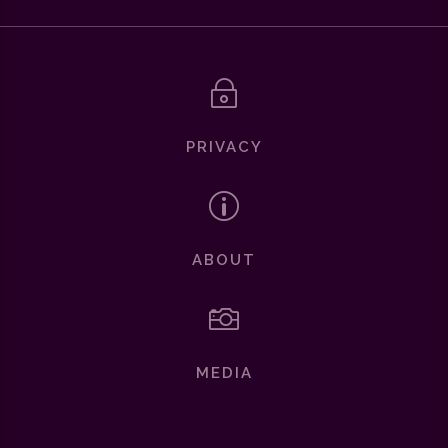
~
PRIVACY
p
ABOUT

MEDIA