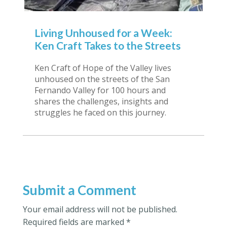
Living Unhoused for a Week:
Ken Craft Takes to the Streets
Ken Craft of Hope of the Valley lives
unhoused on the streets of the San
Fernando Valley for 100 hours and
shares the challenges, insights and
struggles he faced on this journey.
Submit a Comment
Your email address will not be published.
Required fields are marked
*