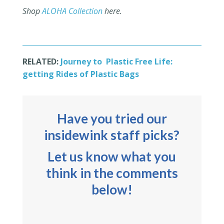
Shop
ALOHA Collection
here.
RELATED:
Journey to Plastic Free Life:
getting Rides of Plastic Bags
Have you tried our
insidewink staff picks?
Let us know what you
think in the comments
below!