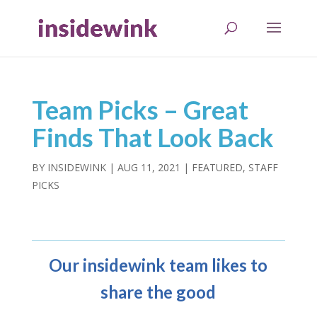
Team Picks – Great
Finds That Look Back
BY
INSIDEWINK
|
AUG 11, 2021
|
FEATURED
,
STAFF
PICKS
Our insidewink team likes to
share the good