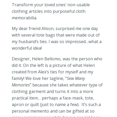
Transform your loved ones’ non-usable
clothing articles into purposeful cloth
memorabilia.
My dear friend Alison, surprised me one day
with several tote bags that were made out of
my husband’s ties. I was so impressed…what a
wonderful idea!
Designer, Helen Bellomo, was the person who
did it. On the left is a picture of what Helen
created from Alex’s ties for myself and my
family! We love her tagline, “
Sew Many
Memories
” because she takes whatever type of
clothing garment and turns it into a more
practical item… perhaps a face-mask, tote,
apron or quilt (just to name a few). It’s such a
personal memento and can be gifted at so