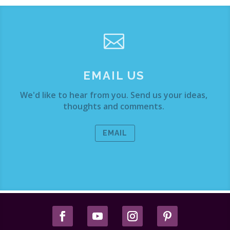

EMAIL US
We'd like to hear from you. Send us your ideas,
thoughts and comments.
EMAIL