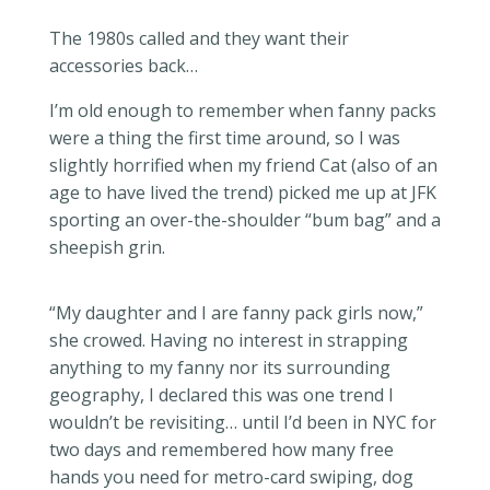
The 1980s called and they want their
accessories back…
I’m old enough to remember when fanny packs
were a thing the first time around, so I was
slightly horrified when my friend Cat (also of an
age to have lived the trend) picked me up at JFK
sporting an over-the-shoulder “bum bag” and a
sheepish grin.
“My daughter and I are fanny pack girls now,”
she crowed. Having no interest in strapping
anything to my fanny nor its surrounding
geography, I declared this was one trend I
wouldn’t be revisiting… until I’d been in NYC for
two days and remembered how many free
hands you need for metro-card swiping, dog