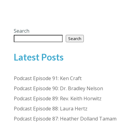
Search
Search
Latest Posts
Podcast Episode 91: Ken Craft
Podcast Episode 90: Dr. Bradley Nelson
Podcast Episode 89: Rev. Keith Horwitz
Podcast Episode 88: Laura Hertz
Podcast Episode 87: Heather Dolland Tamam