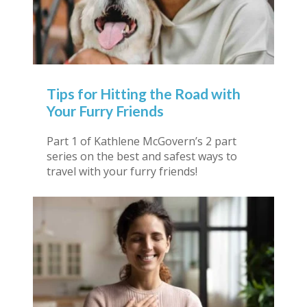
Tips for Hitting the Road with
Your Furry Friends
Part 1 of Kathlene McGovern’s 2 part
series on the best and safest ways to
travel with your furry friends!