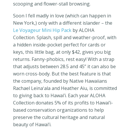
scooping and flower-stall browsing.
Soon I fell madly in love (which can happen in
New York,) only with a different islander – the
Le Voyageur Mini Hip Pack
by ALOHA
Collection. Splash, spill and weather-proof, with
a hidden inside-pocket perfect for cards or
keys, this little bag, at only $42, gives you big
returns. Fanny-phobics, rest easy! With a strap
that adjusts between 28.5 and 45” it can also be
worn cross-body. But the best feature is that
the company, founded by Native Hawaiians
Rachael Leina
ʻ
ala and Heather Aiu,
is committed
to giving back to Hawai’i. Each year ALOHA
Collection donates 5% of its profits to
Hawai’i-
based conservation organizations to help
preserve the cultural heritage and natural
beauty of Hawai’i.