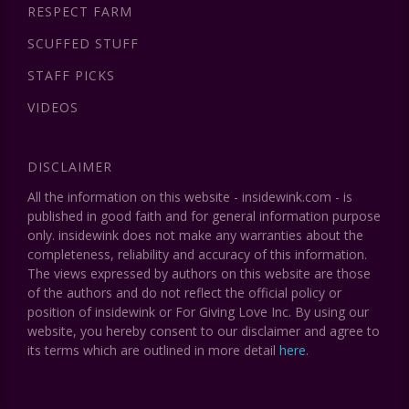
RESPECT FARM
SCUFFED STUFF
STAFF PICKS
VIDEOS
DISCLAIMER
All the information on this website - insidewink.com - is
published in good faith and for general information purpose
only. insidewink does not make any warranties about the
completeness, reliability and accuracy of this information.
The views expressed by authors on this website are those
of the authors and do not reflect the official policy or
position of insidewink or For Giving Love Inc. By using our
website, you hereby consent to our disclaimer and agree to
its terms which are outlined in more detail
here
.