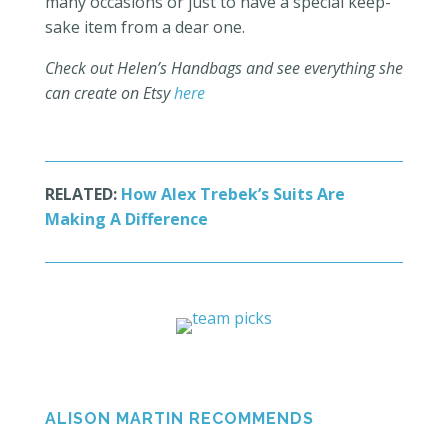
many occasions or just to have a special keep-
sake item from a dear one.
Check out Helen’s Handbags and see everything she
can create on Etsy
here
RELATED:
How Alex Trebek’s Suits Are
Making A Difference
ALISON MARTIN RECOMMENDS