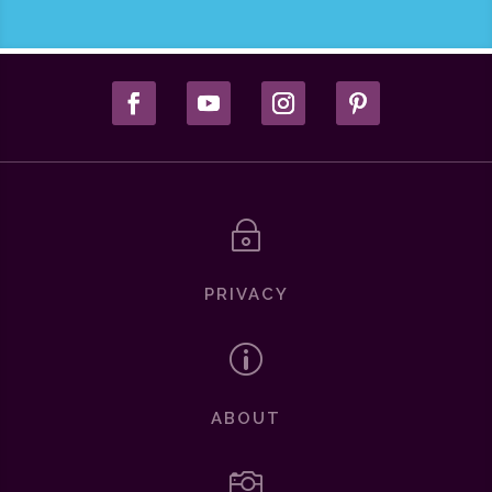
~
PRIVACY
p
ABOUT
