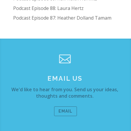
Podcast Episode 88: Laura Hertz
Podcast Episode 87: Heather Dolland Tamam

EMAIL US
We'd like to hear from you. Send us your ideas,
thoughts and comments.
EMAIL