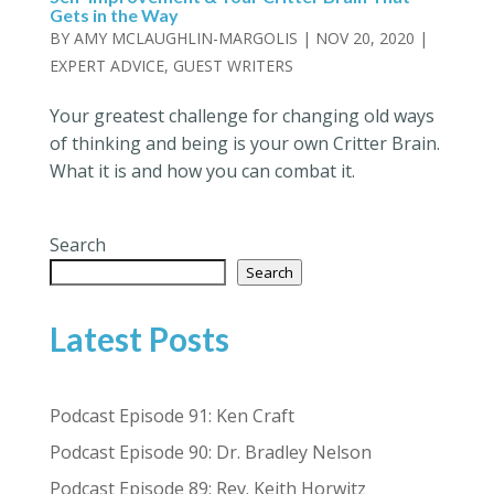
Gets in the Way
BY
AMY MCLAUGHLIN-MARGOLIS
|
NOV 20, 2020
|
EXPERT ADVICE
,
GUEST WRITERS
Your greatest challenge for changing old ways
of thinking and being is your own Critter Brain.
What it is and how you can combat it.
Search
Search
Latest Posts
Podcast Episode 91: Ken Craft
Podcast Episode 90: Dr. Bradley Nelson
Podcast Episode 89: Rev. Keith Horwitz