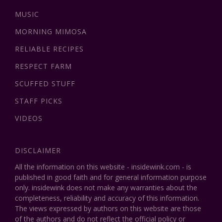
MUSIC
MORNING MIMOSA
RELIABLE RECIPES
RESPECT FARM
SCUFFED STUFF
STAFF PICKS
VIDEOS
DISCLAIMER
All the information on this website - insidewink.com - is
published in good faith and for general information purpose
only. insidewink does not make any warranties about the
completeness, reliability and accuracy of this information.
The views expressed by authors on this website are those
of the authors and do not reflect the official policy or