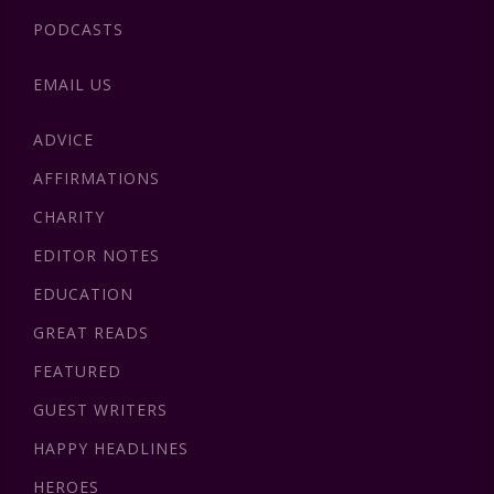
PODCASTS
EMAIL US
ADVICE
AFFIRMATIONS
CHARITY
EDITOR NOTES
EDUCATION
GREAT READS
FEATURED
GUEST WRITERS
HAPPY HEADLINES
HEROES