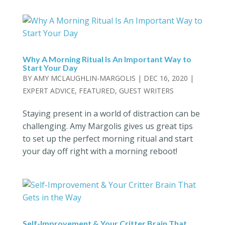
Why A Morning Ritual Is An Important Way to
Start Your Day
BY
AMY MCLAUGHLIN-MARGOLIS
|
DEC 16, 2020
|
EXPERT ADVICE
,
FEATURED
,
GUEST WRITERS
Staying present in a world of distraction can be
challenging. Amy Margolis gives us great tips
to set up the perfect morning ritual and start
your day off right with a morning reboot!
Self-Improvement & Your Critter Brain That