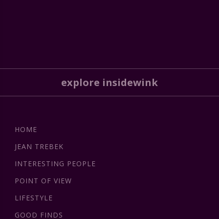
explore insidewink
HOME
JEAN TREBEK
INTERESTING PEOPLE
POINT OF VIEW
LIFESTYLE
GOOD FINDS