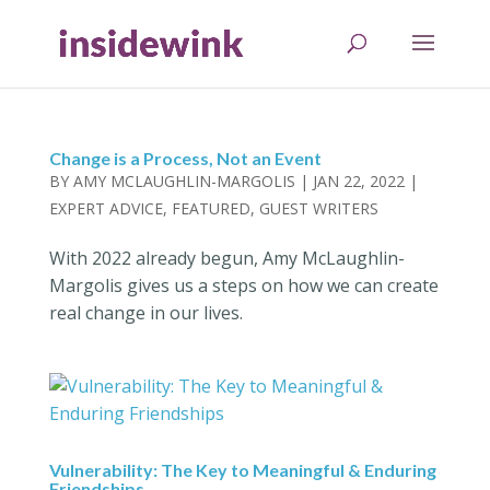
Change is a Process, Not an Event
BY
AMY MCLAUGHLIN-MARGOLIS
|
JAN 22, 2022
|
EXPERT ADVICE
,
FEATURED
,
GUEST WRITERS
With 2022 already begun, Amy McLaughlin-
Margolis gives us a steps on how we can create
real change in our lives.
Vulnerability: The Key to Meaningful & Enduring
Friendships