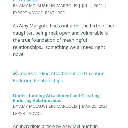
BY
AMY MCLAUGHLIN-MARGOLIS
|
JUL 4, 2021
|
EXPERT ADVICE
,
FEATURED
As Amy Margolis finds out after the birth of her
daughter, being real, open and vulnerable is
the true foundation of meaningful
relationships… something we all need right
now!
Understanding Attachment and Creating
Enduring Relationships.
BY
AMY MCLAUGHLIN-MARGOLIS
|
MAR 25, 2021
|
EXPERT ADVICE
An incredible article by Amy McLaughlin-