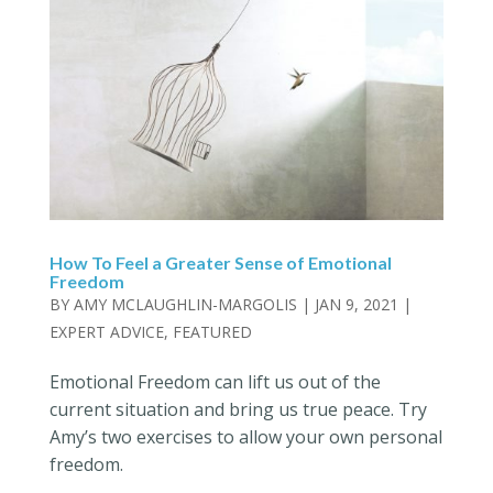
How To Feel a Greater Sense of Emotional
Freedom
BY
AMY MCLAUGHLIN-MARGOLIS
|
JAN 9, 2021
|
EXPERT ADVICE
,
FEATURED
Emotional Freedom can lift us out of the
current situation and bring us true peace. Try
Amy’s two exercises to allow your own personal
freedom.