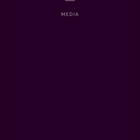
MEDIA