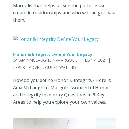
Margolis that helps us see the patterns we
create in relationships and who we can get past
them.
Honor & Integrity Define Your Legacy
BY
AMY MCLAUGHLIN-MARGOLIS
|
FEB 17, 2021
|
EXPERT ADVICE
,
GUEST WRITERS
How do you define Honor & Integrity? Here is
Amy McLaughlin-Margolis’ wonderful Honor
and Integrity Inventory Questions in 9 Key
Areas to help you explore your own values.