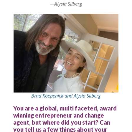
—Alysia Silberg
Brad Koepenick and Alysia Silberg
You are a global, multi faceted, award
winning entrepreneur and change
agent, but where did you start? Can
you tell us a few things about your