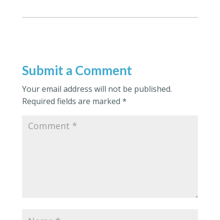
Submit a Comment
Your email address will not be published.
Required fields are marked
*