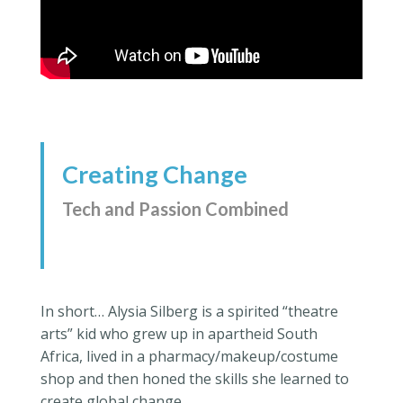
Creating Change
Tech and Passion Combined
In short… Alysia Silberg is a spirited “theatre
arts” kid who grew up in apartheid South
Africa, lived in a pharmacy/makeup/costume
shop and then honed the skills she learned to
create global change.