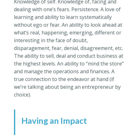
Knowledge of self. Knowledge of, facing and
dealing with one’s fears. Persistence. A love of
learning and ability to learn systematically
without ego or fear. An ability to look ahead at
what’s real, happening, emerging, different or
interesting in the face of doubt,
disparagement, fear, denial, disagreement, etc.
The ability to sell, deal and conduct business at
the highest levels. An ability to “mind the store”
and manage the operations and finances. A
true connection to the endeavor at hand (if
we’re talking about being an entrepreneur by
choice).
Having an Impact