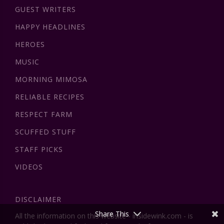
GUEST WRITERS
HAPPY HEADLINES
HEROES
MUSIC
MORNING MIMOSA
RELIABLE RECIPES
RESPECT FARM
SCUFFED STUFF
STAFF PICKS
VIDEOS
DISCLAIMER
Share This
All the information on this website - insidewink.com - is