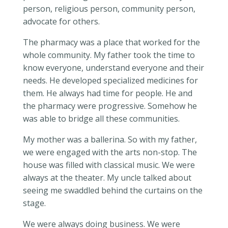
person, religious person, community person,
advocate for others.
The pharmacy was a place that worked for the
whole community. My father took the time to
know everyone, understand everyone and their
needs. He developed specialized medicines for
them. He always had time for people. He and
the pharmacy were progressive. Somehow he
was able to bridge all these communities.
My mother was a ballerina. So with my father,
we were engaged with the arts non-stop. The
house was filled with classical music. We were
always at the theater. My uncle talked about
seeing me swaddled behind the curtains on the
stage.
We were always doing business. We were