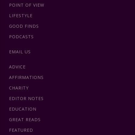
POINT OF VIEW
LIFESTYLE
GOOD FINDS
PODCASTS
EMAIL US
ADVICE
AFFIRMATIONS
CHARITY
EDITOR NOTES
EDUCATION
GREAT READS
FEATURED