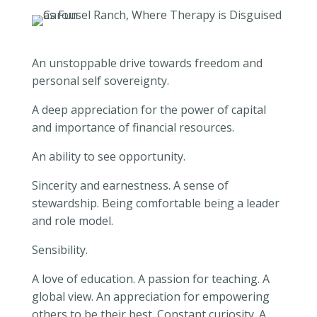
An unstoppable drive towards freedom and
personal self sovereignty.
A deep appreciation for the power of capital
and importance of financial resources.
An ability to see opportunity.
Sincerity and earnestness. A sense of
stewardship. Being comfortable being a leader
and role model.
Sensibility.
A love of education. A passion for teaching. A
global view. An appreciation for empowering
others to be their best. Constant curiosity. A