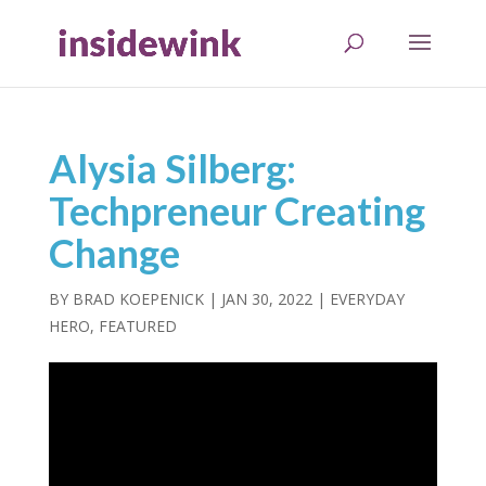
Alysia Silberg:
Techpreneur Creating
Change
BY
BRAD KOEPENICK
|
JAN 30, 2022
|
EVERYDAY
HERO
,
FEATURED