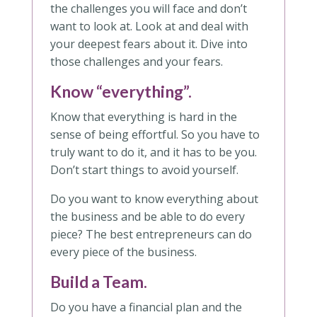
the challenges you will face and don’t
want to look at. Look at and deal with
your deepest fears about it. Dive into
those challenges and your fears.
Know “everything”.
Know that everything is hard in the
sense of being effortful. So you have to
truly want to do it, and it has to be you.
Don’t start things to avoid yourself.
Do you want to know everything about
the business and be able to do every
piece? The best entrepreneurs can do
every piece of the business.
Build a Team.
Do you have a financial plan and the