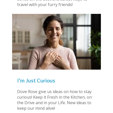
travel with your furry friends!
I’m Just Curious
Dove Rose give us ideas on how to stay
curious! Keep it Fresh in the Kitchen, on
the Drive and in your Life. New ideas to
keep our mind alive!