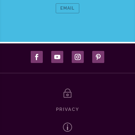
EMAIL
~
PRIVACY
p