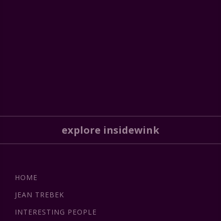
explore insidewink
HOME
JEAN TREBEK
INTERESTING PEOPLE