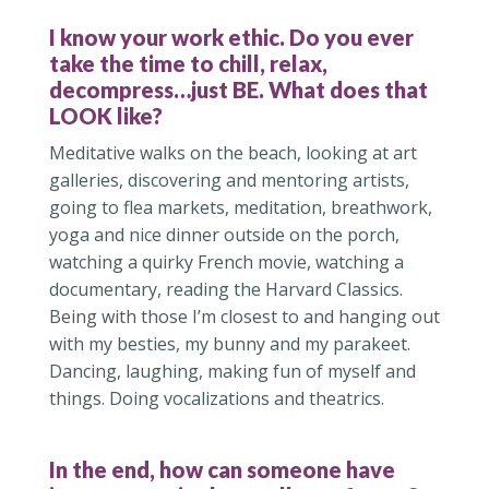
I know your work ethic. Do you ever
take the time to chill, relax,
decompress…just BE. What does that
LOOK like?
Meditative walks on the beach, looking at art
galleries, discovering and mentoring artists,
going to flea markets, meditation, breathwork,
yoga and nice dinner outside on the porch,
watching a quirky French movie, watching a
documentary, reading the Harvard Classics.
Being with those I’m closest to and hanging out
with my besties, my bunny and my parakeet.
Dancing, laughing, making fun of myself and
things. Doing vocalizations and theatrics.
In the end, how can someone have