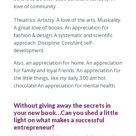
love of community.
Theatrics. Artistry. A love of the arts. Musicality.
A great love of books. An appreciation for
fashion & design. A systematic and scientific
approach. Discipline. Constant self-
development.
Also, an appreciation for home. An appreciation
for family and loyal friends. An appreciation for
the little things, like my daily 3:00 am hot
chocolate! An appreciation for mental health.
Without giving away the secrets in
your new book…Can you shed a little
light on what makes a successful
entrepreneur?