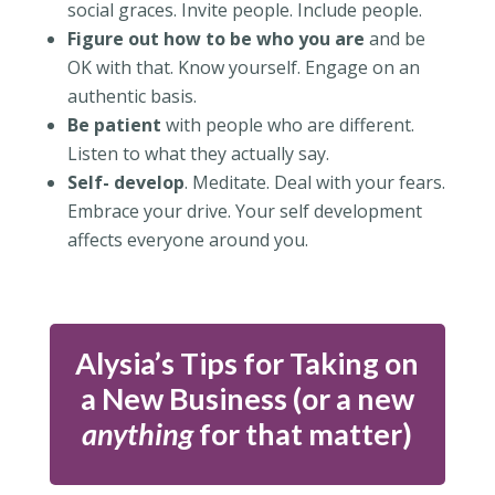
social graces. Invite people. Include people.
Figure out how to be who you are
and be
OK with that. Know yourself. Engage on an
authentic basis.
Be patient
with people who are different.
Listen to what they actually say.
Self- develop
. Meditate. Deal with your fears.
Embrace your drive. Your self development
affects everyone around you.
Alysia’s Tips for Taking on
a New Business (or a new
anything
for that matter)