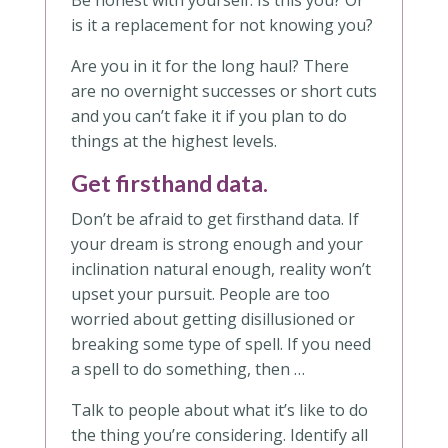
Be honest with yourself. Is this you? Or
is it a replacement for not knowing you?
Are you in it for the long haul? There
are no overnight successes or short cuts
and you can’t fake it if you plan to do
things at the highest levels.
Get firsthand data.
Don’t be afraid to get firsthand data. If
your dream is strong enough and your
inclination natural enough, reality won’t
upset your pursuit. People are too
worried about getting disillusioned or
breaking some type of spell. If you need
a spell to do something, then …
Talk to people about what it’s like to do
the thing you’re considering. Identify all