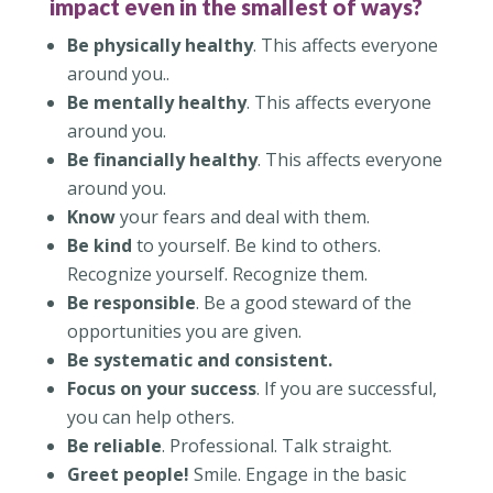
impact even in the smallest of ways?
Be physically healthy
. This affects everyone
around you..
Be mentally healthy
. This affects everyone
around you.
Be financially healthy
. This affects everyone
around you.
Know
your fears and deal with them.
Be kind
to yourself. Be kind to others.
Recognize yourself. Recognize them.
Be responsible
. Be a good steward of the
opportunities you are given.
Be systematic and consistent.
Focus on your success
. If you are successful,
you can help others.
Be reliable
. Professional. Talk straight.
Greet people!
Smile. Engage in the basic