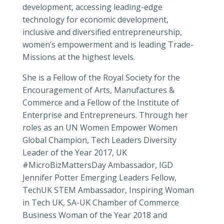
development, accessing leading-edge
technology for economic development,
inclusive and diversified entrepreneurship,
women’s empowerment and is leading Trade-
Missions at the highest levels.
She is a Fellow of the Royal Society for the
Encouragement of Arts, Manufactures &
Commerce and a Fellow of the Institute of
Enterprise and Entrepreneurs. Through her
roles as an UN Women Empower Women
Global Champion, Tech Leaders Diversity
Leader of the Year 2017, UK
#MicroBizMattersDay Ambassador, IGD
Jennifer Potter Emerging Leaders Fellow,
TechUK STEM Ambassador, Inspiring Woman
in Tech UK, SA-UK Chamber of Commerce
Business Woman of the Year 2018 and