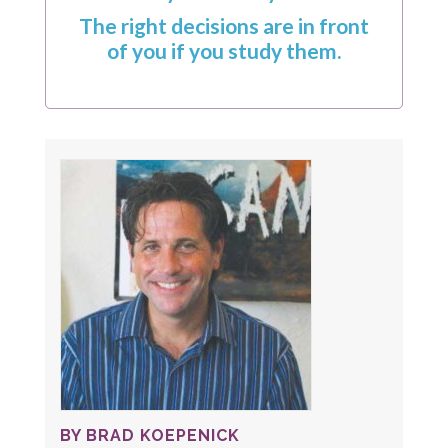
The right decisions are in front
of you if you study them.
BY BRAD KOEPENICK