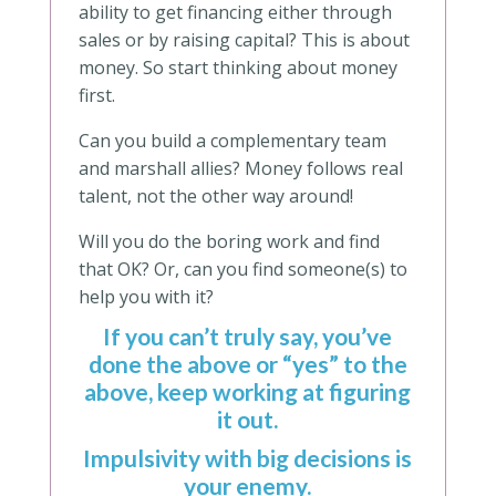
ability to get financing either through
sales or by raising capital? This is about
money. So start thinking about money
first.
Can you build a complementary team
and marshall allies? Money follows real
talent, not the other way around!
Will you do the boring work and find
that OK? Or, can you find someone(s) to
help you with it?
If you can’t truly say, you’ve
done the above or “yes” to the
above, keep working at figuring
it out.
Impulsivity with big decisions is
your enemy.