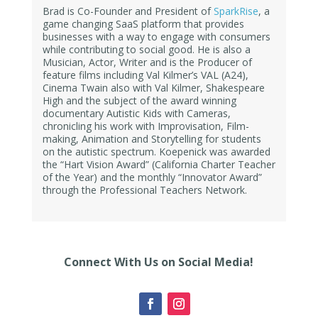
Brad is Co-Founder and President of
SparkRise
, a
game changing SaaS platform that provides
businesses with a way to engage with consumers
while contributing to social good. He is also a
Musician, Actor, Writer and is the Producer of
feature films including Val Kilmer’s VAL (A24),
Cinema Twain also with Val Kilmer, Shakespeare
High and the subject of the award winning
documentary Autistic Kids with Cameras,
chronicling his work with Improvisation, Film-
making, Animation and Storytelling for students
on the autistic spectrum. Koepenick was awarded
the “Hart Vision Award” (California Charter Teacher
of the Year) and the monthly “Innovator Award”
through the Professional Teachers Network.
Connect With Us on Social Media!