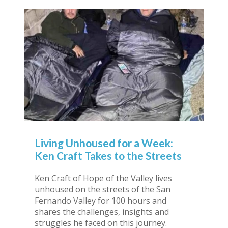
Living Unhoused for a Week:
Ken Craft Takes to the Streets
Ken Craft of Hope of the Valley lives
unhoused on the streets of the San
Fernando Valley for 100 hours and
shares the challenges, insights and
struggles he faced on this journey.