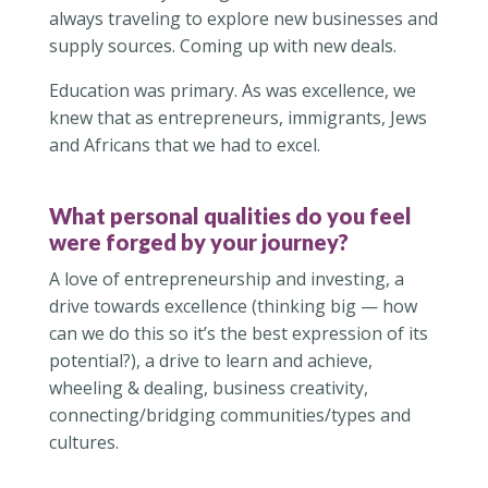
always traveling to explore new businesses and
supply sources. Coming up with new deals.
Education was primary. As was excellence, we
knew that as entrepreneurs, immigrants, Jews
and Africans that we had to excel.
What personal qualities do you feel
were forged by your journey?
A love of entrepreneurship and investing, a
drive towards excellence (thinking big — how
can we do this so it’s the best expression of its
potential?), a drive to learn and achieve,
wheeling & dealing, business creativity,
connecting/bridging communities/types and
cultures.