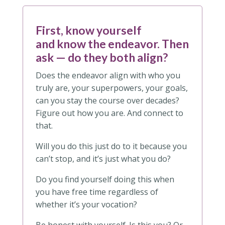
First, know yourself
and know the endeavor.
Then
ask — do they both align?
Does the endeavor align with who you
truly are, your superpowers, your goals,
can you stay the course over decades?
Figure out how you are. And connect to
that.
Will you do this just do to it because you
can’t stop, and it’s just what you do?
Do you find yourself doing this when
you have free time regardless of
whether it’s your vocation?