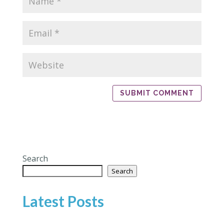
Search
Search
Latest Posts