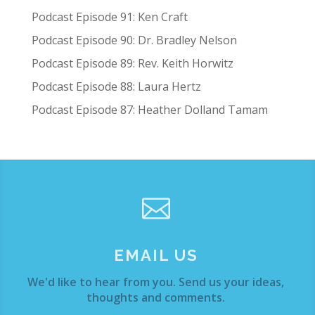
Podcast Episode 91: Ken Craft
Podcast Episode 90: Dr. Bradley Nelson
Podcast Episode 89: Rev. Keith Horwitz
Podcast Episode 88: Laura Hertz
Podcast Episode 87: Heather Dolland Tamam

EMAIL US
We'd like to hear from you. Send us your ideas,
thoughts and comments.