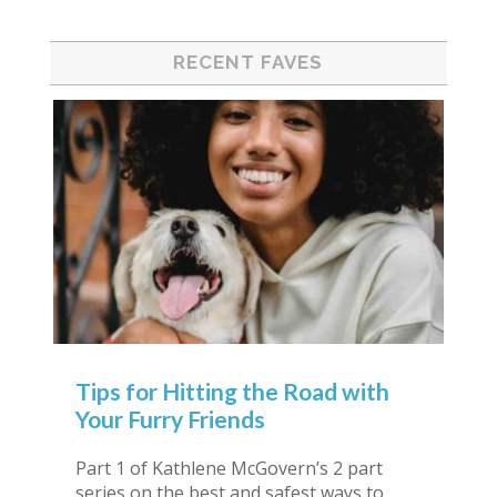
RECENT FAVES
Tips for Hitting the Road with
Your Furry Friends
Part 1 of Kathlene McGovern’s 2 part
series on the best and safest ways to