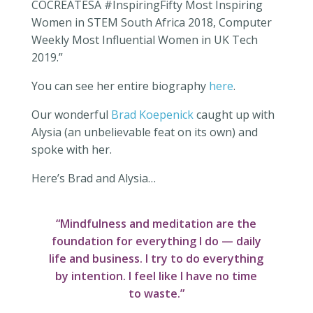
COCREATESA #InspiringFifty Most Inspiring
Women in STEM South Africa 2018, Computer
Weekly Most Influential Women in UK Tech
2019.”
You can see her entire biography
here
.
Our wonderful
Brad Koepenick
caught up with
Alysia (an unbelievable feat on its own) and
spoke with her.
Here’s Brad and Alysia…
“Mindfulness and meditation are the
foundation for everything I do — daily
life and business. I try to do everything
by intention. I feel like I have no time
to waste.”