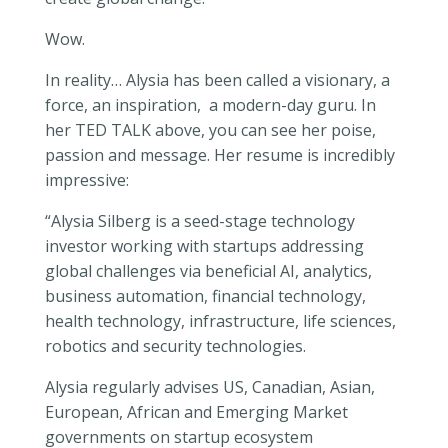
Wow.
In reality… Alysia has been called a visionary, a
force, an inspiration, a modern-day guru. In
her TED TALK above, you can see her poise,
passion and message. Her resume is incredibly
impressive:
“Alysia Silberg is a seed-stage technology
investor working with startups addressing
global challenges via beneficial AI, analytics,
business automation, financial technology,
health technology, infrastructure, life sciences,
robotics and security technologies.
Alysia regularly advises US, Canadian, Asian,
European, African and Emerging Market
governments on startup ecosystem