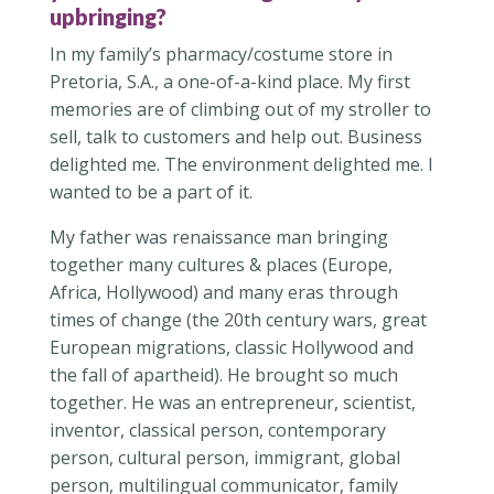
upbringing?
In my family’s pharmacy/costume store in
Pretoria, S.A., a one-of-a-kind place. My first
memories are of climbing out of my stroller to
sell, talk to customers and help out. Business
delighted me. The environment delighted me. I
wanted to be a part of it.
My father was renaissance man bringing
together many cultures & places (Europe,
Africa, Hollywood) and many eras through
times of change (the 20th century wars, great
European migrations, classic Hollywood and
the fall of apartheid). He brought so much
together. He was an entrepreneur, scientist,
inventor, classical person, contemporary
person, cultural person, immigrant, global
person, multilingual communicator, family