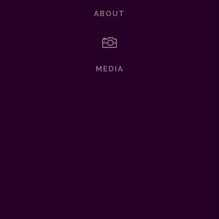
ABOUT

MEDIA