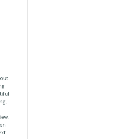
 out
ng
iful
ng,
iew.
hen
ext