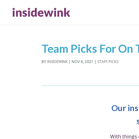
Team Picks For On
BY
INSIDEWINK
|
NOV 6, 2021
|
STAFF PICKS
Our ins
With things 