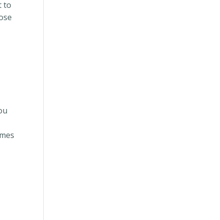
t to
lose
you
omes