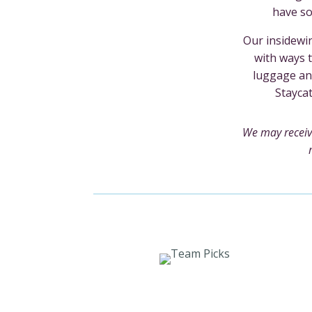
have so
Our insidewin
with ways t
luggage an
Stayca
We may receiv