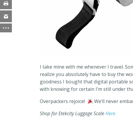
I take mine with me whenever I travel. S
realize you absolutely have to buy the w
goodness I bought that digital portable s
with knowing for certain I’m still under th
Overpackers rejoice!
We’ll never embar
Shop for Etekcity Luggage Scale
Here.