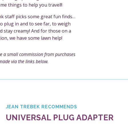
me things to help you travel!!
k staff picks some great fun finds…
o plug in and to see far, to weigh
d stay creamy! And for those on a
tion, we have some lawn help!
e a small commission from purchases
made via the links below.
JEAN TREBEK RECOMMENDS
UNIVERSAL PLUG ADAPTER