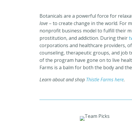
Botanicals are a powerful force for relax
love
– to create change in the world. For 
nonprofit business model to fulfill their 
prostitution, and addiction.
During their
t
corporations and healthcare providers,
of
counseling, therapeutic groups, and job tr
of the program have gone on to live healthy
Farms is a balm for both the body and the
Learn about and shop
Thistle Farms here
.