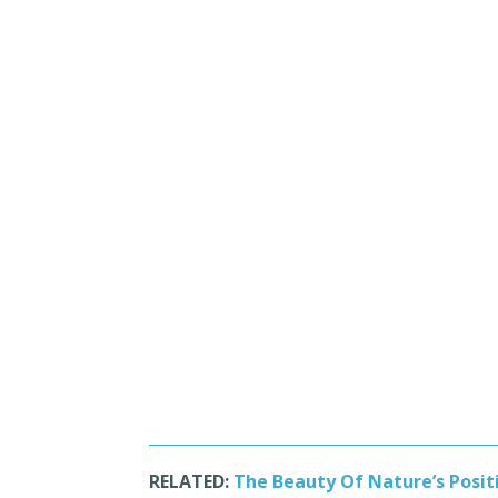
RELATED:
The Beauty Of Nature’s Positi