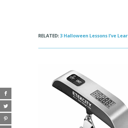
RELATED:
3 Halloween Lessons I’ve Lea