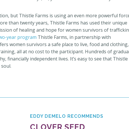
ation, but Thistle Farms is using an even more powerful forc
more than twenty years, Thistle Farms has used their unique
mission of
healing and hope for women survivors of traffickin
wo-year program
Thistle Farms, in partnership with
fers women survivors a safe place to live, food and clothing,
aining, all at no cost to the participant. Hundreds of gradu
, financially independent lives. It’s easy to see that Thistle
 soul.
EDDY DEMELO RECOMMENDS
CLOVER SEED