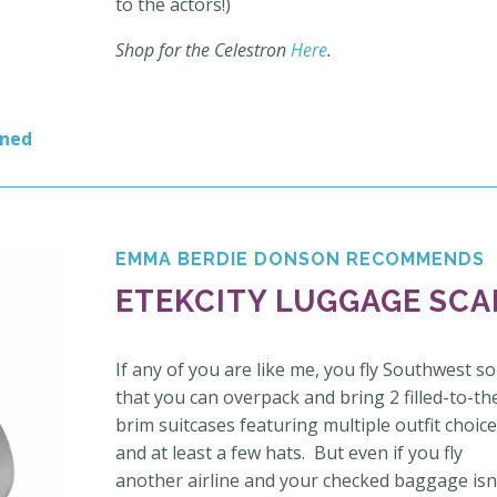
to the actors!)
Shop for the Celestron
Here
.
rned
EMMA BERDIE DONSON RECOMMENDS
ETEKCITY LUGGAGE SCA
If any of you are like me, you fly Southwest so
that you can overpack and bring 2 filled-to-th
brim suitcases featuring multiple outfit choic
and at least a few hats. But even if you fly
another airline and your checked baggage isn