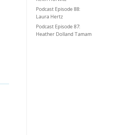
Podcast Episode 88:
Laura Hertz
Podcast Episode 87:
Heather Dolland Tamam