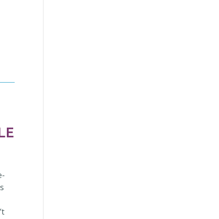
LE
e-
es
’t