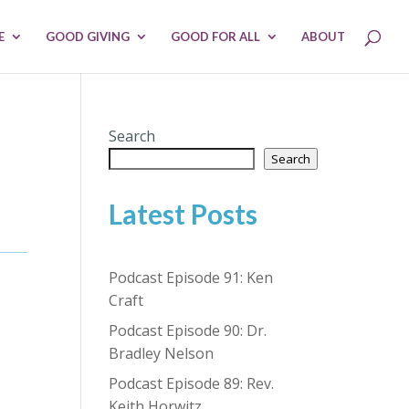
E
GOOD GIVING
GOOD FOR ALL
ABOUT
Search
Search
Latest Posts
Podcast Episode 91: Ken
Craft
Podcast Episode 90: Dr.
Bradley Nelson
Podcast Episode 89: Rev.
Keith Horwitz