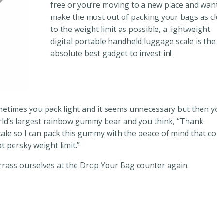
free or you’re moving to a new place and wan
make the most out of packing your bags as c
to the weight limit as possible, a lightweight
digital portable handheld luggage scale is the
absolute best gadget to invest in!
ometimes you pack light and it seems unnecessary but then 
orld’s largest rainbow gummy bear and you think, “Thank
cale so I can pack this gummy with the peace of mind that c
at persky weight limit.”
rass ourselves at the Drop Your Bag counter again.