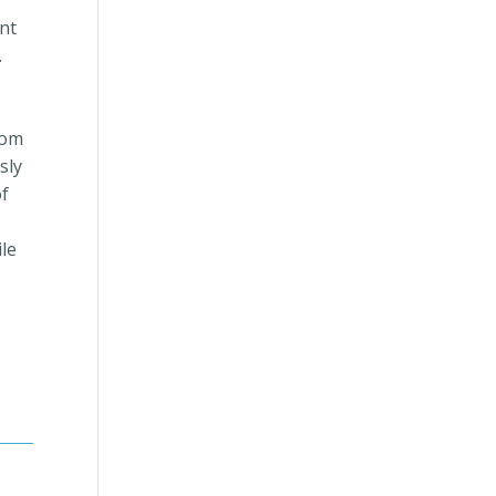
ent
.
rom
sly
of
ile