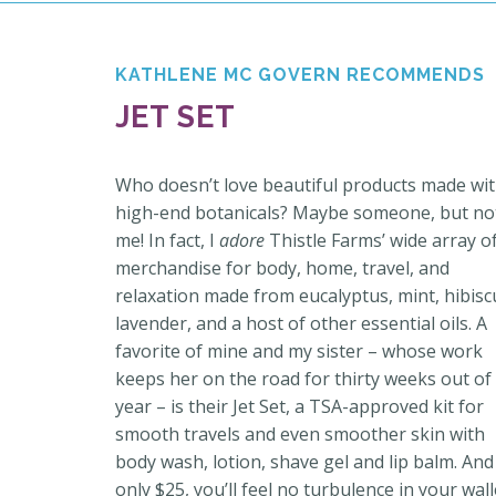
KATHLENE MC GOVERN RECOMMENDS
JET SET
Who doesn’t love beautiful products made wi
high-end botanicals? Maybe someone, but no
me! In fact, I
adore
Thistle Farms’ wide array o
merchandise for body, home, travel, and
relaxation made from eucalyptus, mint, hibisc
lavender, and a host of other essential oils.
A
favorite of mine
and my sister – whose work
keeps her on the road for thirty weeks out of
year – is their Jet Set, a
TSA-approved kit for
smooth travels and even smoother skin with
body wash, lotion, shave gel and lip balm. And
only $25, you’ll feel no turbulence in your wall