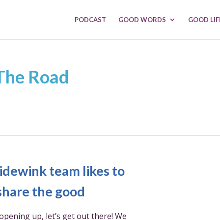
PODCAST
GOOD WORDS
GOOD LIF
 The Road
idewink team likes to
share the good
opening up, let’s get out there! We