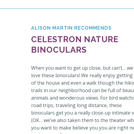
ALISON MARTIN RECOMMENDS
CELESTRON NATURE
BINOCULARS
When you want to get up close, but can’t… we
love these binoculars! We really enjoy getting
of the house and even a walk though the hiki
trails in our neighborhood can be full of beaut
animals and wonderous views. For bird watchi
road trips, traveling long distance, these
binoculars get you a really close-up intimate v
(OK… we’ve also taken them to the theater w
you want to make believe you you are right n