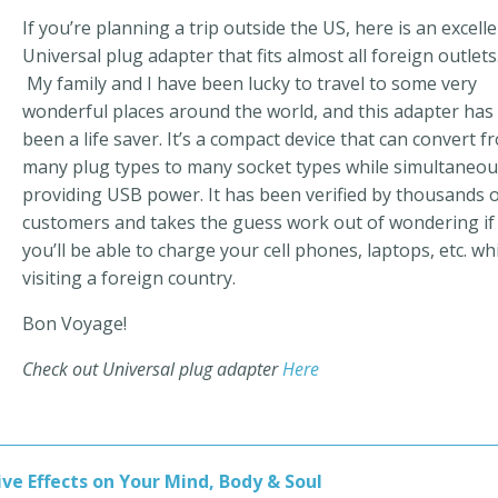
If you’re planning a trip outside the US, here is an excell
Universal plug adapter that fits almost all foreign outlets
My family and I have been lucky to travel to some very
wonderful places around the world, and this adapter has
been a life saver. It’s a compact device that can convert f
many plug types to many socket types while simultaneou
providing USB power. It has been verified by thousands 
customers and takes the guess work out of wondering if
you’ll be able to charge your cell phones, laptops, etc. wh
visiting a foreign country.
Bon Voyage!
Check out Universal plug adapter
Here
ve Effects on Your Mind, Body & Soul