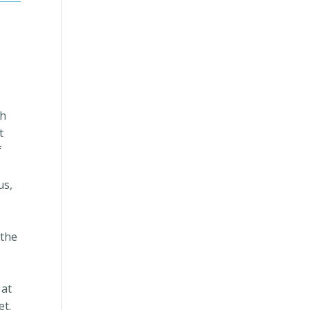
th
t
f
us,
 the
 at
et.