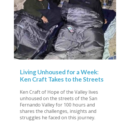
Living Unhoused for a Week:
Ken Craft Takes to the Streets
Ken Craft of Hope of the Valley lives
unhoused on the streets of the San
Fernando Valley for 100 hours and
shares the challenges, insights and
struggles he faced on this journey.