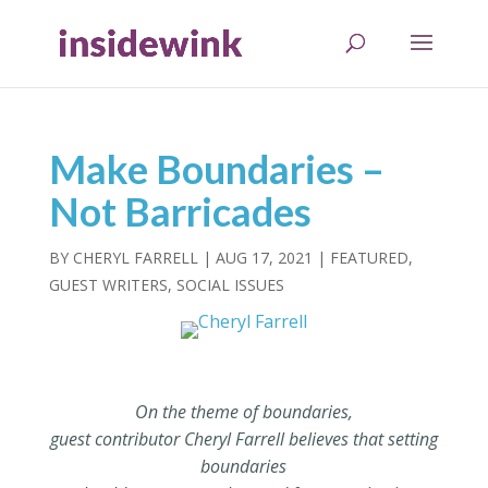
Make Boundaries –
Not Barricades
BY
CHERYL FARRELL
|
AUG 17, 2021
|
FEATURED
,
GUEST WRITERS
,
SOCIAL ISSUES
On the theme of boundaries,
guest contributor Cheryl Farrell believes that setting
boundaries