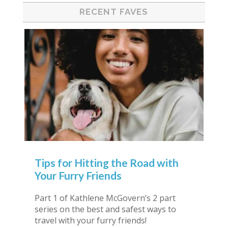
RECENT FAVES
Tips for Hitting the Road with
Your Furry Friends
Part 1 of Kathlene McGovern’s 2 part
series on the best and safest ways to
travel with your furry friends!