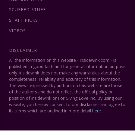
SCUFFED STUFF
STAFF PICKS
VIDEOS
DISCLAIMER
All the information on this website - insidewink.com - is
published in good faith and for general information purpose
only. insidewink does not make any warranties about the
completeness, reliability and accuracy of this information.
The views expressed by authors on this website are those
of the authors and do not reflect the official policy or
position of insidewink or For Giving Love Inc. By using our
website, you hereby consent to our disclaimer and agree to
its terms which are outlined in more detail
here
.