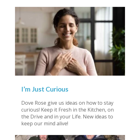
I’m Just Curious
Dove Rose give us ideas on how to stay
curious! Keep it Fresh in the Kitchen, on
the Drive and in your Life. New ideas to
keep our mind alive!