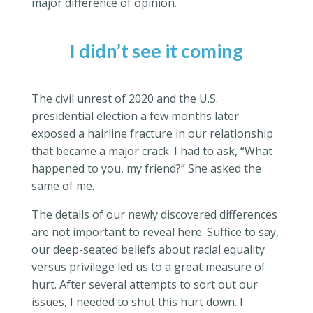
major difference of opinion.
I didn’t see it coming
The civil unrest of 2020 and the U.S.
presidential election a few months later
exposed a hairline fracture in our relationship
that became a major crack. I had to ask, “What
happened to you, my friend?” She asked the
same of me.
The details of our newly discovered differences
are not important to reveal here. Suffice to say,
our deep-seated beliefs about racial equality
versus privilege led us to a great measure of
hurt. After several attempts to sort out our
issues, I needed to shut this hurt down. I