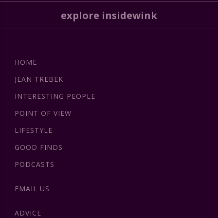
explore insidewink
HOME
JEAN TREBEK
INTERESTING PEOPLE
POINT OF VIEW
LIFESTYLE
GOOD FINDS
PODCASTS
EMAIL US
ADVICE