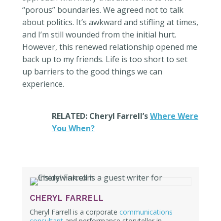
“porous” boundaries. We agreed not to talk
about politics. It’s awkward and stifling at times,
and I’m still wounded from the initial hurt.
However, this renewed relationship opened me
back up to my friends. Life is too short to set
up barriers to the good things we can
experience.
RELATED: Cheryl Farrell’s
Where Were
You When?
CHERYL FARRELL
Cheryl Farrell is a corporate
communications
consultant
and performance storyteller
in