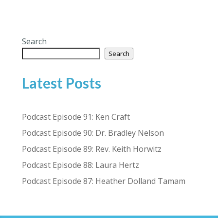
Search
Search
Latest Posts
Podcast Episode 91: Ken Craft
Podcast Episode 90: Dr. Bradley Nelson
Podcast Episode 89: Rev. Keith Horwitz
Podcast Episode 88: Laura Hertz
Podcast Episode 87: Heather Dolland Tamam