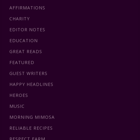
AFFIRMATIONS
CHARITY
EDITOR NOTES
EDUCATION
GREAT READS
FEATURED
GUEST WRITERS
HAPPY HEADLINES
HEROES
MUSIC
MORNING MIMOSA
RELIABLE RECIPES
RESPECT FARM