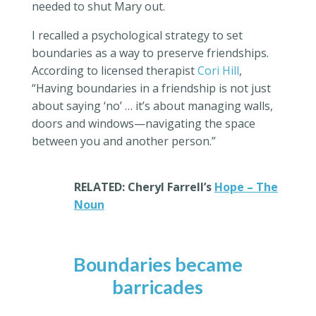
needed to shut Mary out.
I recalled a psychological strategy to set
boundaries as a way to preserve friendships.
According to
licensed therapist
Cori Hill
,
“Having boundaries in a friendship is not just
about saying ‘no’ … it’s about managing walls,
doors and windows—navigating the space
between you and another person.”
RELATED: Cheryl Farrell’s
Hope – The
Noun
Boundaries became
barricades