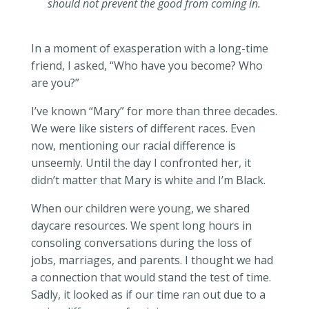
should not prevent the good from coming in.
In a moment of exasperation with a long-time
friend, I asked, “Who have you become? Who
are you?”
I’ve known “Mary” for more than three decades.
We were like sisters of different races. Even
now, mentioning our racial difference is
unseemly. Until the day I confronted her, it
didn’t matter that Mary is white and I’m Black.
When our children were young, we shared
daycare resources. We spent long hours in
consoling conversations during the loss of
jobs, marriages, and parents. I thought we had
a connection that would stand the test of time.
Sadly, it looked as if our time ran out due to a