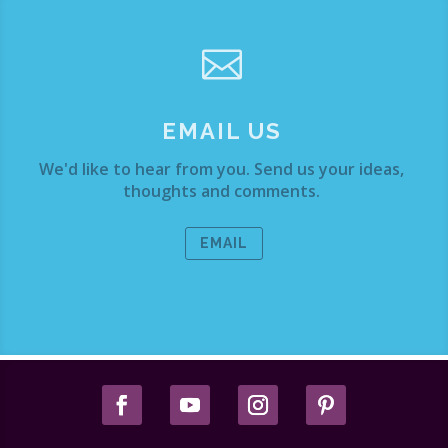

EMAIL US
We'd like to hear from you. Send us your ideas,
thoughts and comments.
EMAIL