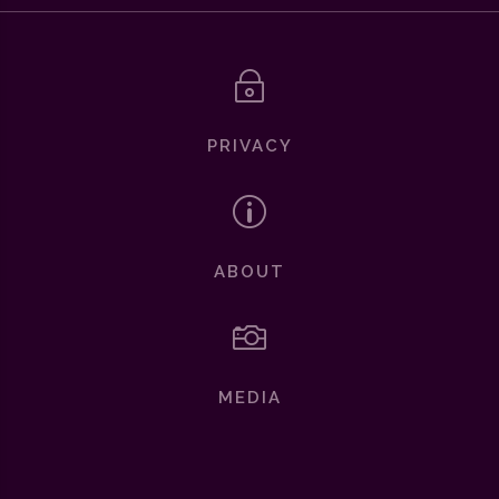
~
PRIVACY
p
ABOUT

MEDIA