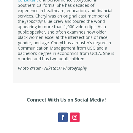
Southern California. She has decades of
experience in
healthcare, education, and financial
services. Cheryl was
an original cast member of
the
Jeopardy!
Clue Crew and toured the world
appearing in more than 1,000 video clips. As a
public speaker,
she often examines how older
black women excel at the intersections of race,
gender, and age. Cheryl has a master’s degree in
Communication Management from USC and a
bachelor’s degree in economics from UCLA. She is
married and has two adult children.
Photo credit - NiketaCH Photography
Connect With Us on Social Media!