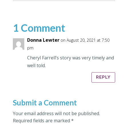
1 Comment
Donna Lewter
on August 20, 2021 at 7:50
pm
Cheryl Farrell’s story was very timely and
well told.
REPLY
Submit a Comment
Your email address will not be published.
Required fields are marked
*