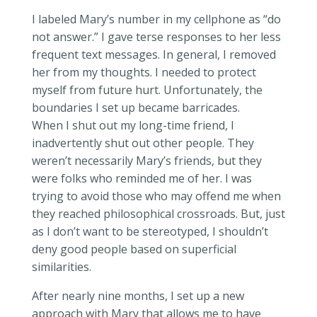
I labeled Mary’s number in my cellphone as “do
not answer.” I gave terse responses to her less
frequent text messages. In general, I removed
her from my thoughts. I needed to protect
myself from future hurt. Unfortunately, the
boundaries I set up became barricades.
When I shut out my long-time friend, I
inadvertently shut out other people. They
weren’t necessarily Mary’s friends, but they
were folks who reminded me of her. I was
trying to avoid those who may offend me when
they reached philosophical crossroads. But, just
as I don’t want to be stereotyped, I shouldn’t
deny good people based on superficial
similarities.
After nearly nine months, I set up a new
approach with Mary that allows me to have