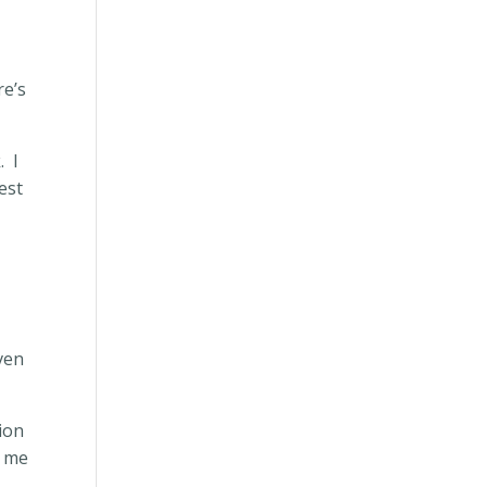
re’s
.
I
est
even
sion
g me