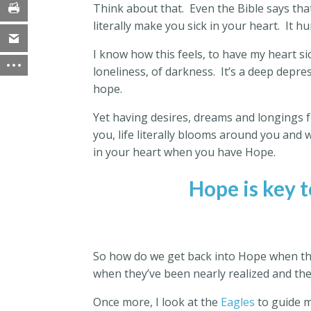
Think about that.
Even the Bible says that
literally make you sick in your heart.
It h
I know how this feels, to have my heart sic
loneliness, of darkness.
It’s a deep depres
hope.
Yet having desires, dreams and longings f
you, life literally blooms around you and w
in your heart when you have Hope.
Hope is key t
So how do we get back into Hope when tho
when they’ve been nearly realized and t
Once more, I look at the
Eagles
to guide m