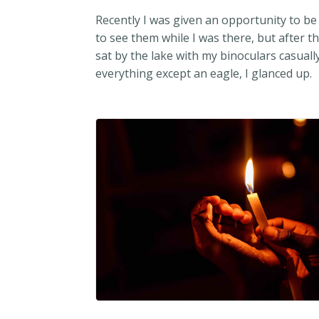
Recently I was given an opportunity to be 
to see them while I was there, but after t
sat by the lake with my binoculars casually
everything except an eagle, I glanced up.