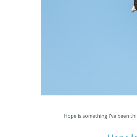
Hope is something I’ve been thin