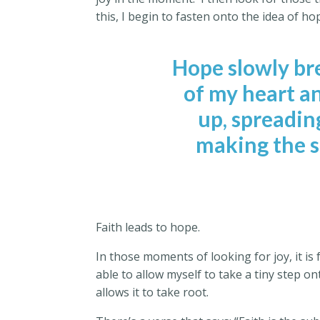
this, I begin to fasten onto the idea of ho
Hope slowly br
of my heart an
up, spreadin
making the so
Faith leads to hope.
In those moments of looking for joy, it is 
able to allow myself to take a tiny step 
allows it to take root.