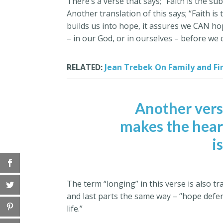
There’s a verse that says; “Faith is the s
Another translation of this says; “Faith is
builds us into hope, it assures we CAN hope
– in our God, or in ourselves – before we
RELATED:
Jean Trebek On Family and Fi
Another vers
makes the heart 
i
The term “longing” in this verse is also tr
and last parts the same way – “hope deferr
life.”