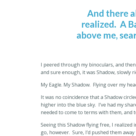
And there 
realized.
A Ba
above me, sear
I peered through my binoculars, and then 
and sure enough, it was Shadow, slowly r
My Eagle. My Shadow.
Flying over my hea
It was no coincidence that a Shadow circle
higher into the blue sky.
I’ve had my share
needed to come to terms with them, and t
Seeing this Shadow flying free, I realize
go, however.
Sure, I’d pushed them away 