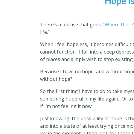
Hope is
There’s a phrase that goes;
“Where there’
life.”
When I feel hopeless, it becomes difficul
cannot function.
I fall into a deep depress
of places and simply wish to stop existing.
Because I have no hope, and without hope,
without hope?
So the first thing I have to do to take myse
something hopeful in my life again.
Or to
if I’m not feeling it now.
Just knowing
the possibility of hope is 
and into a state of at least trying once mo
joy in the moment.
I then look for those