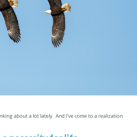
king about a lot lately.
And I’ve come to a realization.