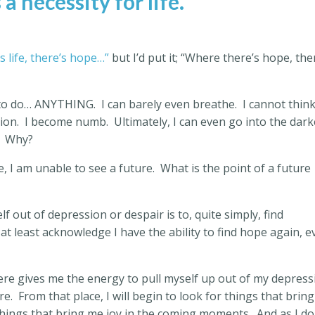
 a necessity for life.
s life, there’s hope…”
but I’d put it; “Where there’s hope, the
t to do… ANYTHING.
I can barely even breathe.
I cannot think
ion.
I become numb.
Ultimately, I can even go into the dark
Why?
 I am unable to see a future.
What is the point of a future
lf out of depression or despair is to, quite simply, find
 at least acknowledge I have the ability to find hope again, 
there gives me the energy to pull myself up out of my depres
re.
From that place, I will begin to look for things that brin
 things that bring me joy in the coming moments.
And as I do