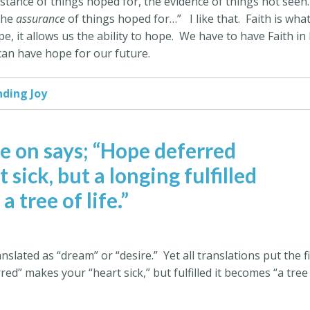
ubstance of things hoped for, the evidence of things not seen.
 the
assurance
of things hoped for…”
I like that.
Faith is wha
, it allows us the ability to hope.
We have to have Faith in l
 can have hope for our future.
nding Joy
e on says; “Hope deferred
sick, but a longing fulfilled
s a tree of life.”
anslated as “dream” or “desire.”
Yet all translations put the f
ed” makes your “heart sick,” but fulfilled it becomes “a tree