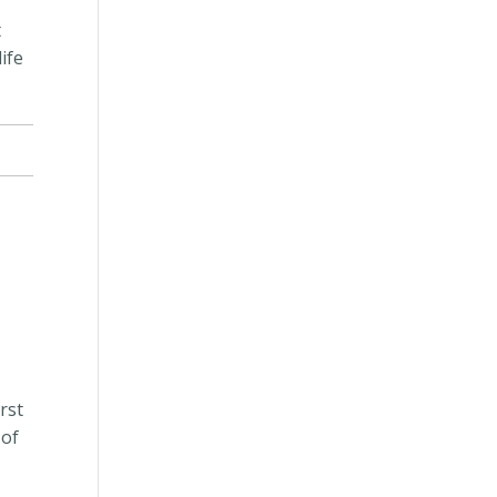
”
t
ife
irst
 of