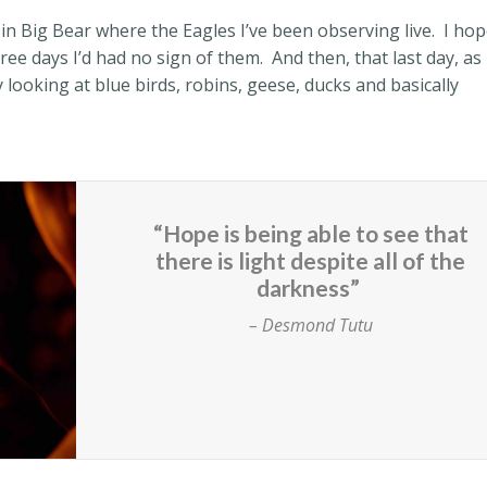
in Big Bear where the Eagles I’ve been observing live.
I ho
hree days I’d had no sign of them.
And then, that last day, as 
 looking at blue birds, robins, geese, ducks and basically
“Hope is being able to see that
there is light despite all of the
darkness”
– Desmond Tutu