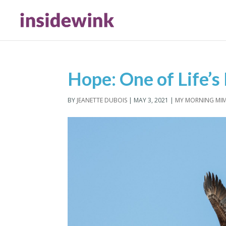
Hope: One of Life’s 
BY
JEANETTE DUBOIS
|
MAY 3, 2021
|
MY MORNING MI