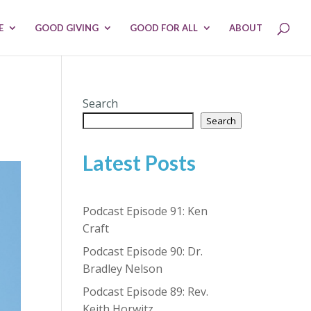
E
GOOD GIVING
GOOD FOR ALL
ABOUT
Search
Search
Latest Posts
Podcast Episode 91: Ken
Craft
Podcast Episode 90: Dr.
Bradley Nelson
Podcast Episode 89: Rev.
Keith Horwitz