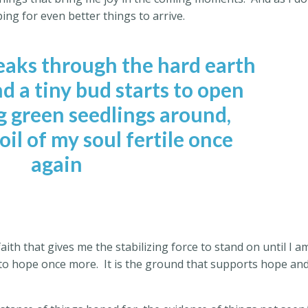
ping for even better things to arrive.
eaks through the hard earth
d a tiny bud starts to open
g green seedlings around,
il of my soul fertile once
again
faith that gives me the stabilizing force to stand on until I a
onto hope once more.
It is the ground that supports hope an