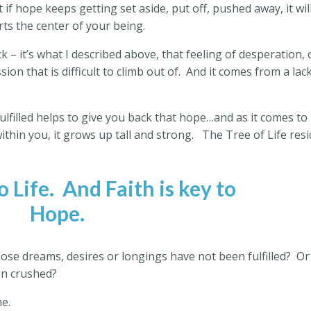
 if hope keeps getting set aside, put off, pushed away, it wil
urts the center of your being.
k – it’s what I described above, that feeling of desperation, 
sion that is difficult to climb out of.
And it comes from a lack
ulfilled helps to give you back that hope…and as it comes to
ithin you, it grows up tall and strong.
The Tree of Life res
o Life.
And Faith is key to
Hope.
se dreams, desires or longings have not been fulfilled?
Or
hen crushed?
e.