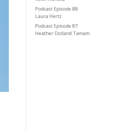
Podcast Episode 88:
Laura Hertz
Podcast Episode 87:
Heather Dolland Tamam