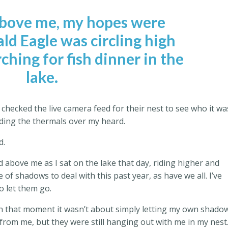
above me, my hopes were
ld Eagle was circling high
ching for fish dinner in the
lake.
checked the live camera feed for their nest to see who it wa
iding the thermals over my heard.
d.
d above me as I sat on the lake that day, riding higher and
 of shadows to deal with this past year, as have we all. I’ve
o let them go.
d in that moment it wasn’t about simply letting my own shado
from me, but they were still hanging out with me in my nest