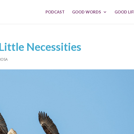
PODCAST
GOOD WORDS
GOOD LIF
Little Necessities
MOSA