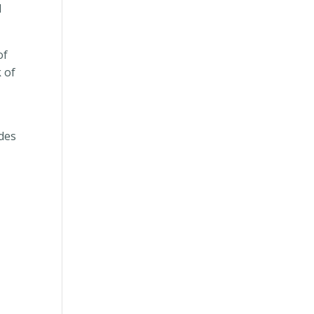
l
of
 of
ides