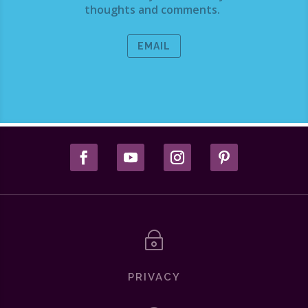
thoughts and comments.
EMAIL
~
PRIVACY