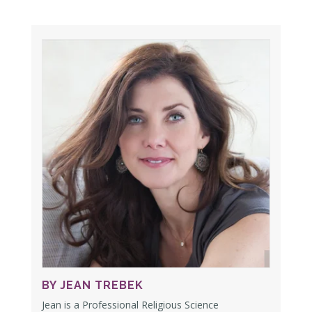
BY JEAN TREBEK
Jean is a Professional Religious Science