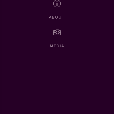
p
ABOUT

MEDIA