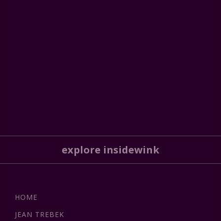
explore insidewink
HOME
JEAN TREBEK