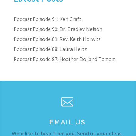
Podcast Episode 91: Ken Craft
Podcast Episode 90: Dr. Bradley Nelson
Podcast Episode 89: Rev. Keith Horwitz
Podcast Episode 88: Laura Hertz
Podcast Episode 87: Heather Dolland Tamam

EMAIL US
We'd like to hear from you. Send us your ideas,