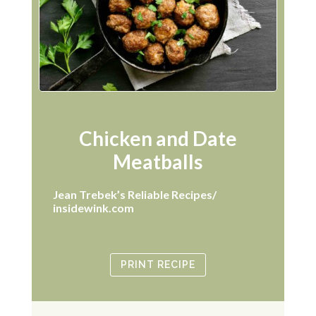
Chicken and Date
Meatballs
Jean Trebek’s Reliable Recipes/
insidewink.com
PRINT RECIPE