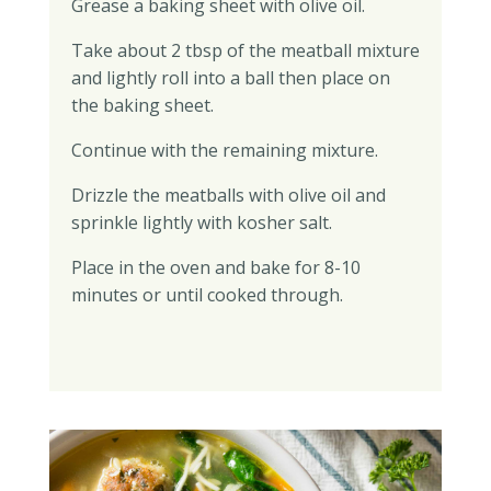
Grease a baking sheet with olive oil.
Take about 2 tbsp of the meatball mixture
and lightly roll into a ball then place on
the baking sheet.
Continue with the remaining mixture.
Drizzle the meatballs with olive oil and
sprinkle lightly with kosher salt.
Place in the oven and bake for 8-10
minutes or until cooked through.