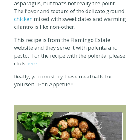
asparagus, but that’s not really the point.
The flavor and texture of the delicate ground
chicken
mixed with sweet dates and warming
cilantro is like non-other.
This recipe is from the Flamingo Estate
website and they serve it with polenta and
pesto. For the
recipe with the polenta, please
click
here
.
Really, you must try these meatballs for
yourself. Bon Appetite!!