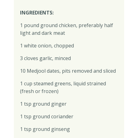
INGREDIENTS:
1 pound ground chicken, preferably half
light and dark meat
1 white onion, chopped
3 cloves garlic, minced
10 Medjool dates, pits removed and sliced
1 cup steamed greens, liquid strained
(fresh or frozen)
1 tsp ground ginger
1 tsp ground coriander
1 tsp ground ginseng