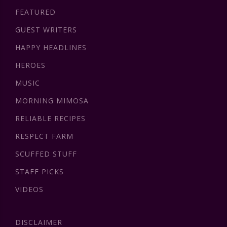
FEATURED
GUEST WRITERS
HAPPY HEADLINES
HEROES
MUSIC
MORNING MIMOSA
RELIABLE RECIPES
RESPECT FARM
SCUFFED STUFF
STAFF PICKS
VIDEOS
DISCLAIMER