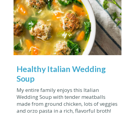
Healthy Italian Wedding
Soup
My entire family enjoys this Italian
Wedding Soup with tender meatballs
made from ground chicken, lots of veggies
and orzo pasta in a rich, flavorful broth!