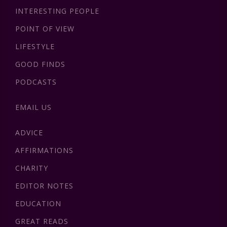
INTERESTING PEOPLE
POINT OF VIEW
LIFESTYLE
GOOD FINDS
PODCASTS
EMAIL US
ADVICE
AFFIRMATIONS
CHARITY
EDITOR NOTES
EDUCATION
GREAT READS