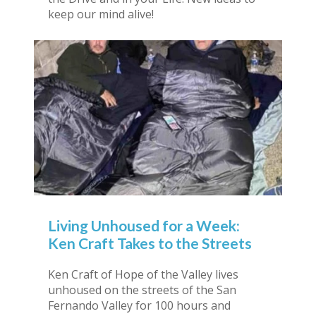
keep our mind alive!
Living Unhoused for a Week:
Ken Craft Takes to the Streets
Ken Craft of Hope of the Valley lives
unhoused on the streets of the San
Fernando Valley for 100 hours and