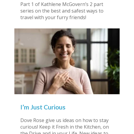
Part 1 of Kathlene McGovern’s 2 part
series on the best and safest ways to
travel with your furry friends!
I’m Just Curious
Dove Rose give us ideas on how to stay
curious! Keep it Fresh in the Kitchen, on
the Drive and in your Life. New ideas to