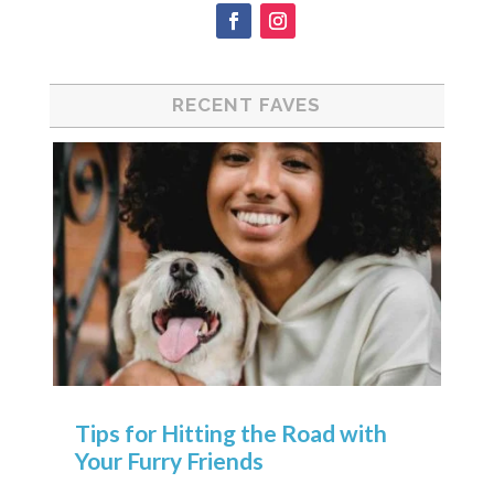
RECENT FAVES
Tips for Hitting the Road with
Your Furry Friends