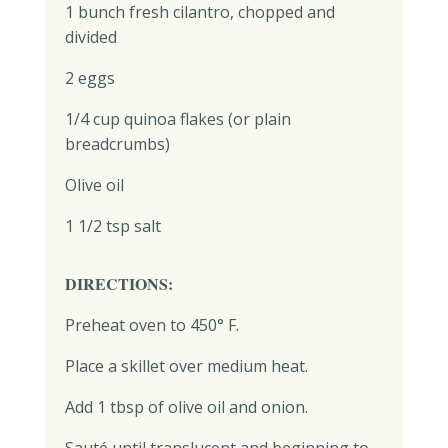
1 bunch fresh cilantro, chopped and
divided
2 eggs
1/4 cup quinoa flakes (or plain
breadcrumbs)
Olive oil
1 1/2 tsp salt
DIRECTIONS:
Preheat oven to 450° F.
Place a skillet over medium heat.
Add 1 tbsp of olive oil and onion.