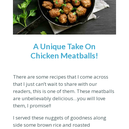
A Unique Take On
Chicken Meatballs!
There are some recipes that I come across
that I just can’t wait to share with our
readers, this is one of them. These meatballs
are unbelievably delicious…you will love
them, I promise!!
I served these nuggets of goodness along
side some brown rice and roasted