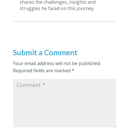
shares the challenges, insights and
struggles he faced on this journey.
Submit a Comment
Your email address will not be published.
Required fields are marked
*