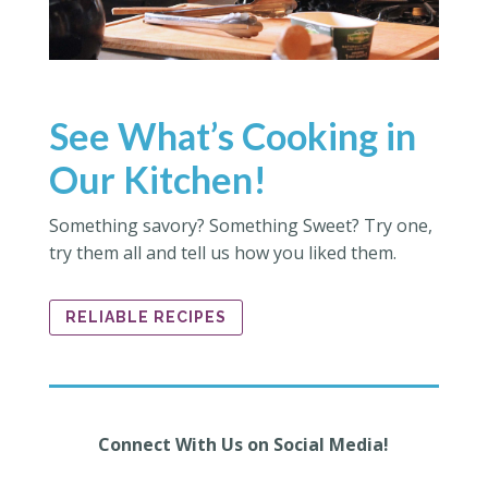
See What’s Cooking in
Our Kitchen!
Something savory? Something Sweet? Try one,
try them all and tell us how you liked them.
RELIABLE RECIPES
Connect With Us on Social Media!