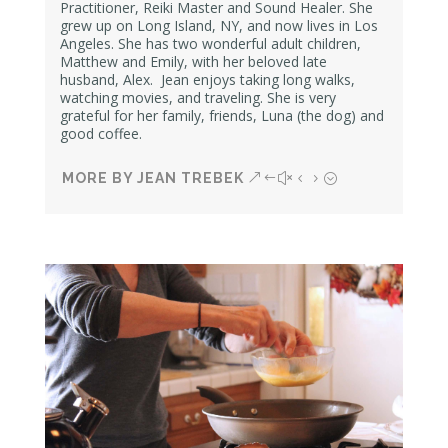
Practitioner, Reiki Master and Sound Healer. She
grew up on Long Island, NY, and now lives in Los
Angeles. She has two wonderful adult children,
Matthew and Emily,
with her beloved late
husband, Alex.
Jean enjoys taking long walks,
watching movies, and traveling. She is very
grateful for her family, friends, Luna (the dog) and
good coffee.
MORE BY JEAN TREBEK