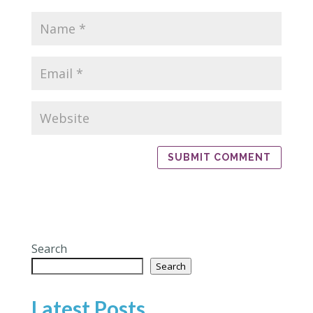
Search
Search
Latest Posts