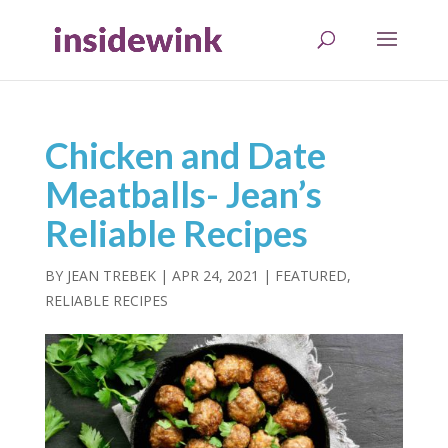
Chicken and Date
Meatballs- Jean’s
Reliable Recipes
BY
JEAN TREBEK
|
APR 24, 2021
|
FEATURED
,
RELIABLE RECIPES