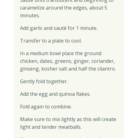
Sauté until translucent and beginning to
caramelize around the edges, about 5
minutes.
Add garlic and sauté for 1 minute.
Transfer to a plate to cool.
In a medium bowl place the ground
chicken, dates, greens, ginger, coriander,
ginseng, kosher salt and half the cilantro.
Gently fold together.
Add the egg and quinoa flakes.
Fold again to combine.
Make sure to mix lightly as this will create
light and tender meatballs.