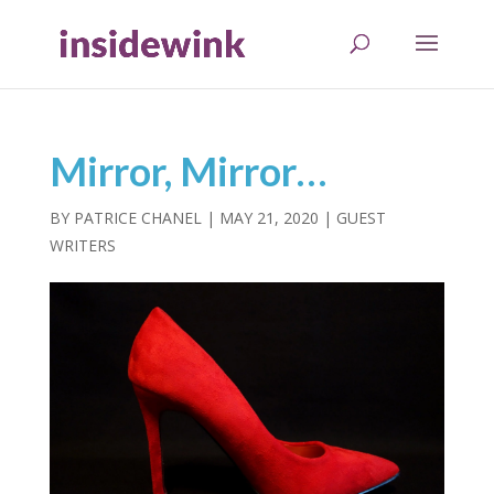
Mirror, Mirror…
BY
PATRICE CHANEL
|
MAY 21, 2020
|
GUEST
WRITERS