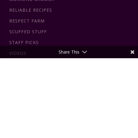
RELIABLE RECIPES
RESPECT FARM
SCUFFED STUFF
STAFF PICKS
Share This
VIDEOS
DISCLAIMER
All the information on this website - insidewink.com - is
published in good faith and for general information purpose
only. insidewink does not make any warranties about the
completeness, reliability and accuracy of this information.
The views expressed by authors on this website are those
of the authors and do not reflect the official policy or
position of insidewink or For Giving Love Inc. By using our
website, you hereby consent to our disclaimer and agree to
its terms which are outlined in more detail
here
.