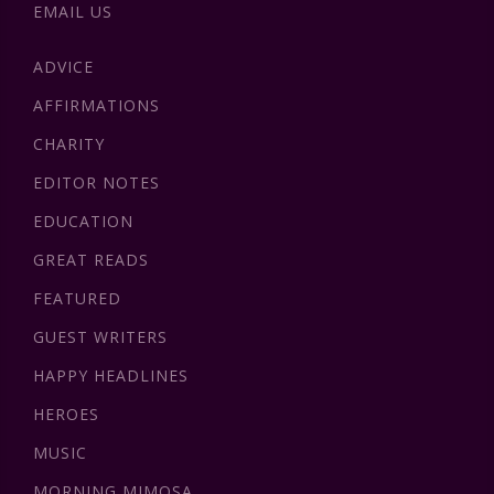
EMAIL US
ADVICE
AFFIRMATIONS
CHARITY
EDITOR NOTES
EDUCATION
GREAT READS
FEATURED
GUEST WRITERS
HAPPY HEADLINES
HEROES
MUSIC
MORNING MIMOSA