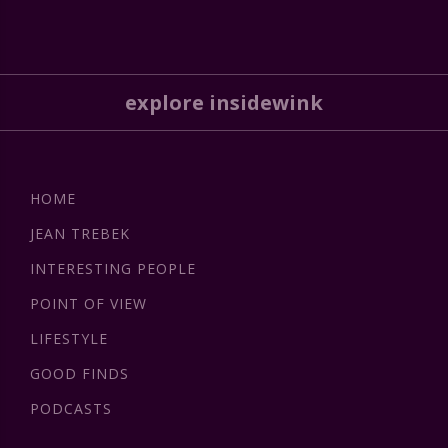
explore insidewink
HOME
JEAN TREBEK
INTERESTING PEOPLE
POINT OF VIEW
LIFESTYLE
GOOD FINDS
PODCASTS