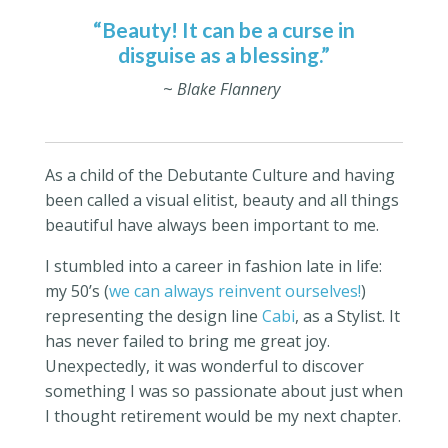
“Beauty! It can be a curse in
disguise as a blessing.”
~
Blake Flannery
As a child of the Debutante Culture and having
been called a visual elitist, beauty and all things
beautiful have always been important to me.
I stumbled into a career in fashion late in life:
my 50’s (
we can always reinvent ourselves!
)
representing the design line
Cabi
, as a Stylist. It
has never failed to bring me great joy.
Unexpectedly, it was wonderful to discover
something I was so passionate about just when
I thought retirement would be my next chapter.