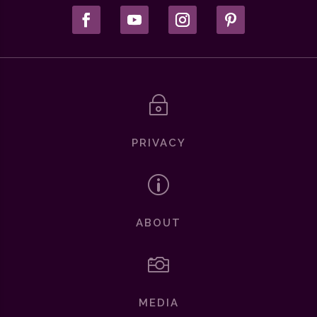
~
PRIVACY
p
ABOUT

MEDIA