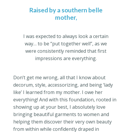
Raised by a southern belle
mother,
I was expected to always look a certain
way… to be “put together well”, as we
were consistently reminded that first
impressions are everything.
Don’t get me wrong, all that I know about
decorum, style, accessorizing, and being ‘lady
like’ I learned from my mother. I owe her
everything! And with this foundation, rooted in
showing up at your best, I absolutely love
bringing beautiful garments to women and
helping them discover their very own beauty
from within while confidently draped in