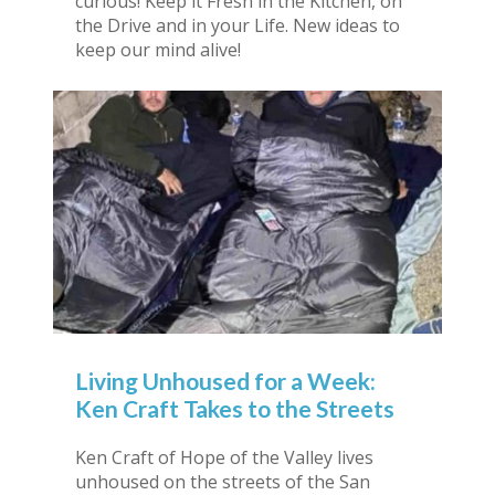
curious! Keep it Fresh in the Kitchen, on
the Drive and in your Life. New ideas to
keep our mind alive!
Living Unhoused for a Week:
Ken Craft Takes to the Streets
Ken Craft of Hope of the Valley lives
unhoused on the streets of the San