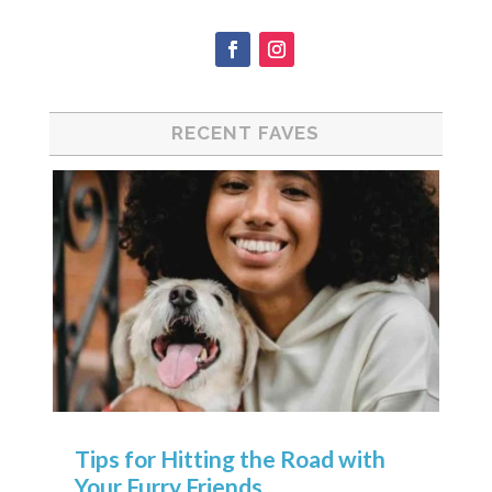
RECENT FAVES
Tips for Hitting the Road with
Your Furry Friends