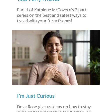
Part 1 of Kathlene McGovern’s 2 part
series on the best and safest ways to
travel with your furry friends!
I’m Just Curious
Dove Rose give us ideas on how to stay