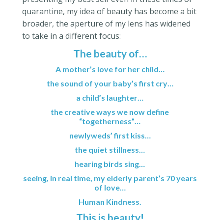
quarantine, my idea of beauty has become a bit
broader, the aperture of my lens has widened
to take in a different focus:
The beauty of…
A mother’s love for her child…
the sound of your baby’s first cry…
a child’s laughter…
the creative ways we now define
“togetherness”…
newlyweds’ first kiss…
the quiet stillness…
hearing birds sing…
seeing, in real time, my elderly parent’s 70 years
of love…
Human Kindness.
This is beauty!