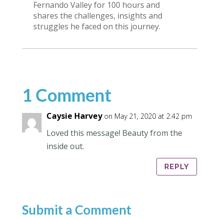
Fernando Valley for 100 hours and
shares the challenges, insights and
struggles he faced on this journey.
1 Comment
Caysie Harvey
on May 21, 2020 at 2:42 pm
Loved this message! Beauty from the
inside out.
REPLY
Submit a Comment