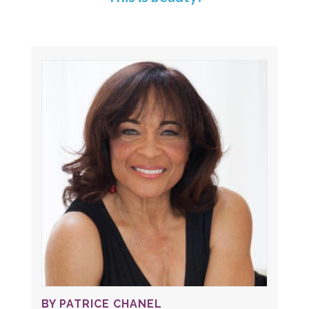
BY PATRICE CHANEL