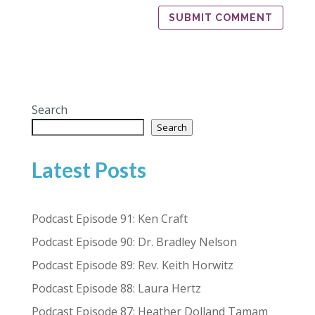
Search
Search
Latest Posts
Podcast Episode 91: Ken Craft
Podcast Episode 90: Dr. Bradley Nelson
Podcast Episode 89: Rev. Keith Horwitz
Podcast Episode 88: Laura Hertz
Podcast Episode 87: Heather Dolland Tamam