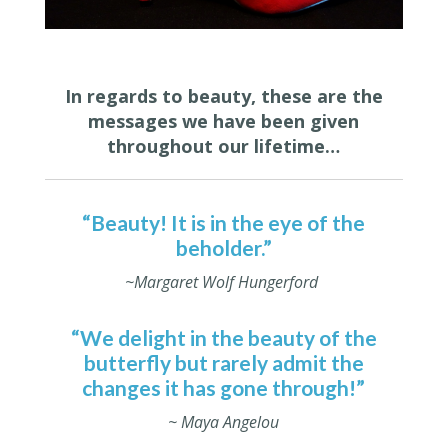
In regards to beauty, these are the
messages we have been given
throughout our lifetime…
“Beauty! It is in the eye of the
beholder.”
~Margaret Wolf Hungerford
“We delight in the beauty of the
butterfly but rarely admit the
changes it has gone through!”
~ Maya Angelou