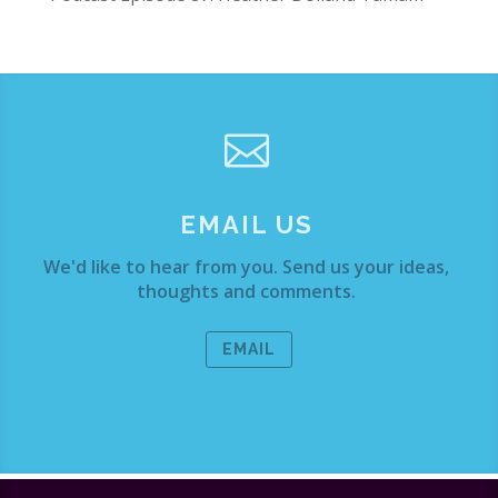

EMAIL US
We'd like to hear from you. Send us your ideas,
thoughts and comments.
EMAIL