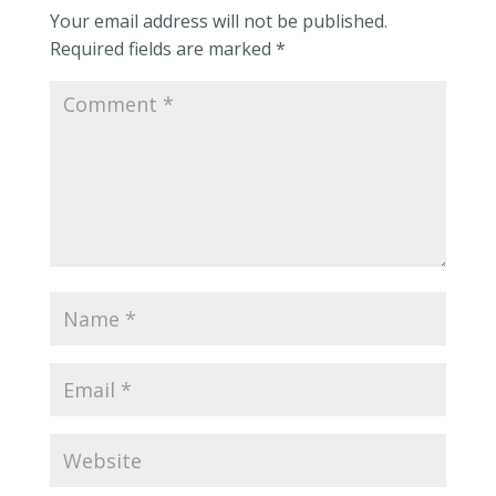
Your email address will not be published.
Required fields are marked
*