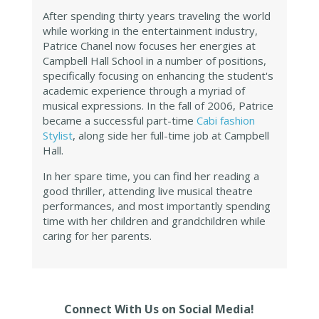
After spending thirty years traveling the world
while working in the entertainment industry,
Patrice Chanel now focuses her energies at
Campbell Hall School in a number of positions,
specifically focusing on enhancing the student's
academic experience through a myriad of
musical expressions. In the fall of 2006, Patrice
became a successful part-time
Cabi fashion
Stylist
, along side her full-time job at Campbell
Hall.
In her spare time, you can find her reading a
good thriller, attending live musical theatre
performances, and most importantly spending
time with her children and grandchildren while
caring for her parents.
Connect With Us on Social Media!