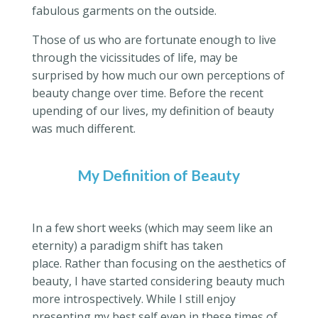
fabulous garments on the outside.
Those of us who are fortunate enough to live
through the vicissitudes of life, may be
surprised by how much our own perceptions of
beauty change over time. Before the recent
upending of our lives, my definition of beauty
was much different.
My Definition of Beauty
In a few short weeks (which may seem like an
eternity) a paradigm shift has taken
place. Rather than focusing on the aesthetics of
beauty, I have started considering beauty much
more introspectively. While I still enjoy
presenting my best self even in these times of