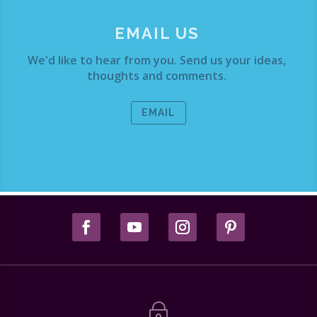
EMAIL US
We'd like to hear from you. Send us your ideas,
thoughts and comments.
EMAIL
~