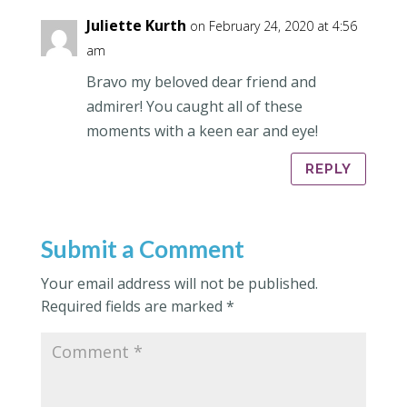
Juliette Kurth
on February 24, 2020 at 4:56
am
Bravo my beloved dear friend and
admirer! You caught all of these
moments with a keen ear and eye!
REPLY
Submit a Comment
Your email address will not be published.
Required fields are marked
*