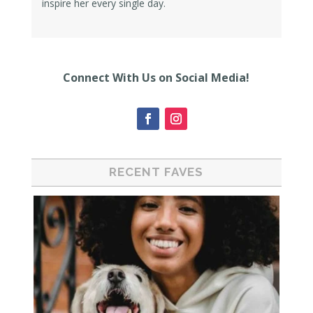
inspire her every single day.
Connect With Us on Social Media!
RECENT FAVES