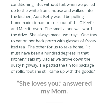
conditioning.
But without fail, when we pulled
up to the white frame house and walked into
the kitchen, Aunt Betty would be pulling
homemade cinnamon rolls out of the O’Keefe
and Merritt oven.
The smell alone was worth
the drive.
She always made two trays.
One tray
to eat on her back porch with glasses of frosty
iced tea.
The other for us to take home.
“It
must have been a hundred degrees in that
kitchen,” said my Dad as we drove down the
dusty highway.
He patted the tin foil package
of rolls, “but she still came up with the goods.”
“She loves you,” answered
my Mom.
__________