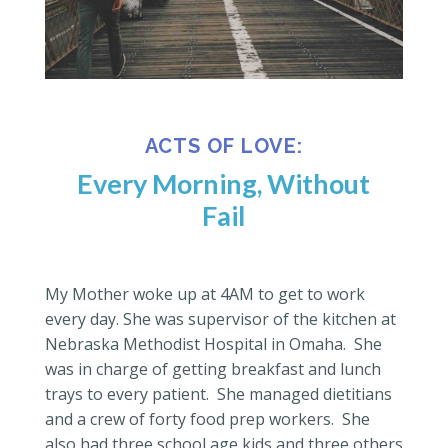
ACTS OF LOVE:
Every Morning, Without
Fail
My Mother woke up at 4AM to get to work
every day.
She was supervisor of the kitchen at
Nebraska Methodist Hospital in Omaha.
She
was in charge of getting breakfast and lunch
trays to every patient.
She managed dietitians
and a crew of forty food prep workers.
She
also had three school age kids and three others