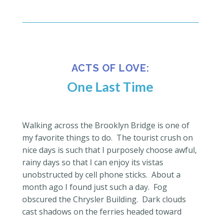
ACTS OF LOVE:
One Last Time
Walking across the Brooklyn Bridge is one of
my favorite things to do.
The tourist crush on
nice days is such that I purposely choose awful,
rainy days so that I can enjoy its vistas
unobstructed by cell phone sticks.
About a
month ago I found just such a day.
Fog
obscured the Chrysler Building.
Dark clouds
cast shadows on the ferries headed toward