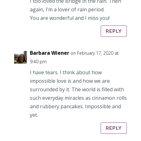
I too loved the Bridge in the rain. Then
again, I’m a lover of rain period.
You are wonderful and I miss you!
REPLY
Barbara Wiener
on February 17, 2020 at
9:40 pm
I have tears. I think about how
impossible love is and how we are
surrounded by it. The world is filled with
such everyday miracles as cinnamon rolls
and rubbery pancakes. Impossible and
yet.
REPLY