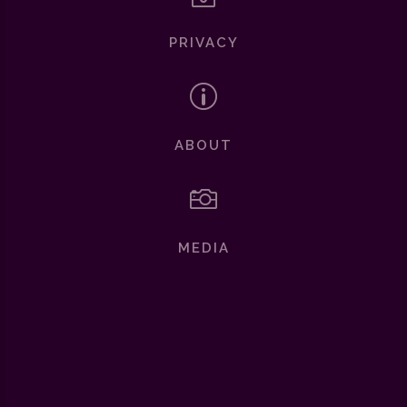
PRIVACY
p
ABOUT

MEDIA