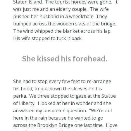
Staten Island.
The tourist hordes were gone.
It
was just me and an elderly couple.
The wife
pushed her husband in a wheelchair.
They
bumped across the wooden slats of the bridge.
The wind whipped the blanket across his lap.
His wife stopped to tuck it back.
She kissed his forehead.
She had to stop every few feet to re-arrange
his hood, to pull down the sleeves on his
parka.
We three stopped to gaze at the Statue
of Liberty.
I looked at her in wonder and she
answered my unspoken question.
“We’re out
here in the rain because he wanted to go
across the Brooklyn Bridge one last time.
I love