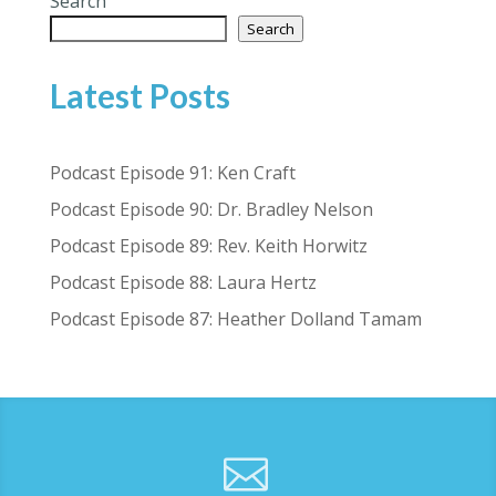
Search
Search
Latest Posts
Podcast Episode 91: Ken Craft
Podcast Episode 90: Dr. Bradley Nelson
Podcast Episode 89: Rev. Keith Horwitz
Podcast Episode 88: Laura Hertz
Podcast Episode 87: Heather Dolland Tamam
