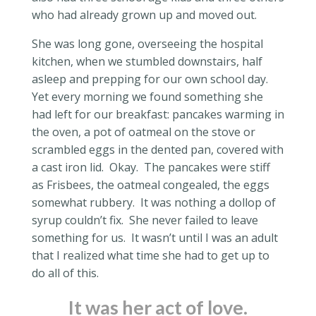
who had already grown up and moved out.
She was long gone, overseeing the hospital
kitchen, when we stumbled downstairs, half
asleep and prepping for our own school day.
Yet every morning we found something she
had left for our breakfast: pancakes warming in
the oven, a pot of oatmeal on the stove or
scrambled eggs in the dented pan, covered with
a cast iron lid.
Okay.
The pancakes were stiff
as Frisbees, the oatmeal congealed, the eggs
somewhat rubbery.
It was nothing a dollop of
syrup couldn’t fix.
She never failed to leave
something for us.
It wasn’t until I was an adult
that I realized what time she had to get up to
do all of this.
It was her act of love.