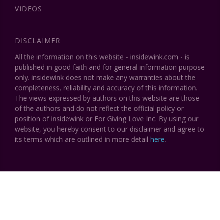
VIDEOS
DISCLAIMER
All the information on this website - insidewink.com - is
published in good faith and for general information purpose
only. insidewink does not make any warranties about the
completeness, reliability and accuracy of this information.
The views expressed by authors on this website are those
of the authors and do not reflect the official policy or
position of insidewink or For Giving Love Inc. By using our
website, you hereby consent to our disclaimer and agree to
its terms which are outlined in more detail
here
.