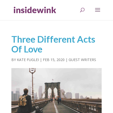
Three Different Acts
Of Love
BY
KATE FUGLEI
|
FEB 15, 2020
|
GUEST WRITERS