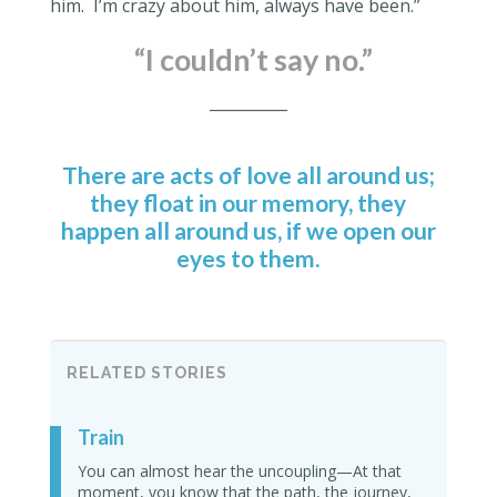
him.
I’m crazy about him, always have been.”
“
I couldn’t say no.”
__________
There are acts of love all around us;
they float in our memory, they
happen all around us, if we open our
eyes to them.
RELATED STORIES
Train
You can almost hear the uncoupling—At that
moment, you know that the path, the journey,