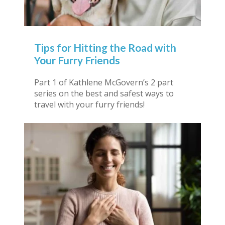
Tips for Hitting the Road with
Your Furry Friends
Part 1 of Kathlene McGovern’s 2 part
series on the best and safest ways to
travel with your furry friends!