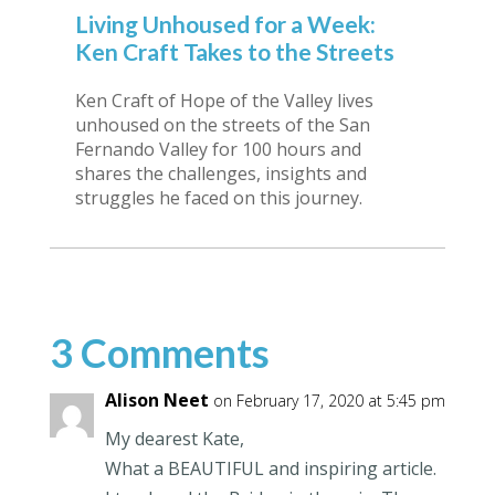
Living Unhoused for a Week:
Ken Craft Takes to the Streets
Ken Craft of Hope of the Valley lives
unhoused on the streets of the San
Fernando Valley for 100 hours and
shares the challenges, insights and
struggles he faced on this journey.
3 Comments
Alison Neet
on February 17, 2020 at 5:45 pm
My dearest Kate,
What a BEAUTIFUL and inspiring article.