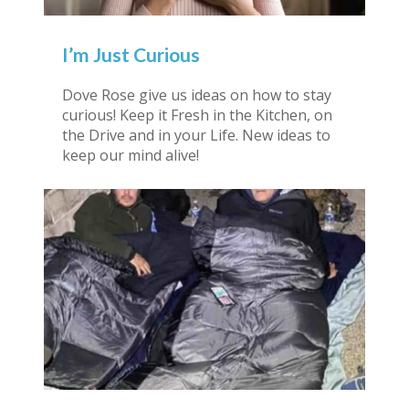
I’m Just Curious
Dove Rose give us ideas on how to stay
curious! Keep it Fresh in the Kitchen, on
the Drive and in your Life. New ideas to
keep our mind alive!