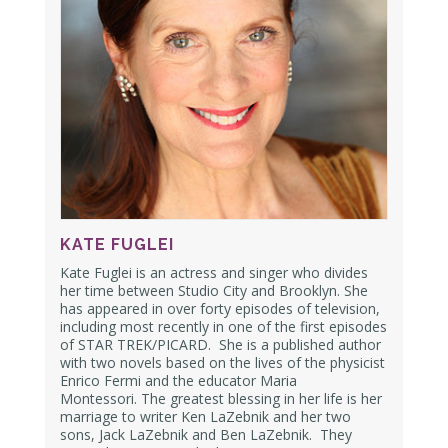
KATE FUGLEI
Kate Fuglei is an actress and singer who divides
her time between Studio City and Brooklyn.
She
has appeared in over forty episodes of television,
including most recently in one of the first episodes
of STAR TREK/PICARD.
She is a published author
with two novels based on the lives of the physicist
Enrico Fermi and the educator Maria
Montessori.
The greatest blessing in her life is her
marriage to writer Ken LaZebnik and her two
sons, Jack LaZebnik and Ben LaZebnik.
They