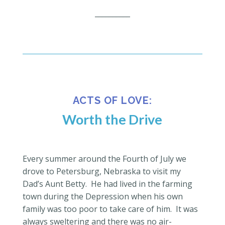
__________
ACTS OF LOVE:
Worth the Drive
Every summer around the Fourth of July we
drove to Petersburg, Nebraska to visit my
Dad’s Aunt Betty.
He had lived in the farming
town during the Depression when his own
family was too poor to take care of him.
It was
always sweltering and there was no air-