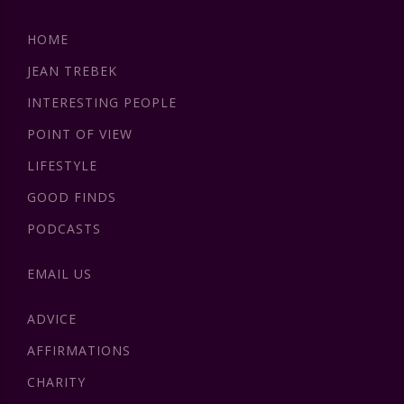
HOME
JEAN TREBEK
INTERESTING PEOPLE
POINT OF VIEW
LIFESTYLE
GOOD FINDS
PODCASTS
EMAIL US
ADVICE
AFFIRMATIONS
CHARITY