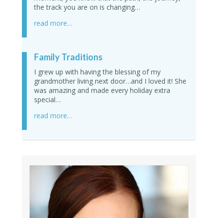
the track you are on is changing…
read more…
Family Traditions
I grew up with having the blessing of my
grandmother living next door…and I loved it! She
was amazing and made every holiday extra
special…
read more…