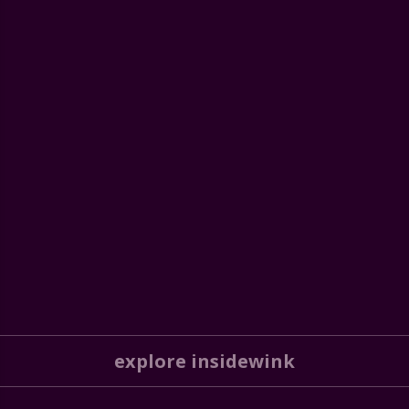
explore insidewink