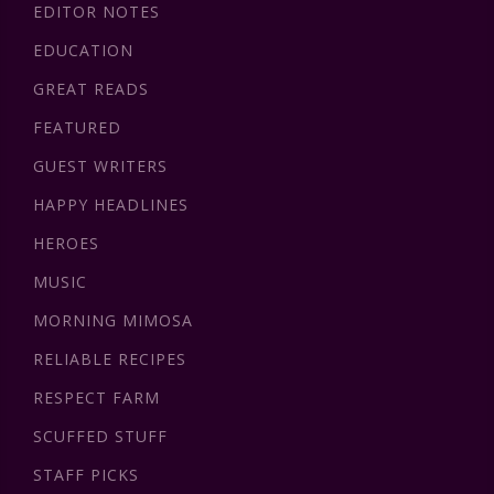
EDITOR NOTES
EDUCATION
GREAT READS
FEATURED
GUEST WRITERS
HAPPY HEADLINES
HEROES
MUSIC
MORNING MIMOSA
RELIABLE RECIPES
RESPECT FARM
SCUFFED STUFF
STAFF PICKS