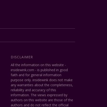
DISCLAIMER
All the information on this website -
insidewink.com - is published in good
faith and for general information
purpose only. insidewink does not make
any warranties about the completeness,
reliability and accuracy of this
information. The views expressed by
authors on this website are those of the
authors and do not reflect the official