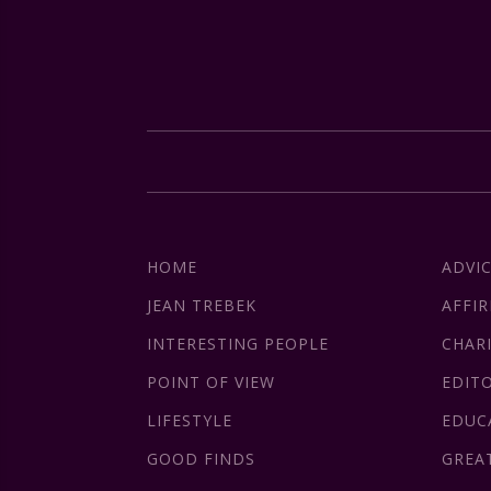
HOME
ADVI
JEAN TREBEK
AFFI
INTERESTING PEOPLE
CHAR
POINT OF VIEW
EDIT
LIFESTYLE
EDUC
GOOD FINDS
GREA