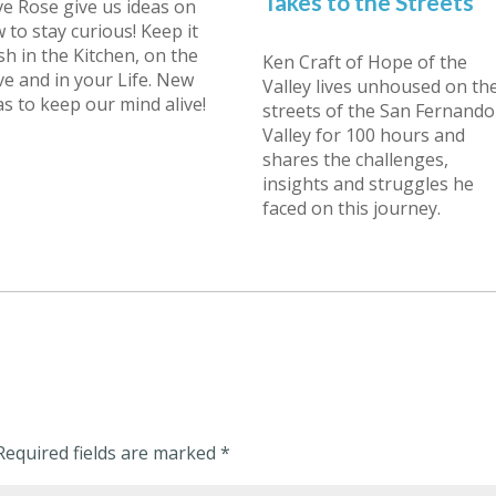
Takes to the Streets
e Rose give us ideas on
 to stay curious! Keep it
sh in the Kitchen, on the
Ken Craft of Hope of the
ve and in your Life. New
Valley lives unhoused on th
as to keep our mind alive!
streets of the San Fernando
Valley for 100 hours and
shares the challenges,
insights and struggles he
faced on this journey.
Required fields are marked
*