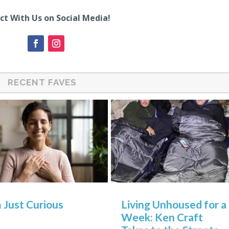
t With Us on Social Media!
RECENT FAVES
m Just Curious
Living Unhoused for a
Week: Ken Craft