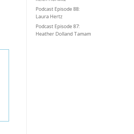
Podcast Episode 88:
Laura Hertz
Podcast Episode 87:
Heather Dolland Tamam