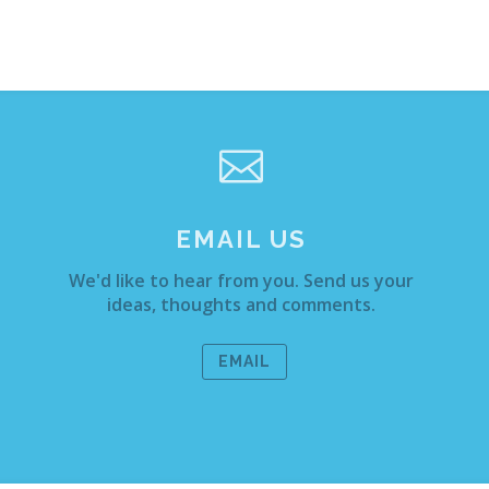

EMAIL US
We'd like to hear from you. Send us your
ideas, thoughts and comments.
EMAIL