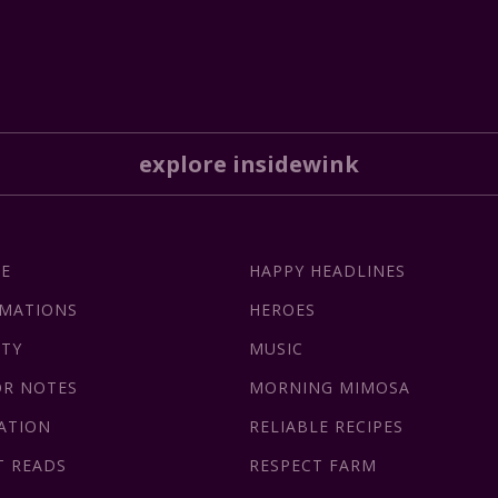
explore insidewink
CE
HAPPY HEADLINES
RMATIONS
HEROES
ITY
MUSIC
OR NOTES
MORNING MIMOSA
ATION
RELIABLE RECIPES
T READS
RESPECT FARM