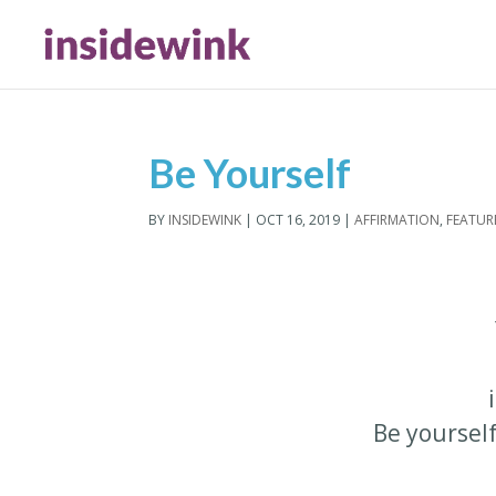
Be Yourself
BY
INSIDEWINK
|
OCT 16, 2019
|
AFFIRMATION
,
FEATUR
Be yoursel