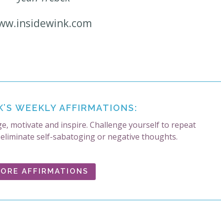
ww.insidewink.com
K’S WEEKLY AFFIRMATIONS:
e, motivate and inspire. Challenge yourself to repeat
 eliminate self-sabatoging or negative thoughts.
ORE AFFIRMATIONS