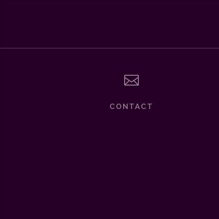

CONTACT