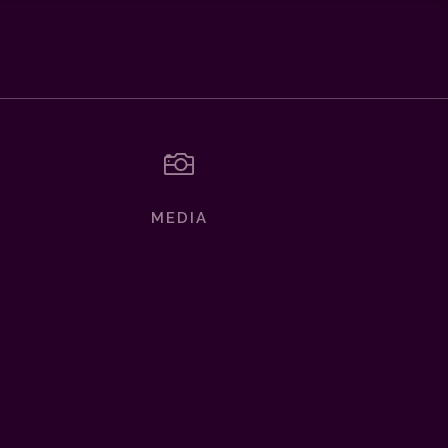

MEDIA