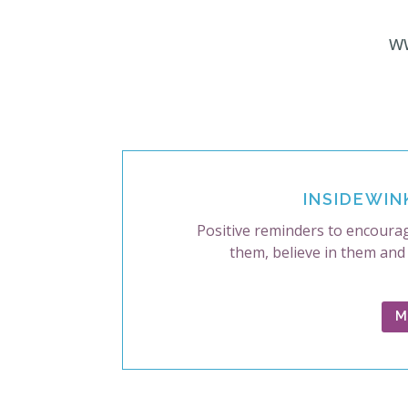
w
INSIDEWIN
Positive reminders to encourag
them, believe in them and
M