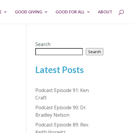
E
GOOD GIVING
GOOD FOR ALL
ABOUT
Search
Search
Latest Posts
Podcast Episode 91: Ken
Craft
Podcast Episode 90: Dr.
Bradley Nelson
Podcast Episode 89: Rev.
Keith Horwitz