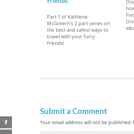
Friends
Dov
how
Fre
Part 1 of Kathlene
Dri
McGovern’s 2 part series on
ide
the best and safest ways to
travel with your furry
friends!
Submit a Comment
Your email address will not be published.