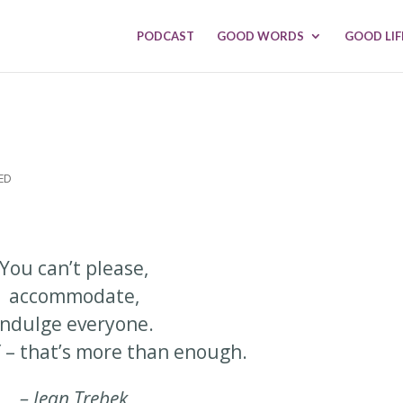
PODCAST
GOOD WORDS
GOOD LIF
ED
You can’t please,
accommodate,
indulge everyone.
f – that’s more than enough.
– Jean Trebek