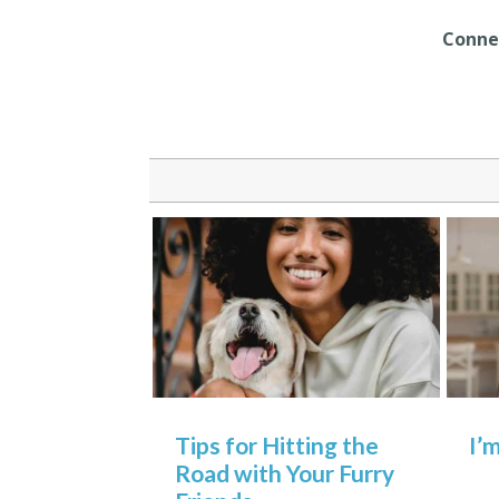
Connec
Tips for Hitting the
I’
Road with Your Furry