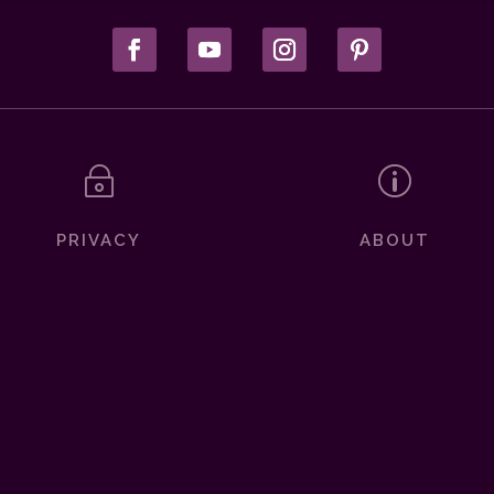
~
p
PRIVACY
ABOUT