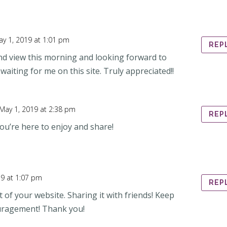
y 1, 2019 at 1:01 pm
REP
and view this morning and looking forward to
 waiting for me on this site. Truly appreciated!!
May 1, 2019 at 2:38 pm
REP
ou’re here to enjoy and share!
19 at 1:07 pm
REP
 of your website. Sharing it with friends! Keep
uragement! Thank you!