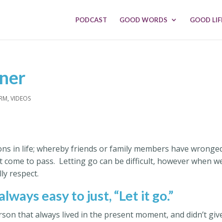
PODCAST
GOOD WORDS
GOOD LIF
sner
ARM
,
VIDEOS
ions in life; whereby friends or family members have wronge
ot come to pass. Letting go can be difficult, however when w
lly respect.
 always easy to just, “Let it go.”
person that always lived in the present moment, and didn’t giv