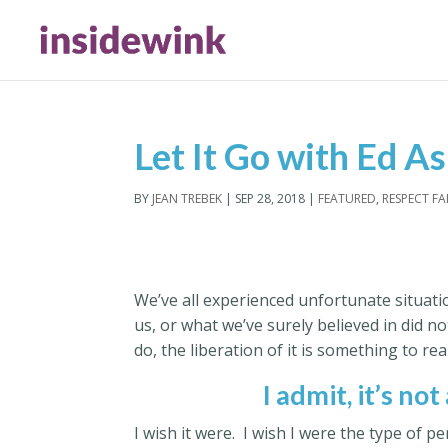
Let It Go with Ed A
BY
JEAN TREBEK
|
SEP 28, 2018
|
FEATURED
,
RESPECT F
We’ve all experienced unfortunate situat
us, or what we’ve surely believed in did n
do, the liberation of it is something to rea
I admit, it’s not
I wish it were. I wish I were the type of 