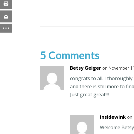
5 Comments
Betsy Geiger
on November 11
congrats to all. I thoroughl
and there is still more to find
Just great great!!!!
insidewink
on 
Welcome Betsy