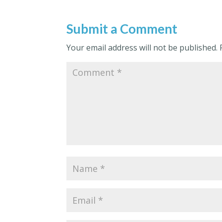
Submit a Comment
Your email address will not be published.