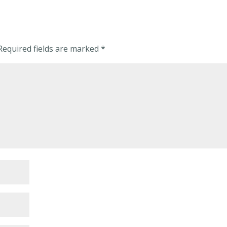
Required fields are marked
*