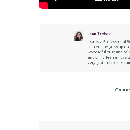
Jean Trebek
Jean is a Professional R
Healer. She grew up on 
wonderful husband of 29
and Emily. Jean enjoys t
very grateful for her fam
Connec