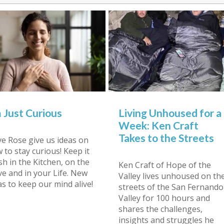
m Just Curious
Living Unhoused for a
Week: Ken Craft
Takes to the Streets
e Rose give us ideas on
 to stay curious! Keep it
sh in the Kitchen, on the
Ken Craft of Hope of the
ve and in your Life. New
Valley lives unhoused on th
as to keep our mind alive!
streets of the San Fernando
Valley for 100 hours and
shares the challenges,
insights and struggles he