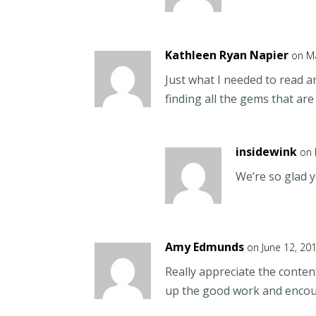
Kathleen Ryan Napier
on Ma
Just what I needed to read 
finding all the gems that are
insidewink
on 
We’re so glad y
Amy Edmunds
on June 12, 20
Really appreciate the content
up the good work and enco