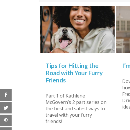
Tips for Hitting the
I’
Road with Your Furry
Friends
Dov
how
Fre
Part 1 of Kathlene
Dri
McGovern’s 2 part series on
ide
the best and safest ways to
travel with your furry
friends!