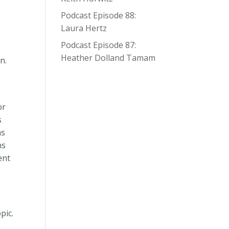
Podcast Episode 88:
Laura Hertz
Podcast Episode 87:
Heather Dolland Tamam
en.
o
or
s
ns
ns
ent
pic.