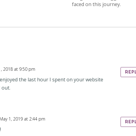
faced on this journey.
, 2018 at 9:50 pm
REP
y enjoyed the last hour I spent on your website
 out.
May 1, 2019 at 2:44 pm
REP
!