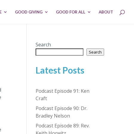
E
GOOD GIVING
GOOD FOR ALL
ABOUT
Search
Search
Latest Posts
d
Podcast Episode 91: Ken
e
Craft
Podcast Episode 90: Dr.
Bradley Nelson
Podcast Episode 89: Rev.
e
Keith Horwitz