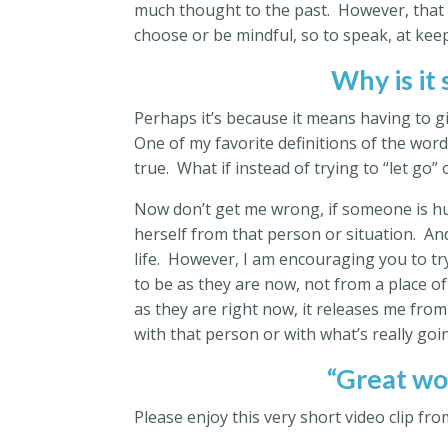
much thought to the past. However, that 
choose or be mindful, so to speak, at kee
Why is it
Perhaps it’s because it means having to g
One of my favorite definitions of the word
true. What if instead of trying to “let go” 
Now don’t get me wrong, if someone is hu
herself from that person or situation. And
life. However, I am encouraging you to try
to be as they are now, not from a place o
as they are right now, it releases me from
with that person or with what’s really goin
“Great wor
Please enjoy this very short video clip fr