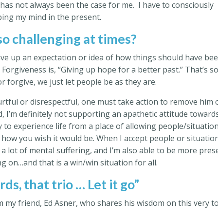
has not always been the case for me. I have to consciously
ping my mind in the present.
 so challenging at times?
ive up an expectation or idea of how things should have be
 Forgiveness is, “Giving up hope for a better past.” That’s s
or forgive, we just let people be as they are.
rtful or disrespectful, one must take action to remove him 
, I’m definitely not supporting an apathetic attitude toward
 to experience life from a place of allowing people/situatio
f how you wish it would be. When I accept people or situatio
 a lot of mental suffering, and I’m also able to be more pres
g on…and that is a win/win situation for all.
ds, that trio … Let it go”
om my friend, Ed Asner, who shares his wisdom on this very to