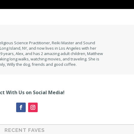
eligious Science Practitioner, Reiki Master and Sound
Long Island, NY, and now lives in Los Angeles with her
 years, Alex, and has 2 amazing adult children, Matthew
aking long walks, watching movies, and traveling. She is
ily, Willy the dog, friends and good coffee.
t With Us on Social Media!
RECENT FAVES