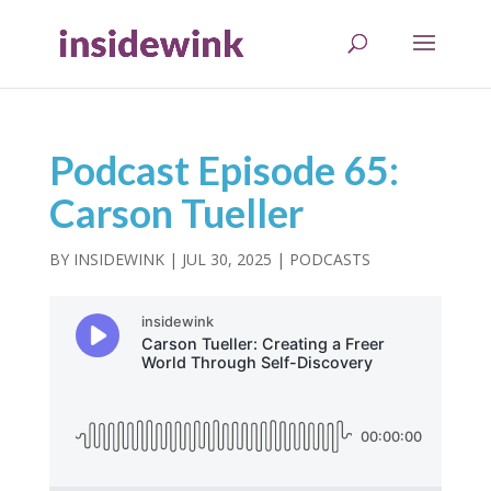
Podcast Episode 65:
Carson Tueller
BY
INSIDEWINK
|
JUL 30, 2025
|
PODCASTS