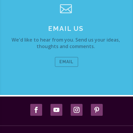

EMAIL US
We'd like to hear from you. Send us your ideas,
thoughts and comments.
EMAIL