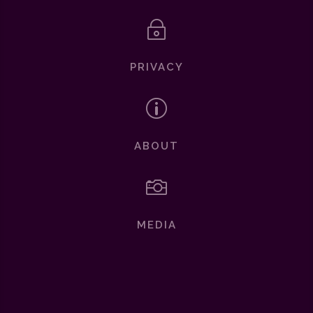
~
PRIVACY
p
ABOUT

MEDIA