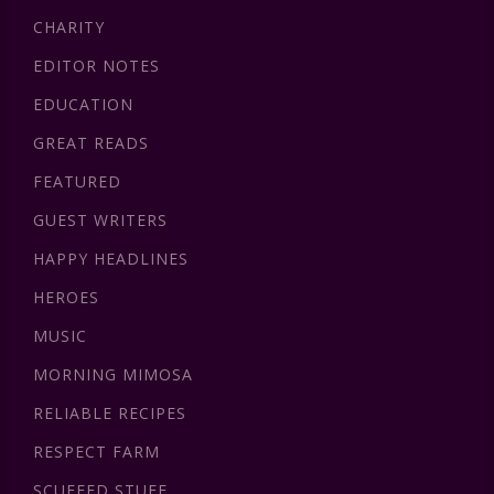
CHARITY
EDITOR NOTES
EDUCATION
GREAT READS
FEATURED
GUEST WRITERS
HAPPY HEADLINES
HEROES
MUSIC
MORNING MIMOSA
RELIABLE RECIPES
RESPECT FARM
SCUFFED STUFF