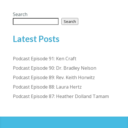
Search
Search
Latest Posts
Podcast Episode 91: Ken Craft
Podcast Episode 90: Dr. Bradley Nelson
Podcast Episode 89: Rev. Keith Horwitz
Podcast Episode 88: Laura Hertz
Podcast Episode 87: Heather Dolland Tamam