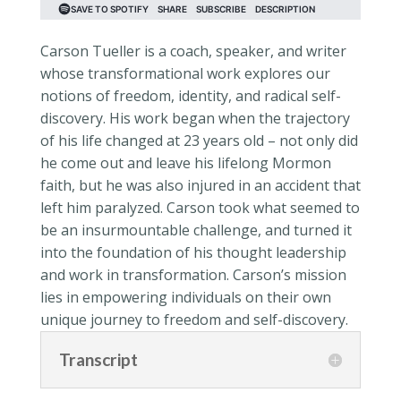
Carson Tueller is a coach, speaker, and writer
whose transformational work explores our
notions of freedom, identity, and radical self-
discovery. His work began when the trajectory
of his life changed at 23 years old – not only did
he come out and leave his lifelong Mormon
faith, but he was also injured in an accident that
left him paralyzed. Carson took what seemed to
be an insurmountable challenge, and turned it
into the foundation of his thought leadership
and work in transformation. Carson’s mission
lies in empowering individuals on their own
unique journey to freedom and self-discovery.
Transcript