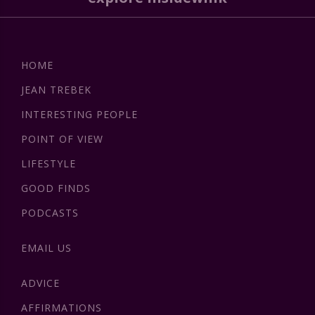
HOME
JEAN TREBEK
INTERESTING PEOPLE
POINT OF VIEW
LIFESTYLE
GOOD FINDS
PODCASTS
EMAIL US
ADVICE
AFFIRMATIONS