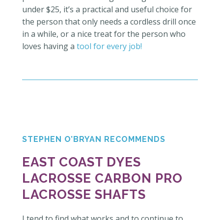
under $25, it’s a practical and useful choice for
the person that only needs a cordless drill once
in a while, or a nice treat for the person who
loves having a
tool for every job!
STEPHEN O’BRYAN RECOMMENDS
EAST COAST DYES
LACROSSE CARBON PRO
LACROSSE SHAFTS
I tend to find what works and to continue to