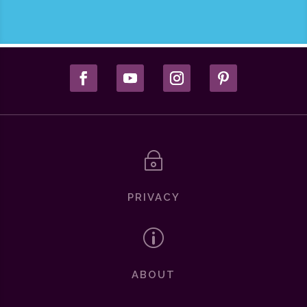
~
PRIVACY
p
ABOUT