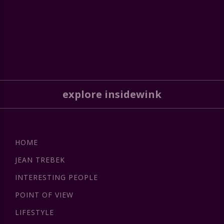
explore insidewink
HOME
JEAN TREBEK
INTERESTING PEOPLE
POINT OF VIEW
LIFESTYLE