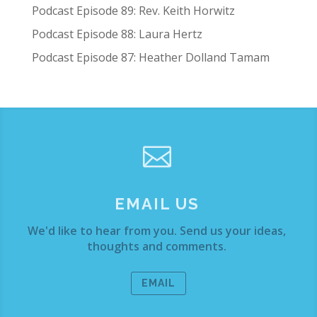
Podcast Episode 89: Rev. Keith Horwitz
Podcast Episode 88: Laura Hertz
Podcast Episode 87: Heather Dolland Tamam

EMAIL US
We'd like to hear from you. Send us your ideas,
thoughts and comments.
EMAIL