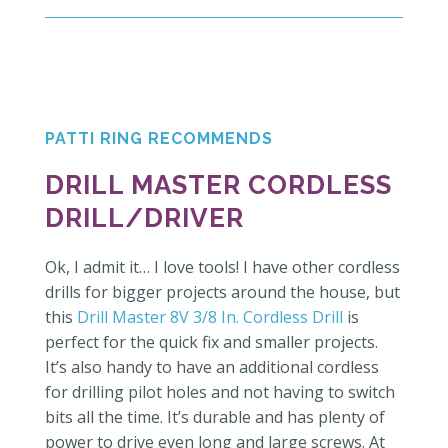
PATTI RING RECOMMENDS
DRILL MASTER CORDLESS
DRILL/DRIVER
Ok, I admit it… I love tools! I have other cordless
drills for bigger projects around the house, but
this
Drill Master 8V 3/8 In. Cordless Drill
is
perfect for the quick fix and smaller projects.
It’s also handy to have an additional cordless
for drilling pilot holes and not having to switch
bits all the time. It’s durable and has plenty of
power to drive even long and large screws. At