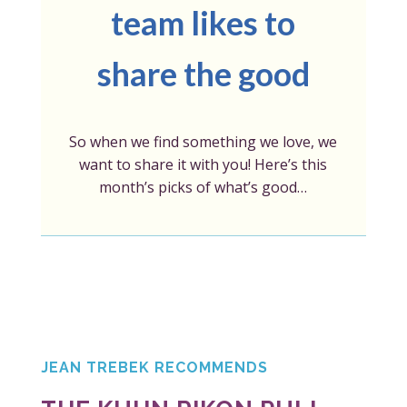
team likes to
share the good
So when we find something we love, we
want to share it with you! Here’s this
month’s picks of what’s good…
JEAN TREBEK RECOMMENDS