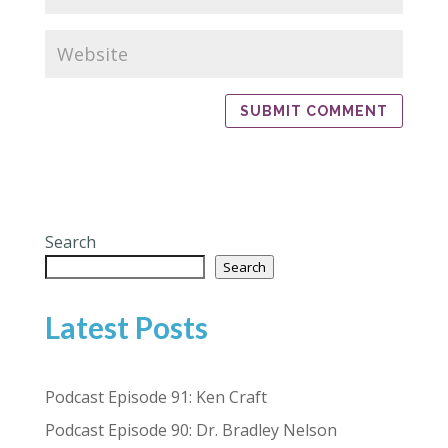
Search
Search
Latest Posts
Podcast Episode 91: Ken Craft
Podcast Episode 90: Dr. Bradley Nelson