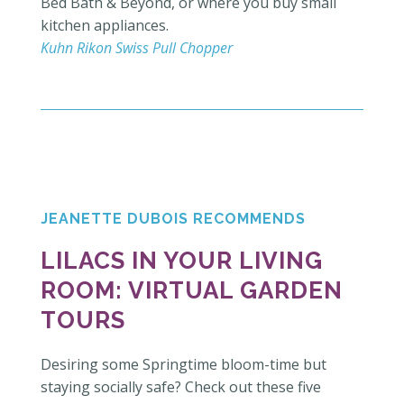
Bed Bath & Beyond, or where you buy small
kitchen appliances.
Kuhn Rikon Swiss Pull Chopper
JEANETTE DUBOIS RECOMMENDS
LILACS IN YOUR LIVING
ROOM: V
IRTUAL GARDEN
TOURS
Desiring some Springtime bloom-time but
staying socially safe? Check out these five