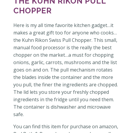
THE KUHN RIKON PULL
CHOPPER
Here is my all time favorite kitchen gadget…it
makes a great gift too for anyone who cooks…
the Kuhn Rikon Swiss Pull Chopper. This small,
manual food processor is the really the best
chopper on the market…a must for chopping
onions, garlic, carrots, mushrooms and the list
goes on and on. The pull mechanism rotates
the blades inside the container and the more
you pull, the finer the ingredients are chopped.
The lid lets you store your freshly chopped
ingredients in the fridge until you need them.
The container is dishwasher and microwave
safe.
You can find this item for purchase on amazon,