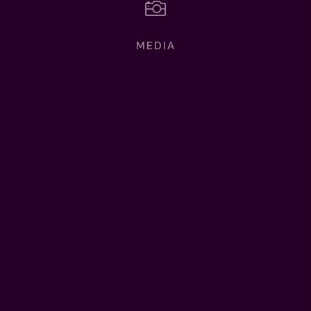

MEDIA