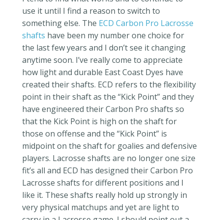
use it until I find a reason to switch to
something else. The
ECD Carbon Pro Lacrosse
shafts
have been my number one choice for
the last few years and I don’t see it changing
anytime soon. I’ve really come to appreciate
how light and durable East Coast Dyes have
created their shafts. ECD refers to the flexibility
point in their shaft as the “Kick Point” and they
have engineered their Carbon Pro shafts so
that the Kick Point is high on the shaft for
those on offense and the “Kick Point” is
midpoint on the shaft for goalies and defensive
players. Lacrosse shafts are no longer one size
fit’s all and ECD has designed their Carbon Pro
Lacrosse shafts for different positions and I
like it. These shafts really hold up strongly in
very physical matchups and yet are light to
carry in a Lacrosse game. I should point out a