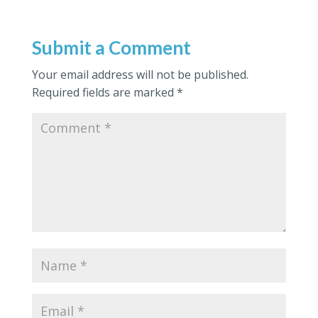
Submit a Comment
Your email address will not be published.
Required fields are marked
*