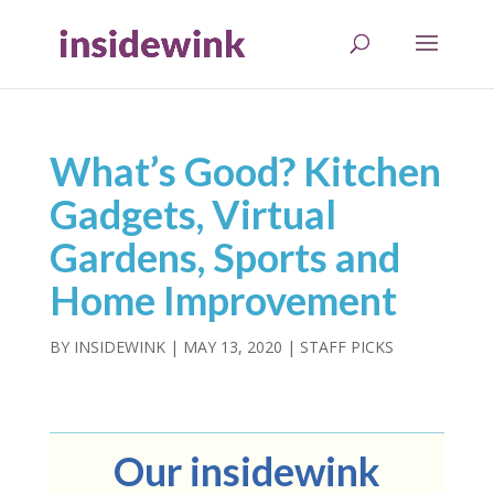
What’s Good? Kitchen
Gadgets, Virtual
Gardens, Sports and
Home Improvement
BY
INSIDEWINK
|
MAY 13, 2020
|
STAFF PICKS
Our insidewink