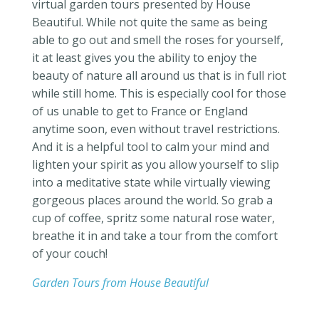
virtual garden tours presented by House
Beautiful
. While not quite the same as being
able to go out and smell the roses for yourself,
it at least gives you the ability to enjoy the
beauty of nature all around us that is in full riot
while still home. This is especially cool for those
of us unable to get to France or England
anytime soon, even without travel restrictions.
And it is a helpful tool to calm your mind and
lighten your spirit as you allow yourself to slip
into a meditative state while virtually viewing
gorgeous places around the world. So grab a
cup of coffee, spritz some natural rose water,
breathe it in and take a tour from the comfort
of your couch!
Garden Tours from House Beautiful