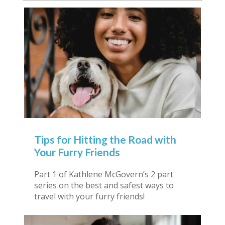
Tips for Hitting the Road with
Your Furry Friends
Part 1 of Kathlene McGovern’s 2 part
series on the best and safest ways to
travel with your furry friends!