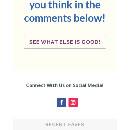
you think in the
comments below!
SEE WHAT ELSE IS GOOD!
Connect With Us on Social Media!
RECENT FAVES