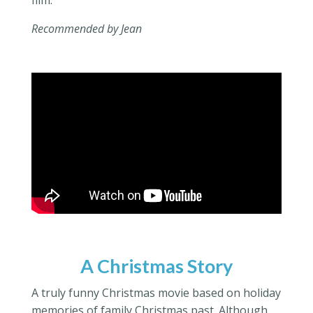
Recommended by Jean
A Christmas Story
A truly funny Christmas movie based on holiday
memories of family Christmas past. Although