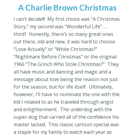
A Charlie Brown Christmas
I can’t decide!!! My first choice was “A Christmas
Story,” my second was “Wonderful Life” …
third? Honestly, there’s so many great ones
out there, old and new, it was hard to choose.
“Love Actually” or “White Christmas?”
“Nightmare Before Christmas” or the original
1966 “The Grinch Who Stole Christmas?” They
all have music and dancing and magic and a
message about love being the reason not just
for the season, but for life itself. Ultimately,
however, I’ll have to nominate the one with the
kid I related to as he traveled through angst
and enlightenment. The underdog with the
super-dog that carried all of the confidence his
master lacked. This classic cartoon special was
a staple for my family to watch each year as