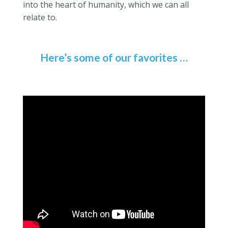
into the heart of humanity, which we can all
relate to.
Here’s some of our favorites …