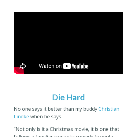
Die Hard
No one says it better than my buddy
Christian
Lindke
when he says…
“Not only is it a Christmas movie,
it is
one that
follows a familiar romantic comedy formula