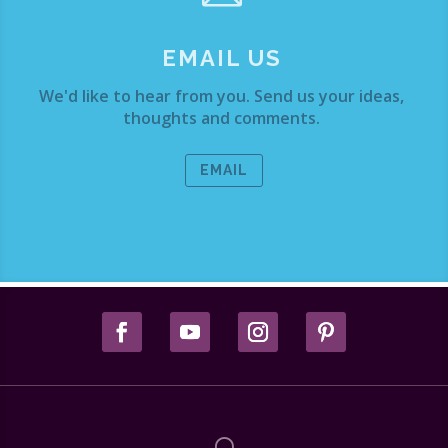
EMAIL US
We'd like to hear from you. Send us your ideas,
thoughts and comments.
EMAIL