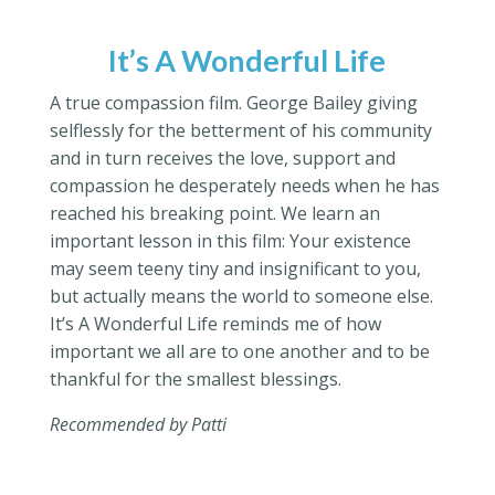
It’s A Wonderful Life
A true compassion film. George Bailey giving
selflessly for the betterment of his community
and in turn receives the love, support and
compassion he desperately needs when he has
reached his breaking point. We learn an
important lesson in this film: Your existence
may seem teeny tiny and insignificant to you,
but actually means the world to someone else.
It’s A Wonderful Life reminds me of how
important we all are to one another and to be
thankful for the smallest blessings.
Recommended by Patti