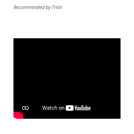
Recommended by Trish