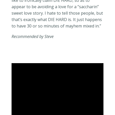
like to ironically
claim
DIE HARD, so as to
appear to be avoiding
a love
for a “saccharin”
sweet love story. I hate to tell those people, but
that’s exactly what DIE HARD is. It just happens
to have 30 or so minutes of mayhem mixed in.”
Recommended by Steve