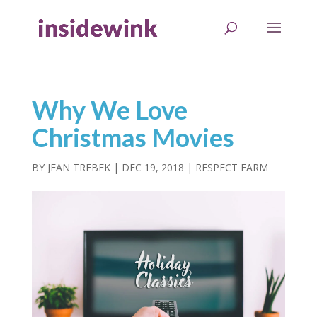
Why We Love
Christmas Movies
BY
JEAN TREBEK
|
DEC 19, 2018
|
RESPECT FARM