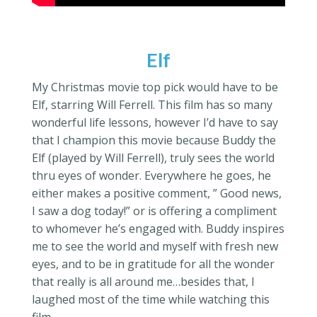
Elf
My Christmas movie top pick would have to be
Elf, starring Will Ferrell. This film has so many
wonderful life lessons, however I’d have to say
that I champion this movie because Buddy the
Elf (played by Will Ferrell), truly sees the world
thru eyes of wonder. Everywhere he goes, he
either makes a positive comment, ” Good news,
I saw a dog today!” or is offering a compliment
to whomever he’s engaged with. Buddy inspires
me to see the world and myself with fresh new
eyes, and to be in gratitude for all the wonder
that really is all around me…besides that, I
laughed most of the time while watching this
film.