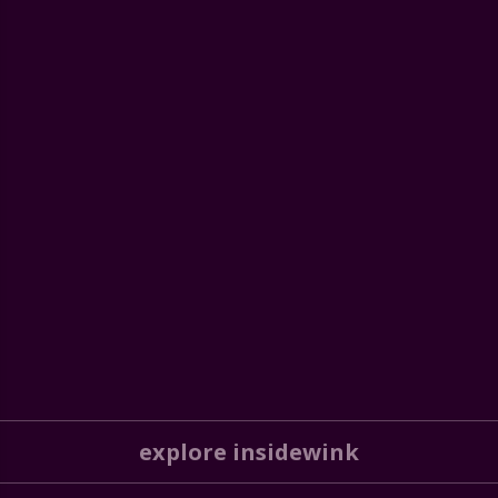
explore insidewink