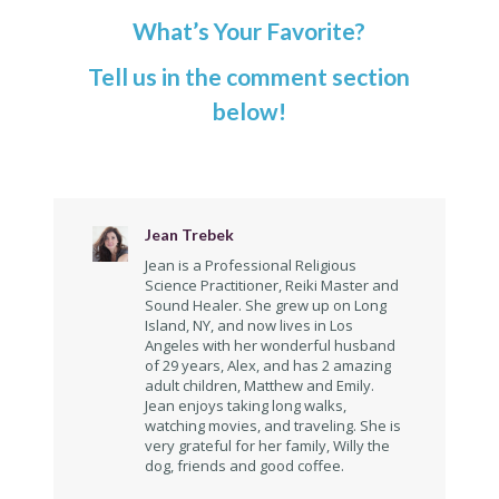
What’s Your Favorite?
Tell us in the comment section
below!
Jean Trebek
Jean is a Professional Religious
Science Practitioner, Reiki Master and
Sound Healer. She grew up on Long
Island, NY, and now lives in Los
Angeles with her wonderful husband
of 29 years, Alex, and has 2 amazing
adult children, Matthew and Emily.
Jean enjoys taking long walks,
watching movies, and traveling. She is
very grateful for her family, Willy the
dog, friends and good coffee.