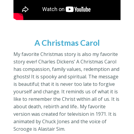
A Christmas Carol
My favorite Christmas story is also my favorite
story ever! Charles Dickens’ A Christmas Carol
has compassion, family values, redemption and
ghosts! It is spooky and spiritual. The message
is beautiful; that it is never too late to forgive
yourself and change. It reminds us of what it is
like to remember the Christ within all of us. It is
about death, rebirth and life.. My favorite
version was created for television in 1971. It is
animated by Chuck Jones and the voice of
Scrooge is Alastair Sim.