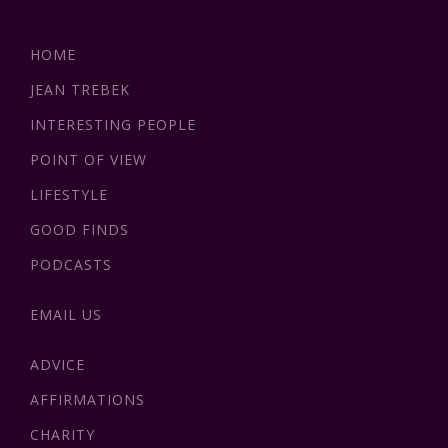
HOME
JEAN TREBEK
INTERESTING PEOPLE
POINT OF VIEW
LIFESTYLE
GOOD FINDS
PODCASTS
EMAIL US
ADVICE
AFFIRMATIONS
CHARITY