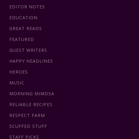
EDITOR NOTES
EDUCATION
GREAT READS
FEATURED
GUEST WRITERS
HAPPY HEADLINES
HEROES
MUSIC
MORNING MIMOSA
RELIABLE RECIPES
RESPECT FARM
SCUFFED STUFF
STAFF PICKS