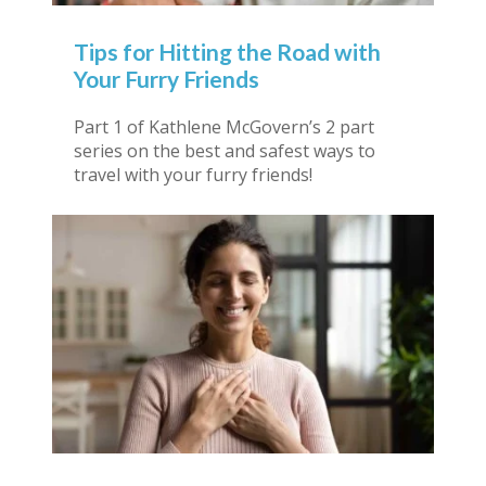
Tips for Hitting the Road with
Your Furry Friends
Part 1 of Kathlene McGovern’s 2 part
series on the best and safest ways to
travel with your furry friends!