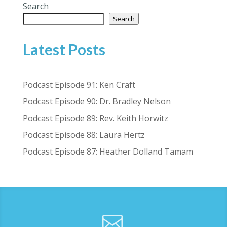
Search
Search
Latest Posts
Podcast Episode 91: Ken Craft
Podcast Episode 90: Dr. Bradley Nelson
Podcast Episode 89: Rev. Keith Horwitz
Podcast Episode 88: Laura Hertz
Podcast Episode 87: Heather Dolland Tamam
