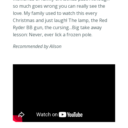
so much goes wrong you can really see the
love. My family used to watch this every
Christmas and just laugh! The lamp, the Red
Ryder BB gun, the cursing…Big take away
lesson: Never, ever lick a frozen pole.
Recommended by Alison