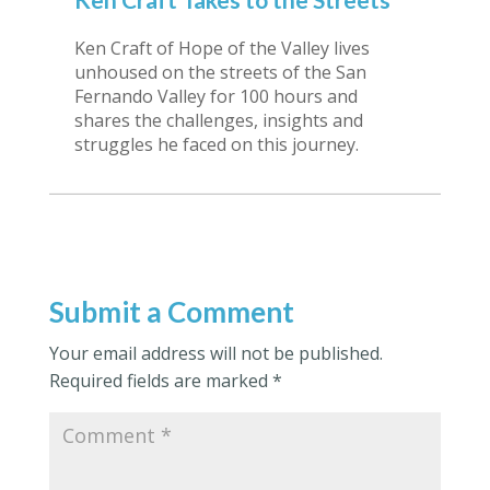
Ken Craft of Hope of the Valley lives
unhoused on the streets of the San
Fernando Valley for 100 hours and
shares the challenges, insights and
struggles he faced on this journey.
Submit a Comment
Your email address will not be published.
Required fields are marked
*