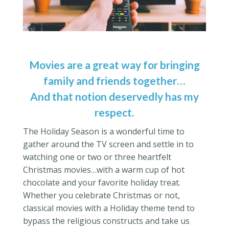
Movies are a great way for bringing
family and friends together…
And that notion deservedly has my
respect.
The Holiday Season is a wonderful time to
gather around the TV screen and settle in to
watching one or two or three heartfelt
Christmas movies…with a warm cup of hot
chocolate and your favorite holiday treat.
Whether you celebrate Christmas or not,
classical movies with a Holiday theme tend to
bypass the religious constructs and take us