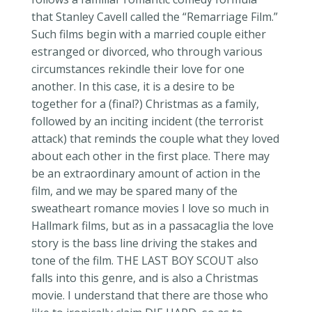
that Stanley Cavell called the “Remarriage Film.”
Such films begin with a married couple either
estranged or divorced, who through various
circumstances rekindle their love for one
another. In this case, it is a desire to be
together for a (final?) Christmas as a family,
followed by an inciting incident (the terrorist
attack) that reminds the couple what they loved
about each other in the first place. There may
be an extraordinary amount of action in the
film, and we may be spared many of the
sweatheart
romance movies I love so much in
Hallmark films, but as in a
passacaglia
the love
story is the bass line driving the stakes and
tone of the film. THE LAST BOY SCOUT also
falls into this
genre,
and is also a Christmas
movie. I understand that there are those who