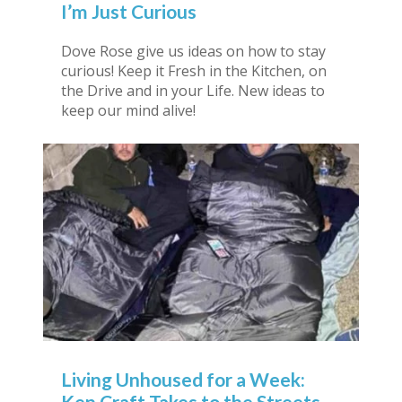
I’m Just Curious
Dove Rose give us ideas on how to stay
curious! Keep it Fresh in the Kitchen, on
the Drive and in your Life. New ideas to
keep our mind alive!
Living Unhoused for a Week:
Ken Craft Takes to the Streets