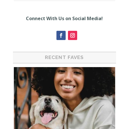
Connect With Us on Social Media!
RECENT FAVES