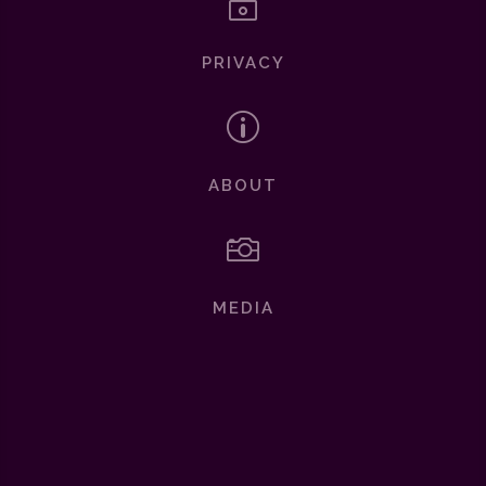
~
PRIVACY
p
ABOUT

MEDIA