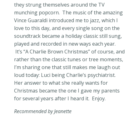
they strung themselves around the TV
munching popcorn. The music of the amazing
Vince Guaraldi introduced me to jazz, which I
love to this day, and every single song on the
soundtrack became a holiday classic still sung,
played and recorded in new ways each year.
It’s “A Charlie Brown Christmas” of course, and
rather than the classic tunes or tree moments,
I’m sharing one that still makes me laugh out
loud today: Luci being Charlie’s psychiatrist.
Her answer to what she really wants for
Christmas became the one I gave my parents
for several years after I heard it. Enjoy.
Recommended by Jeanette