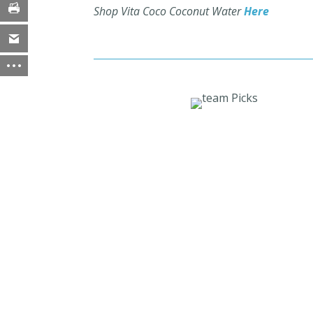
Shop Vita Coco Coconut Water
Here