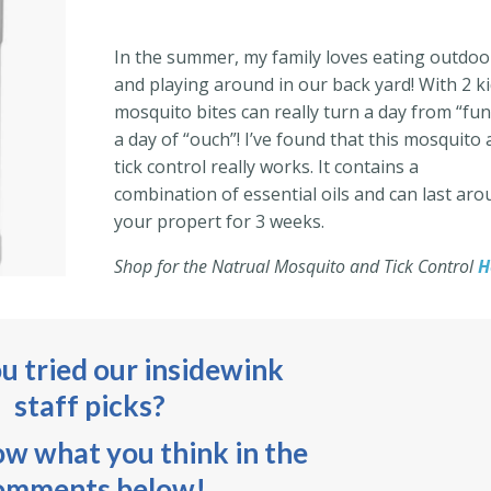
In the summer, my family loves eating outdoo
and playing around in our back yard! With 2 k
mosquito bites can really turn a day from “fun
a day of “ouch”! I’ve found that this mosquito
tick control really works. It contains a
combination of essential oils and can last ar
your propert for 3 weeks.
Shop for the Natrual Mosquito and Tick Control
H
u tried our insidewink
staff picks?
ow what you think in the
omments below!