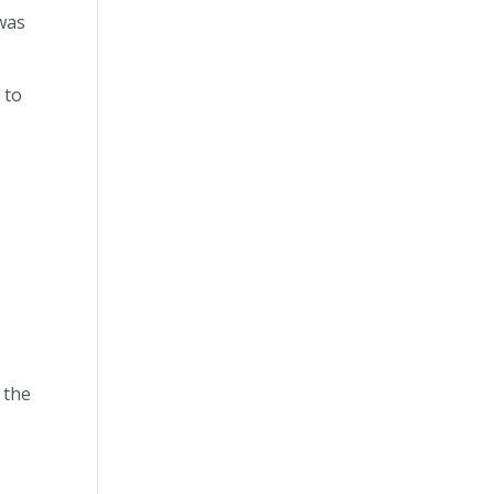
was
 to
 the