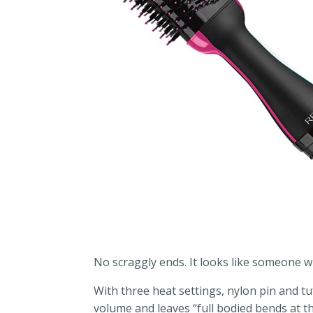
No scraggly ends. It looks like someone wh
With three heat settings, nylon pin and tu
volume and leaves “full bodied bends at th