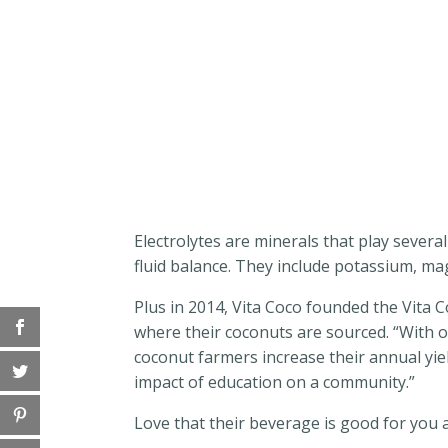
Electrolytes are minerals that play severa
fluid balance. They include potassium, m
Plus in 2014, Vita Coco founded the Vita 
where their coconuts are sourced. “With 
coconut farmers increase their annual yiel
impact of education on a community.”
Love that their beverage is good for you a