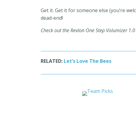
Get it. Get it for someone else (you’re we
dead-end!
Check out the Revlon One Step Volumizer 1.
RELATED:
Let’s Love The Bees