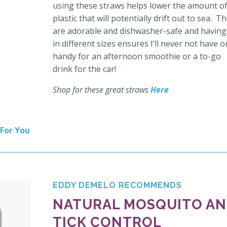
using these straws helps lower the amount o
plastic that will potentially drift out to sea. T
are adorable and dishwasher-safe and having
in different sizes ensures I’ll never not have 
handy for an afternoon smoothie or a to-go
drink for the car!
Shop for these great straws
Here
 For You
EDDY DEMELO RECOMMENDS
NATURAL MOSQUITO A
TICK CONTROL