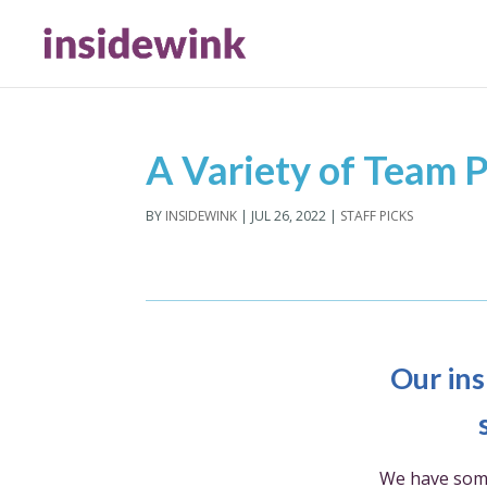
A Variety of Team P
BY
INSIDEWINK
|
JUL 26, 2022
|
STAFF PICKS
Our ins
We have som