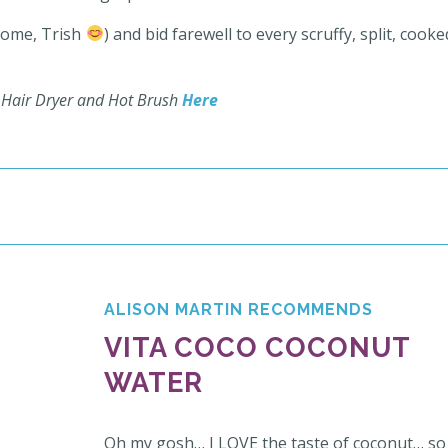
lcome, Trish
) and bid farewell to every scruffy, split, cooke
0 Hair Dryer and Hot Brush
Here
ALISON MARTIN RECOMMENDS
VITA COCO COCONUT
WATER
Oh my gosh… I LOVE the taste of coconut… so