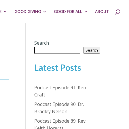
E
GOOD GIVING
GOOD FOR ALL
ABOUT
Search
Search
Latest Posts
Podcast Episode 91: Ken
Craft
Podcast Episode 90: Dr.
Bradley Nelson
Podcast Episode 89: Rev.
Keith Horwitz