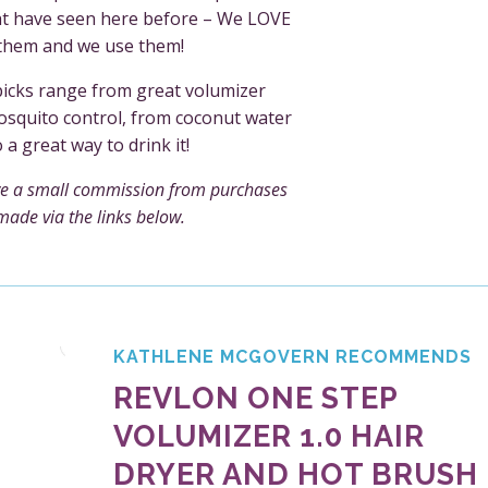
ht have seen here before – We LOVE
them and we use them!
picks range from great volumizer
squito control, from coconut water
o a great way to drink it!
e a small commission from purchases
made via the links below.
KATHLENE MCGOVERN RECOMMENDS
REVLON ONE STEP
VOLUMIZER 1.0 HAIR
DRYER AND HOT BRUSH