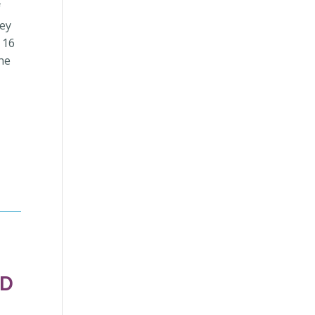
f
hey
 16
one
ND