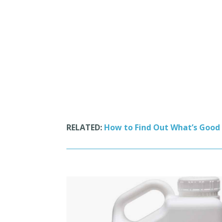
RELATED:
How to Find Out What’s Good