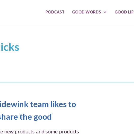
PODCAST
GOOD WORDS
GOOD LIF
icks
idewink team likes to
share the good
e new products and some products