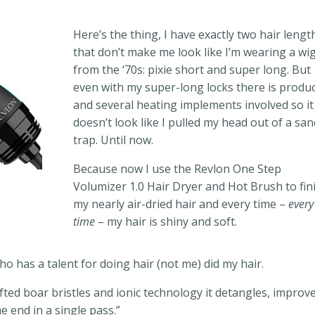
Here’s the thing, I have exactly two hair lengt
that don’t make me look like I’m wearing a wi
from the ‘70s: pixie short and super long. But
even with my super-long locks there is produ
and several heating implements involved so it
doesn’t look like I pulled my head out of a san
trap. Until now.
Because now I use the Revlon One Step
Volumizer 1.0 Hair Dryer and Hot Brush to fin
my nearly air-dried hair and every time –
every
time
– my hair is shiny and soft.
o has a talent for doing hair (not me) did my hair.
fted boar bristles and ionic technology it detangles, improv
e end in a single pass.”