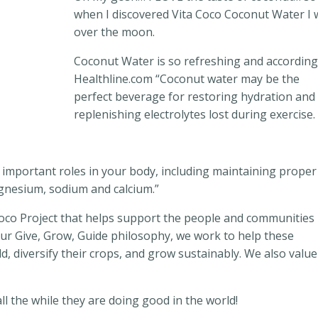
when I discovered Vita Coco Coconut Water I 
over the moon.
Coconut Water is so refreshing and according
Healthline.com “Coconut water
may be the
perfect beverage for restoring hydration and
replenishing electrolytes lost during exercise.
l important roles in your body, including maintaining proper
agnesium, sodium and calcium.”
Coco Project that helps support the people and communities
our Give, Grow, Guide philosophy, we work to help these
d, diversify their crops, and grow sustainably. We also value
ll the while they are doing good in the world!