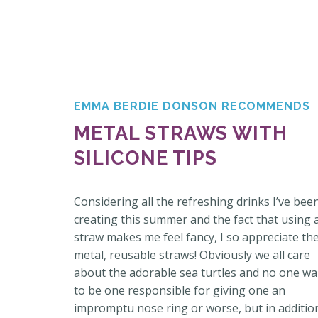
EMMA BERDIE DONSON RECOMMENDS
METAL STRAWS WITH
SILICONE TIPS
Considering all the refreshing drinks I’ve bee
creating this summer and the fact that using 
straw makes me feel fancy, I so appreciate th
metal, reusable straws! Obviously we all care
about the adorable sea turtles and no one wa
to be one responsible for giving one an
impromptu nose ring or worse, but in additio