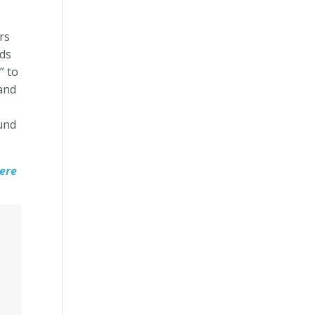
rs
ids
” to
 and
ound
ere