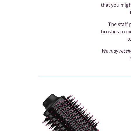
that you mig
The staff 
brushes to mo
t
We may receiv