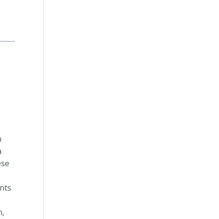
n
a
ese
nts
n,