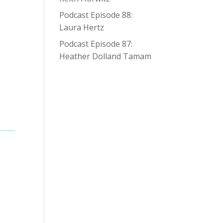
Podcast Episode 88:
Laura Hertz
Podcast Episode 87:
Heather Dolland Tamam