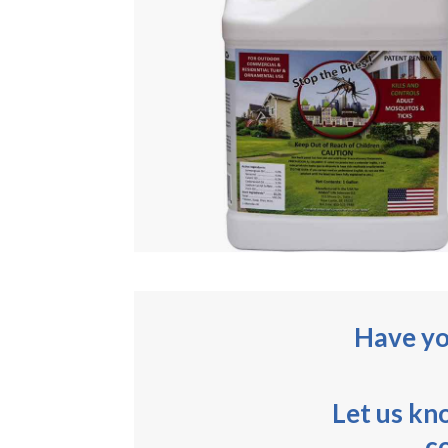
Have yo
Let us kn
c