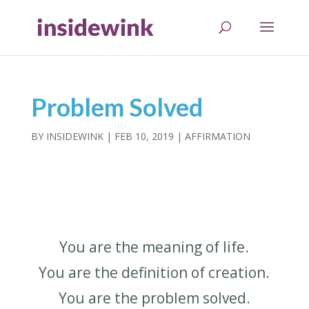
Problem Solved
BY
INSIDEWINK
|
FEB 10, 2019
|
AFFIRMATION
You are the meaning of life.
You are the definition of creation.
You are the problem solved.