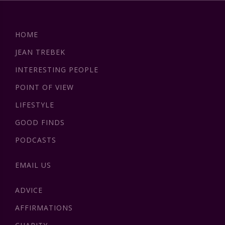
HOME
JEAN TREBEK
INTERESTING PEOPLE
POINT OF VIEW
LIFESTYLE
GOOD FINDS
PODCASTS
EMAIL US
ADVICE
AFFIRMATIONS