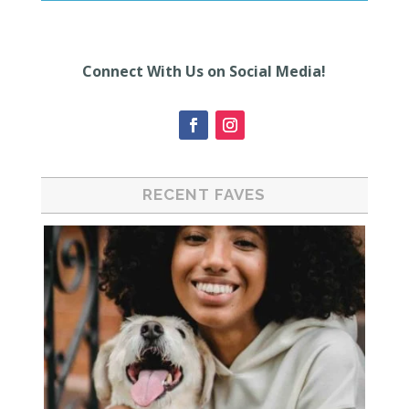
Connect With Us on Social Media!
RECENT FAVES