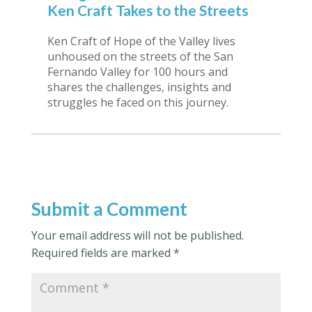
Ken Craft Takes to the Streets
Ken Craft of Hope of the Valley lives
unhoused on the streets of the San
Fernando Valley for 100 hours and
shares the challenges, insights and
struggles he faced on this journey.
Submit a Comment
Your email address will not be published.
Required fields are marked
*