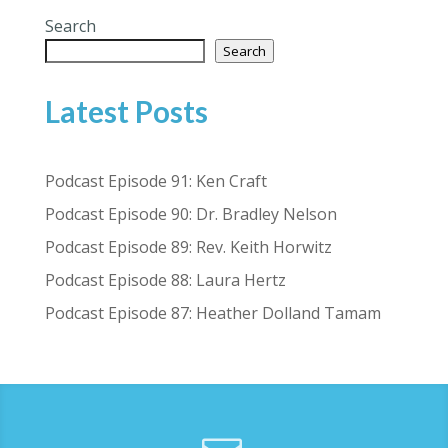
Search
Search
Latest Posts
Podcast Episode 91: Ken Craft
Podcast Episode 90: Dr. Bradley Nelson
Podcast Episode 89: Rev. Keith Horwitz
Podcast Episode 88: Laura Hertz
Podcast Episode 87: Heather Dolland Tamam