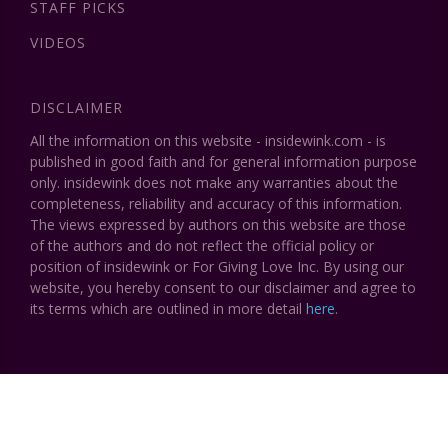
STAFF PICKS
VIDEOS
DISCLAIMER
All the information on this website - insidewink.com - is
published in good faith and for general information purpose
only. insidewink does not make any warranties about the
completeness, reliability and accuracy of this information.
The views expressed by authors on this website are those
of the authors and do not reflect the official policy or
position of insidewink or For Giving Love Inc. By using our
website, you hereby consent to our disclaimer and agree to
its terms which are outlined in more detail
here
.