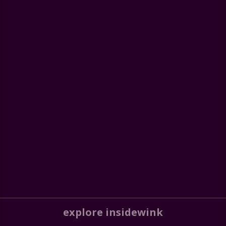
explore insidewink