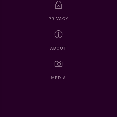
~
PRIVACY
p
ABOUT

MEDIA