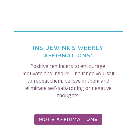
INSIDEWINK’S WEEKLY
AFFIRMATIONS:
Positive reminders to encourage,
motivate and inspire. Challenge yourself
to repeat them, believe in them and
eliminate self-sabatoging or negative
thoughts.
MORE AFFIRMATIONS