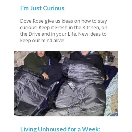
I’m Just Curious
Dove Rose give us ideas on how to stay
curious! Keep it Fresh in the Kitchen, on
the Drive and in your Life. New ideas to
keep our mind alive!
Living Unhoused for a Week: