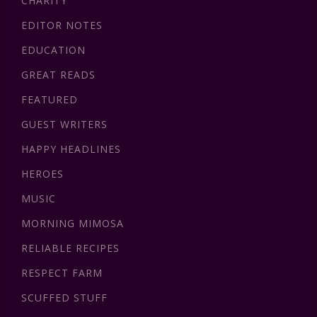
CHARITY
EDITOR NOTES
EDUCATION
GREAT READS
FEATURED
GUEST WRITERS
HAPPY HEADLINES
HEROES
MUSIC
MORNING MIMOSA
RELIABLE RECIPES
RESPECT FARM
SCUFFED STUFF