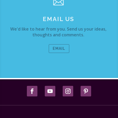

EMAIL US
We'd like to hear from you. Send us your ideas,
thoughts and comments.
EMAIL