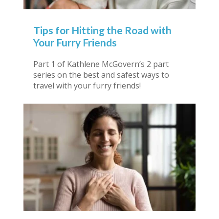
Tips for Hitting the Road with
Your Furry Friends
Part 1 of Kathlene McGovern’s 2 part
series on the best and safest ways to
travel with your furry friends!