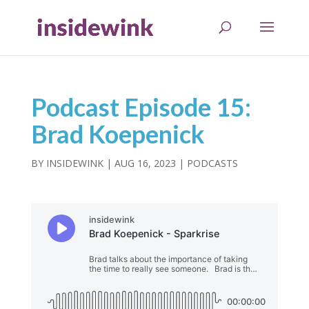
Podcast Episode 15:
Brad Koepenick
BY
INSIDEWINK
|
AUG 16, 2023
|
PODCASTS