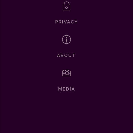
~
PRIVACY
p
ABOUT

MEDIA