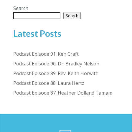
Search
Search
Latest Posts
Podcast Episode 91: Ken Craft
Podcast Episode 90: Dr. Bradley Nelson
Podcast Episode 89: Rev. Keith Horwitz
Podcast Episode 88: Laura Hertz
Podcast Episode 87: Heather Dolland Tamam