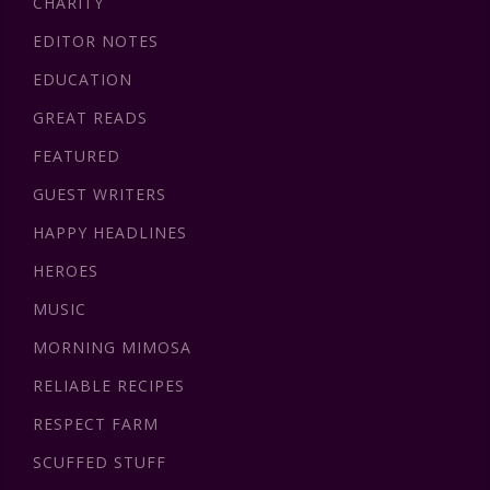
CHARITY
EDITOR NOTES
EDUCATION
GREAT READS
FEATURED
GUEST WRITERS
HAPPY HEADLINES
HEROES
MUSIC
MORNING MIMOSA
RELIABLE RECIPES
RESPECT FARM
SCUFFED STUFF