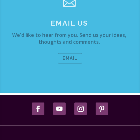

EMAIL US
We'd like to hear from you. Send us your ideas,
thoughts and comments.
EMAIL