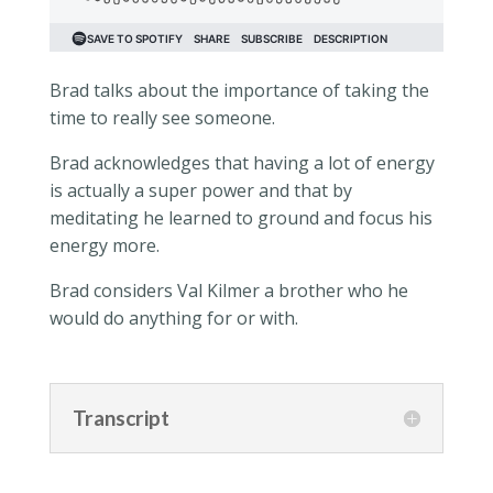
Brad talks about the importance of taking the
time to really see someone.
Brad acknowledges that having a lot of energy
is actually a super power and that by
meditating he learned to ground and focus his
energy more.
Brad considers Val Kilmer a brother who he
would do anything for or with.
Transcript