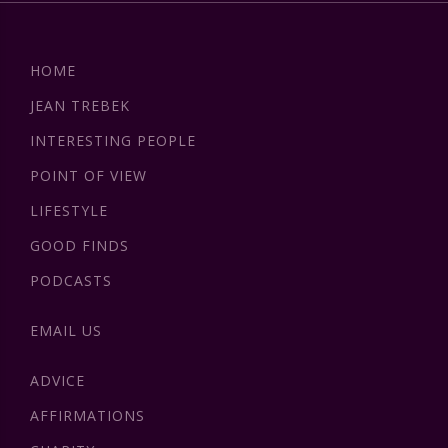
HOME
JEAN TREBEK
INTERESTING PEOPLE
POINT OF VIEW
LIFESTYLE
GOOD FINDS
PODCASTS
EMAIL US
ADVICE
AFFIRMATIONS