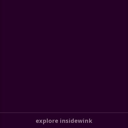
explore insidewink